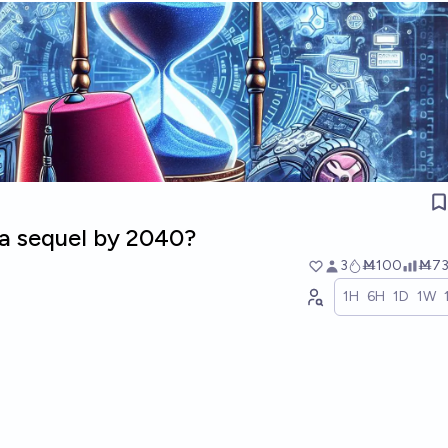
 a sequel by 2040?
3
Ṁ100
Ṁ7
1H
6H
1D
1W