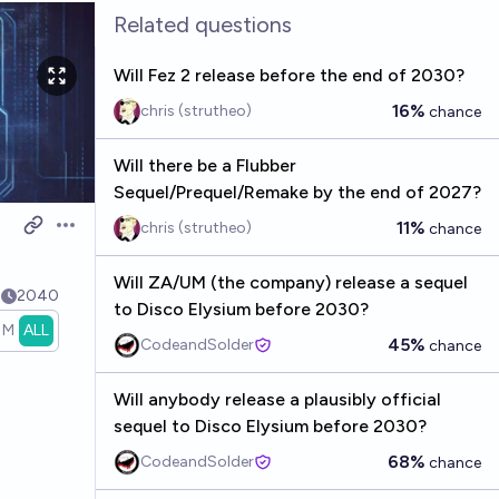
Related questions
Will Fez 2 release before the end of 2030?
16%
chris (strutheo)
chance
Will there be a Flubber
Sequel/Prequel/Remake by the end of 2027?
11%
chris (strutheo)
chance
Open options
Will ZA/UM (the company) release a sequel
3
2040
to Disco Elysium before 2030?
1M
ALL
45%
CodeandSolder
chance
Will anybody release a plausibly official
sequel to Disco Elysium before 2030?
68%
CodeandSolder
chance