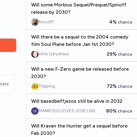
Will some Morbius Sequel/Prequel/Spinoff
release by 2030?
4%
Ibozz91
chance
Will there be a sequel to the 2004 comedy
film Soul Plane before Jan 1st 2030?
29%
chris (strutheo)
chance
Will a new F-Zero game be released before
2030?
rate
72%
Tripping
chance
Will basedbeffjezos still be alive in 2032
80%
MANIFOLD LOVES JOSE LUIS RICON
chance
Will Kraven the Hunter get a sequel before
Feb 2030?