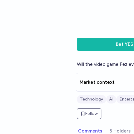
Bet
YES
Will the video game Fez e
Market context
Technology
AI
Enterta
Follow
Comments
3 Holders