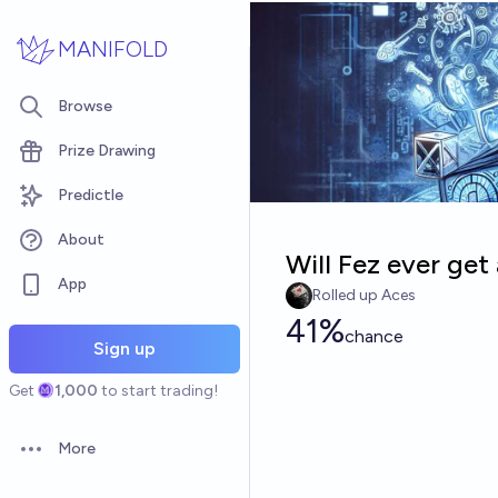
Skip to main content
MANIFOLD
Browse
Prize Drawing
Predictle
About
Will Fez ever get
App
Rolled up Aces
41%
chance
Sign up
Get
1,000
to start trading!
More
Open options