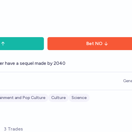
Bet
NO
ver have a sequel made by 2040
Gene
inment and Pop Culture
Culture
Science
3 Trades