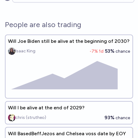
Open options
People are also trading
Will Joe Biden still be alive at the beginning of 2030?
53%
Isaac King
-7
% 1d
chance
Will I be alive at the end of 2029?
93%
chris (strutheo)
chance
Will BasedBeffJezos and Chelsea voss date by EOY