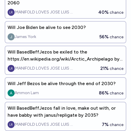
2060
40%
MANIFOLD LOVES JOSE LUIS RICON
chance
Will Joe Biden be alive to see 2030?
56%
James York
chance
Will BasedBeffJezos be exiled to the
https://en.wikipedia.org/wiki/Arctic_Archipelago by
EOY2060?
21%
MANIFOLD LOVES JOSE LUIS RICON
chance
Will Jeff Bezos be alive through the end of 2030?
86%
Ammon Lam
chance
Will BasedBeffJezos fall in love, make out with, or
have babby with janus/repligate by 2035?
7%
MANIFOLD LOVES JOSE LUIS RICON
chance