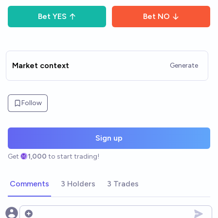
Bet
YES
Bet
NO
Market context
Generate
Follow
Sign up
Get
1,000
to start trading!
Comments
3 Holders
3 Trades