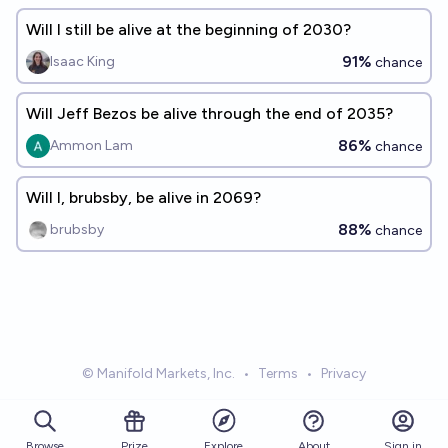
Will I still be alive at the beginning of 2030?
91%
Isaac King
chance
Will Jeff Bezos be alive through the end of 2035?
86%
Ammon Lam
chance
Will I, brubsby, be alive in 2069?
88%
brubsby
chance
© Manifold Markets, Inc.
•
Terms
•
Privacy
Browse
Prize
About
Sign in
Explore