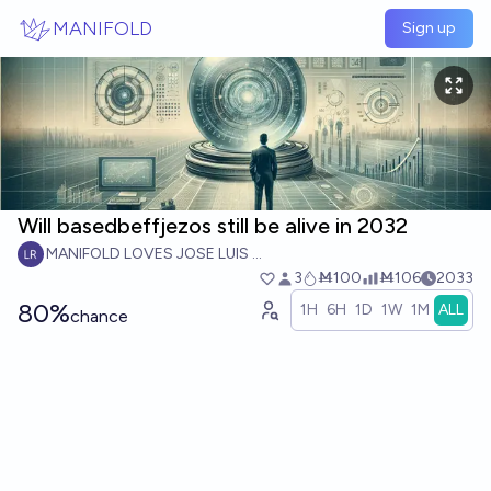
Skip to main content
MANIFOLD
Sign up
Will basedbeffjezos still be alive in 2032
MANIFOLD LOVES JOSE LUIS RICON
3
Ṁ100
Ṁ106
2033
80%
1H
6H
1D
1W
1M
ALL
chance