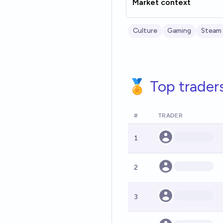
Market context
Culture
Gaming
Steam
🏅 Top trader
#
TRADER
1
2
3