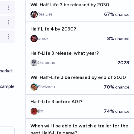
Will Half Life 3 be released by 2030
Open options
67%
RealLies
chance
Open options
Half Life 4 by 2030?
Open options
8%
breck
chance
Half-Life 3 release, what year?
2028
Gracious
market
Will Half-Life 3 be released by end of 2030
xample:
70%
Shelvacu
chance
Half-Life 3 before AGI?
74%
jim
chance
When will I be able to watch a trailer for the
next Half-Life game?