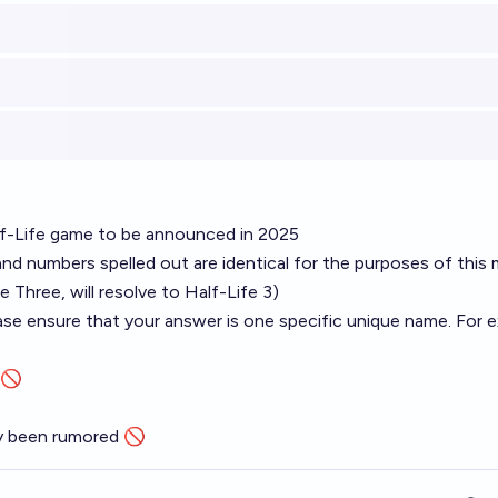
alf-Life game to be announced in 2025
d numbers spelled out are identical for the purposes of this 
fe Three, will resolve to Half-Life 3)
se ensure that your answer is one specific unique name. For e
 🚫
ly been rumored 🚫