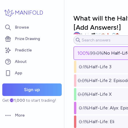
Skip to main content
MANIFOLD
What will the Ha
[Add Answers!]
Browse
Robin🏴‍☠️💼🩸🔗🫘
Prize Drawing
Predictle
100
%
99.0%
No Half-Li
About
0.1%
Half-Life 3
App
0.0%
Half-Life 2: Episo
Sign up
0.0%
Half-Life X
Get
1,000
to start trading!
0.1%
Half-Life: Alyx: Ep
More
Open options
0.1%
Half-Life: Eli