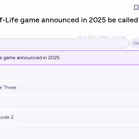
lf-Life game announced in 2025 be called
33
Ṁ225
Ṁ4.8k
resol
Ol
Op
fe game announced in 2025
de Three
isode 2