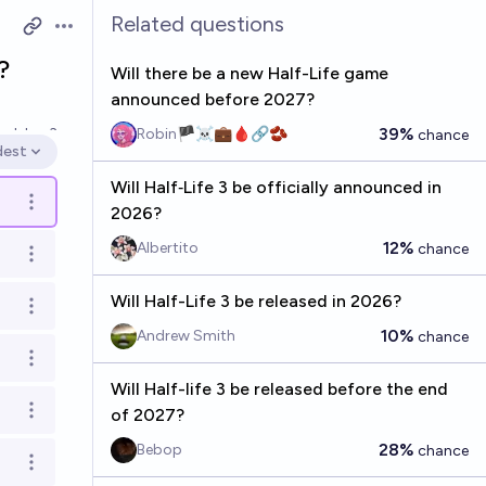
Related questions
Open options
?
Will there be a new Half-Life game
announced before 2027?
39%
ved
Jan 3
Robin🏴‍☠️💼🩸🔗🫘
chance
dest
en options
Will Half‑Life 3 be officially announced in
Open options
2026?
12%
Albertito
chance
Open options
Will Half-Life 3 be released in 2026?
Open options
10%
Andrew Smith
chance
Open options
Will Half-life 3 be released before the end
of 2027?
Open options
28%
Bebop
chance
Open options