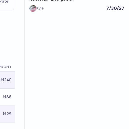
rate
7/30/27
Kyle
PROFIT
Ṁ240
Ṁ86
Ṁ29