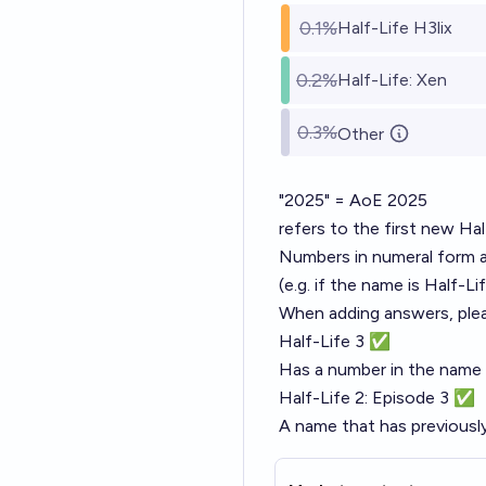
0.1%
Half-Life H3lix
0.2%
Half-Life: Xen
0.3%
Other
"2025" = AoE 2025
refers to the first new H
Numbers in numeral form an
(e.g. if the name is Half-Li
When adding answers, plea
Half-Life 3 ✅
Has a number in the name
Half-Life 2: Episode 3 ✅
A name that has previous