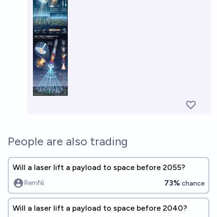
People are also trading
Will a laser lift a payload to space before 2055?
73%
RemNi
chance
Will a laser lift a payload to space before 2040?