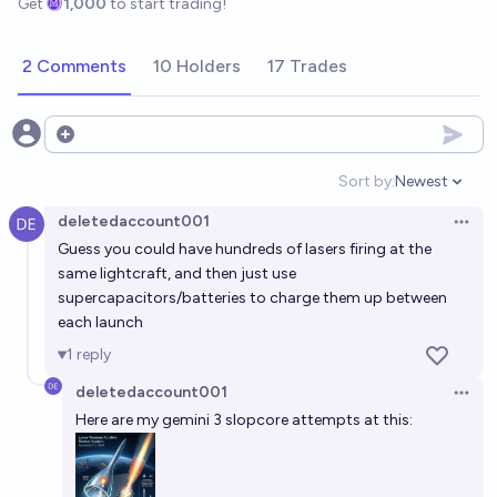
Get
1,000
to start trading!
2 Comments
10 Holders
17 Trades
Open options
Sort by:
Newest
Open option
deletedaccount001
Open 
Guess you could have hundreds of lasers firing at the
same lightcraft, and then just use
supercapacitors/batteries to charge them up between
each launch
1
reply
deletedaccount001
Open 
Here are my gemini 3 slopcore attempts at this: