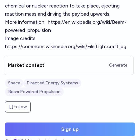
chemical or nuclear reaction to take place, ejecting
reaction mass and driving the payload upwards.
More information:
https://en.wikipedia.org/wiki/Beam-
powered_propulsion
Image credits:
https://commons.wikimedia.org/wiki/File:Lightcraft.jpg
Market context
Generate
Space
Directed Energy Systems
Beam Powered Propulsion
Follow
Sign up