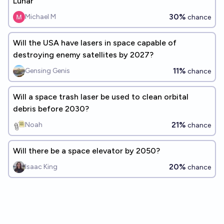
Lunar
30%
Michael M
chance
Will the USA have lasers in space capable of
destroying enemy satellites by 2027?
11%
Gensing Genis
chance
Will a space trash laser be used to clean orbital
debris before 2030?
21%
Noah
chance
Will there be a space elevator by 2050?
20%
Isaac King
chance