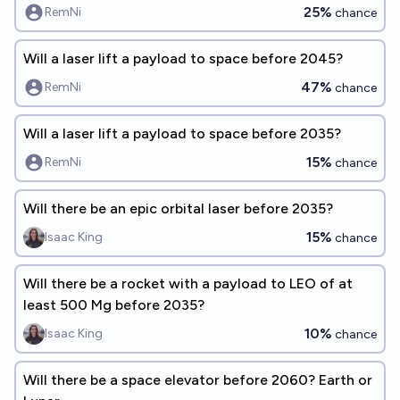
25%
RemNi
chance
Will a laser lift a payload to space before 2045?
47%
RemNi
chance
Will a laser lift a payload to space before 2035?
15%
RemNi
chance
Will there be an epic orbital laser before 2035?
15%
Isaac King
chance
Will there be a rocket with a payload to LEO of at
least 500 Mg before 2035?
10%
Isaac King
chance
Will there be a space elevator before 2060? Earth or