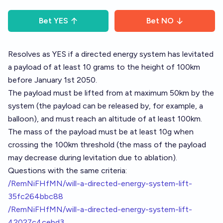
Bet
YES
Bet
NO
Resolves as YES if a directed energy system has levitated
a payload of at least 10 grams to the height of 100km
before January 1st 2050.
The payload must be lifted from at maximum 50km by the
system (the payload can be released by, for example, a
balloon), and must reach an altitude of at least 100km.
The mass of the payload must be at least 10g when
crossing the 100km threshold (the mass of the payload
may decrease during levitation due to ablation).
Questions with the same criteria:
/RemNiFHfMN/will-a-directed-energy-system-lift-
35fc264bbc88
/RemNiFHfMN/will-a-directed-energy-system-lift-
42027c4cebd3