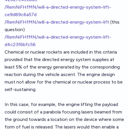
/RemNiFHfMN/will-a-directed-energy-system-lift-
ce9d89c6a57d
/RemNiFHfMN/will-a-directed-energy-system-lift
(this
question)
/RemNiFHfMN/will-a-directed-energy-system-lift-
d4c23f6bfc56
Chemical or nuclear rockets are included in this criteria
provided that the directed energy system supplies at
least 5% of the energy generated by the corresponding
reaction during the vehicle ascent. The engine design
must not allow for the chemical or nuclear process to be
self-sustaining.
In this case, for example, the engine lifting the payload
could consist of a parabola focusing lasers beamed from
the ground towards a location on the device where some
form of fuel is released. The lasers would then enable a