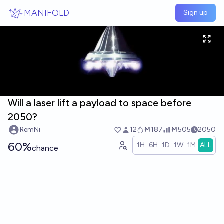
Skip to main content
MANIFOLD
Sign up
Will a laser lift a payload to space before
2050?
RemNi
12
Ṁ187
Ṁ505
2050
60%
1H
6H
1D
1W
1M
ALL
chance