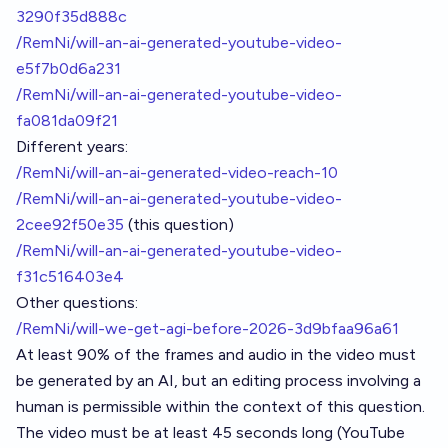
3290f35d888c
/RemNi/will-an-ai-generated-youtube-video-
e5f7b0d6a231
/RemNi/will-an-ai-generated-youtube-video-
fa081da09f21
Different years:
/RemNi/will-an-ai-generated-video-reach-10
/RemNi/will-an-ai-generated-youtube-video-
2cee92f50e35
(this question)
/RemNi/will-an-ai-generated-youtube-video-
f31c516403e4
Other questions:
/RemNi/will-we-get-agi-before-2026-3d9bfaa96a61
At least 90% of the frames and audio in the video must
be generated by an AI, but an editing process involving a
human is permissible within the context of this question.
The video must be at least 45 seconds long (YouTube