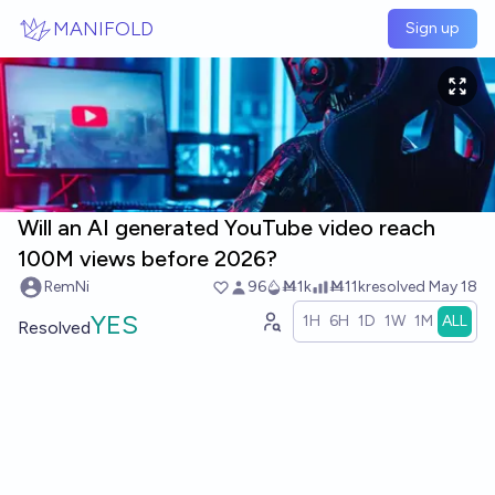
Skip to main content
MANIFOLD
Sign up
Will an AI generated YouTube video reach
100M views before 2026?
RemNi
96
Ṁ1k
Ṁ11k
resolved
May 18
YES
1H
6H
1D
1W
1M
ALL
Resolved