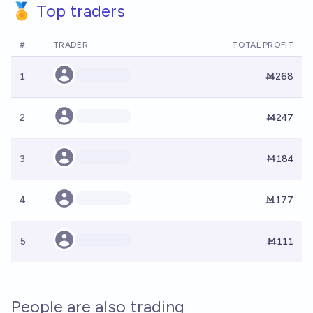
🏅 Top traders
#
TRADER
TOTAL PROFIT
1
Ṁ268
2
Ṁ247
3
Ṁ184
4
Ṁ177
5
Ṁ111
People are also trading