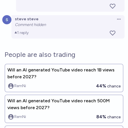
steve steve
Open 
Comment hidden
1
reply
People are also trading
Will an AI generated YouTube video reach 1B views
before 2027?
44%
RemNi
chance
Will an AI generated YouTube video reach 500M
views before 2027?
84%
RemNi
chance