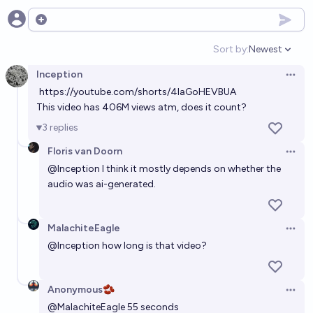
Open options
Sort by:
Newest
Open option
Inception
Open 
https://youtube.com/shorts/4laGoHEVBUA
This video has 406M views atm, does it count?
3
replies
Floris van Doorn
Open 
@
Inception
I think it mostly depends on whether the
audio was ai-generated.
MalachiteEagle
Open 
@
Inception
how long is that video?
Anonymous🫘
Open 
@
MalachiteEagle
55 seconds