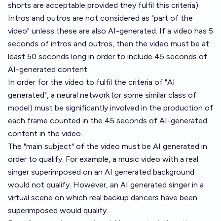
shorts are acceptable provided they fulfil this criteria).
Intros and outros are not considered as "part of the
video" unless these are also AI-generated. If a video has 5
seconds of intros and outros, then the video must be at
least 50 seconds long in order to include 45 seconds of
AI-generated content.
In order for the video to fulfil the criteria of "AI
generated", a neural network (or some similar class of
model) must be significantly involved in the production of
each frame counted in the 45 seconds of AI-generated
content in the video.
The "main subject" of the video must be AI generated in
order to qualify. For example, a music video with a real
singer superimposed on an AI generated background
would not qualify. However, an AI generated singer in a
virtual scene on which real backup dancers have been
superimposed would qualify.