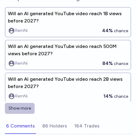
Will an AI generated YouTube video reach 1B views
before 2027?
44%
RemNi
chance
Will an AI generated YouTube video reach 500M
views before 2027?
84%
RemNi
chance
Will an AI generated YouTube video reach 2B views
before 2027?
14%
RemNi
chance
Show more
Will an AI generated YouTube video reach 5B views
before 2027?
6 Comments
86 Holders
164 Trades
7%
RemNi
chance