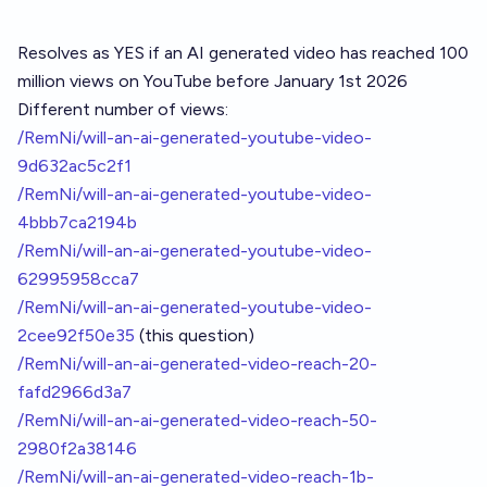
Resolves as YES if an AI generated video has reached 100
million views on YouTube before January 1st 2026
Different number of views:
/RemNi/will-an-ai-generated-youtube-video-
9d632ac5c2f1
/RemNi/will-an-ai-generated-youtube-video-
4bbb7ca2194b
/RemNi/will-an-ai-generated-youtube-video-
62995958cca7
/RemNi/will-an-ai-generated-youtube-video-
2cee92f50e35
(this question)
/RemNi/will-an-ai-generated-video-reach-20-
fafd2966d3a7
/RemNi/will-an-ai-generated-video-reach-50-
2980f2a38146
/RemNi/will-an-ai-generated-video-reach-1b-