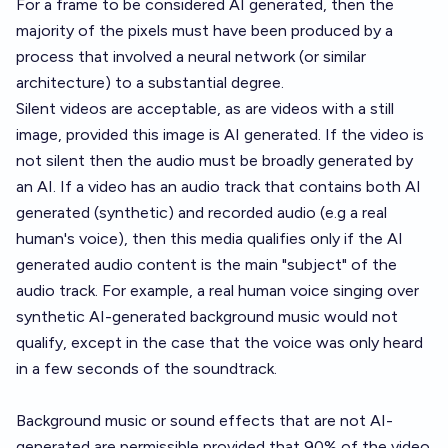
For a frame to be considered AI generated, then the
majority of the pixels must have been produced by a
process that involved a neural network (or similar
architecture) to a substantial degree.
Silent videos are acceptable, as are videos with a still
image, provided this image is AI generated. If the video is
not silent then the audio must be broadly generated by
an AI. If a video has an audio track that contains both AI
generated (synthetic) and recorded audio (e.g a real
human's voice), then this media qualifies only if the AI
generated audio content is the main "subject" of the
audio track. For example, a real human voice singing over
synthetic AI-generated background music would not
qualify, except in the case that the voice was only heard
in a few seconds of the soundtrack.
Background music or sound effects that are not AI-
generated are permissible provided that 90% of the video