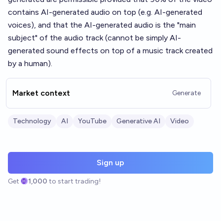
contains AI-generated audio on top (e.g. AI-generated
voices), and that the AI-generated audio is the "main
subject" of the audio track (cannot be simply AI-
generated sound effects on top of a music track created
by a human).
Market context
Generate
Technology
AI
YouTube
Generative AI
Video
Sign up
Get
1,000
to start trading!