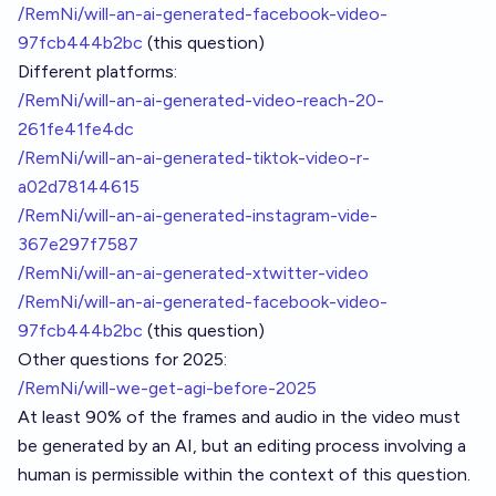
/RemNi/will-an-ai-generated-facebook-video-
97fcb444b2bc
(this question)
Different platforms:
/RemNi/will-an-ai-generated-video-reach-20-
261fe41fe4dc
/RemNi/will-an-ai-generated-tiktok-video-r-
a02d78144615
/RemNi/will-an-ai-generated-instagram-vide-
367e297f7587
/RemNi/will-an-ai-generated-xtwitter-video
/RemNi/will-an-ai-generated-facebook-video-
97fcb444b2bc
(this question)
Other questions for 2025:
/RemNi/will-we-get-agi-before-2025
At least 90% of the frames and audio in the video must
be generated by an AI, but an editing process involving a
human is permissible within the context of this question.