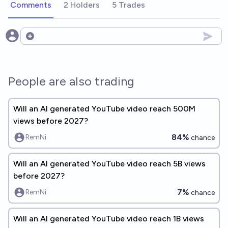
Comments
2 Holders
5 Trades
Open options
People are also trading
Will an AI generated YouTube video reach 500M
views before 2027?
84%
RemNi
chance
Will an AI generated YouTube video reach 5B views
before 2027?
7%
RemNi
chance
Will an AI generated YouTube video reach 1B views