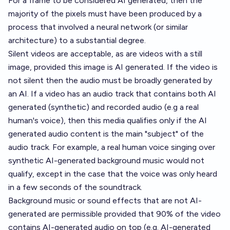
For a frame to be considered AI generated, then the
majority of the pixels must have been produced by a
process that involved a neural network (or similar
architecture) to a substantial degree.
Silent videos are acceptable, as are videos with a still
image, provided this image is AI generated. If the video is
not silent then the audio must be broadly generated by
an AI. If a video has an audio track that contains both AI
generated (synthetic) and recorded audio (e.g a real
human's voice), then this media qualifies only if the AI
generated audio content is the main "subject" of the
audio track. For example, a real human voice singing over
synthetic AI-generated background music would not
qualify, except in the case that the voice was only heard
in a few seconds of the soundtrack.
Background music or sound effects that are not AI-
generated are permissible provided that 90% of the video
contains AI-generated audio on top (e.g. AI-generated