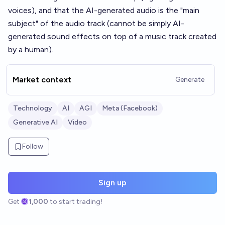
voices), and that the AI-generated audio is the "main
subject" of the audio track (cannot be simply AI-
generated sound effects on top of a music track created
by a human).
Market context
Generate
Technology
AI
AGI
Meta (Facebook)
Generative AI
Video
Follow
Sign up
Get
1,000
to start trading!