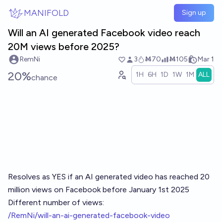
Skip to main content
MANIFOLD
Sign up
Will an AI generated Facebook video reach
20M views before 2025?
RemNi
3
Ṁ70
Ṁ105
Mar 1
20%
1H
6H
1D
1W
1M
ALL
chance
Resolves as YES if an AI generated video has reached 20
million views on Facebook before January 1st 2025
Different number of views:
/RemNi/will-an-ai-generated-facebook-video