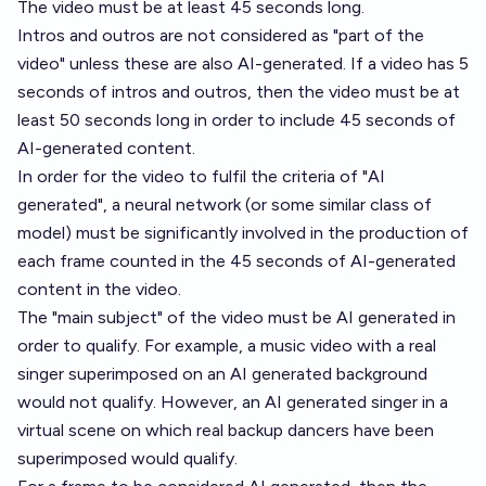
The video must be at least 45 seconds long.
Intros and outros are not considered as "part of the
video" unless these are also AI-generated. If a video has 5
seconds of intros and outros, then the video must be at
least 50 seconds long in order to include 45 seconds of
AI-generated content.
In order for the video to fulfil the criteria of "AI
generated", a neural network (or some similar class of
model) must be significantly involved in the production of
each frame counted in the 45 seconds of AI-generated
content in the video.
The "main subject" of the video must be AI generated in
order to qualify. For example, a music video with a real
singer superimposed on an AI generated background
would not qualify. However, an AI generated singer in a
virtual scene on which real backup dancers have been
superimposed would qualify.