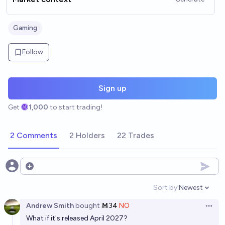
Gaming
Follow
Sign up
Get
1,000
to start trading!
2 Comments
2 Holders
22 Trades
Open options
Sort by:
Newest
Open option
Andrew Smith
bought
Ṁ34
NO
Open 
What if it's released April 2027?