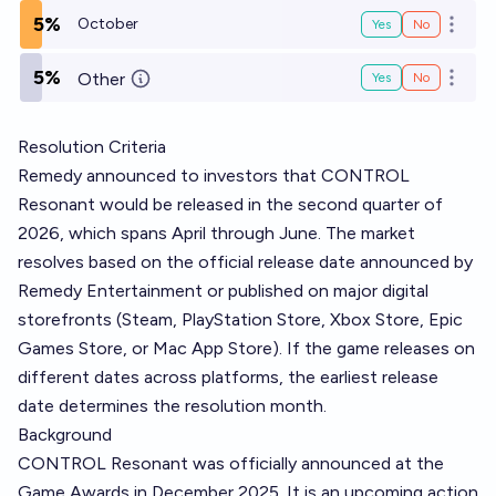
5%
October
Yes
No
Open o
5%
Other
Yes
No
Open o
Resolution Criteria
Remedy announced to investors that CONTROL
Resonant would be released in the second quarter of
2026, which spans April through June. The market
resolves based on the official release date announced by
Remedy Entertainment or published on major digital
storefronts (Steam, PlayStation Store, Xbox Store, Epic
Games Store, or Mac App Store). If the game releases on
different dates across platforms, the earliest release
date determines the resolution month.
Background
CONTROL Resonant was officially announced at the
Game Awards in December 2025. It is an upcoming action