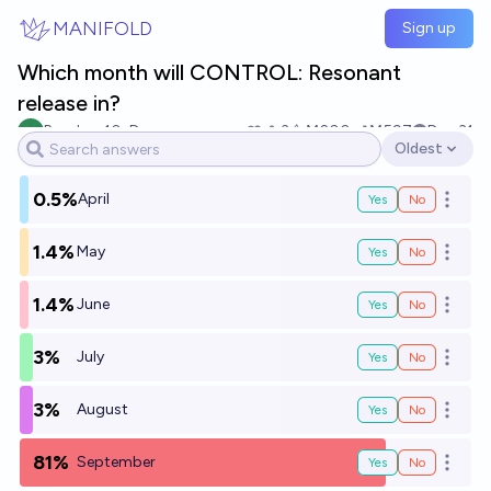
Skip to main content
MANIFOLD
Sign up
Which month will CONTROL: Resonant
release in?
Random10xDev
3
Ṁ200
Ṁ597
Dec 31
Oldest
Open options
0.5%
April
Yes
No
Open o
1.4%
May
Yes
No
Open o
1.4%
June
Yes
No
Open o
3%
July
Yes
No
Open o
3%
August
Yes
No
Open o
81%
September
Yes
No
Open o