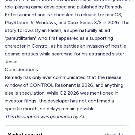
role-playing game developed and published by Remedy
Entertainment and is scheduled to release for macOS,
PlayStation 5, Windows, and Xbox Series X/S in 2026. The
story follows Dylan Faden, a supernaturally abled
"parautilitarian" who first appeared as a supporting
character in Control, as he battles an invasion of hostile
cosmic entities while searching for his estranged sister
Jesse.
Considerations
Remedy has only ever communicated that the release
window of CONTROL Resonant is 2026, and anything
else is speculation. While Q2 2026 was mentioned in
investor filings, the developer has not confirmed a
specific month, so delays remain possible.
This description was generated by AI.
Market context
Generate