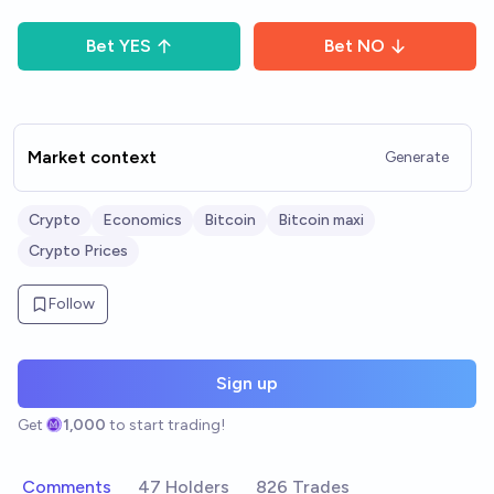
Bet
YES
Bet
NO
Market context
Generate
Crypto
Economics
Bitcoin
Bitcoin maxi
Crypto Prices
Follow
Sign up
Get
1,000
to start trading!
Comments
47 Holders
826 Trades