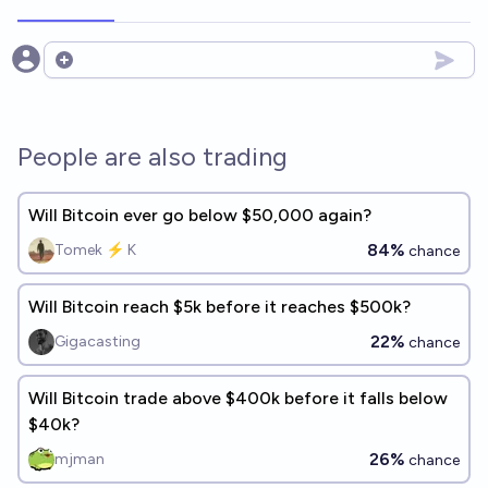
Open options
People are also trading
Will Bitcoin ever go below $50,000 again?
84%
Tomek ⚡ K
chance
Will Bitcoin reach $5k before it reaches $500k?
22%
Gigacasting
chance
Will Bitcoin trade above $400k before it falls below
$40k?
26%
mjman
chance