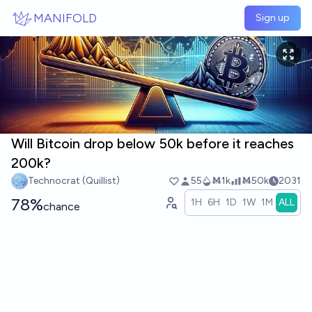
Skip to main content
MANIFOLD
Sign up
Will Bitcoin drop below 50k before it reaches
200k?
Technocrat (Quillist)
55
Ṁ1k
Ṁ50k
2031
78%
1H
6H
1D
1W
1M
ALL
chance