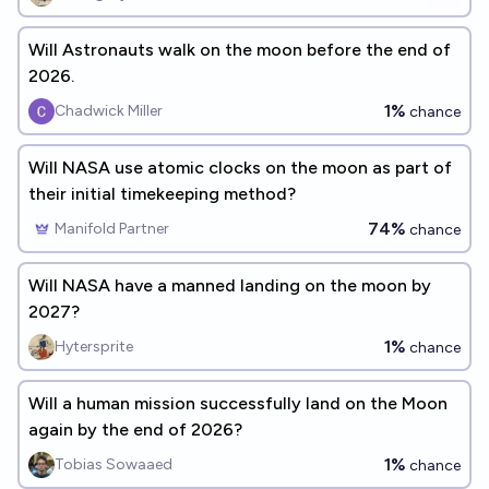
Will Astronauts walk on the moon before the end of
2026.
1%
Chadwick Miller
chance
Will NASA use atomic clocks on the moon as part of
their initial timekeeping method?
74%
Manifold Partner
chance
Will NASA have a manned landing on the moon by
2027?
1%
Hytersprite
chance
Will a human mission successfully land on the Moon
again by the end of 2026?
1%
Tobias Sowaaed
chance