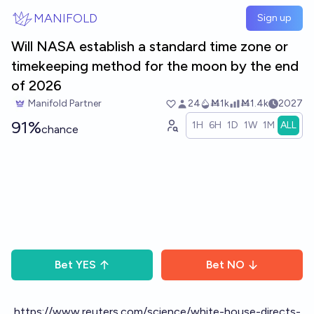
Skip to main content
MANIFOLD
Sign up
Will NASA establish a standard time zone or
timekeeping method for the moon by the end
of 2026
Manifold Partner
24
Ṁ1k
Ṁ1.4k
2027
91%
1H
6H
1D
1W
1M
ALL
chance
Bet
YES
Bet
NO
https://www.reuters.com/science/white-house-directs-