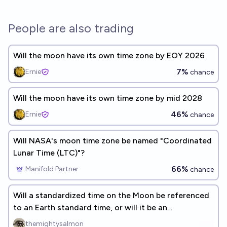
People are also trading
Will the moon have its own time zone by EOY 2026
7%
Ernie
chance
Will the moon have its own time zone by mid 2028
46%
Ernie
chance
Will NASA's moon time zone be named "Coordinated
Lunar Time (LTC)"?
66%
Manifold Partner
chance
Will a standardized time on the Moon be referenced
to an Earth standard time, or will it be an
independent system?
themightysalmon