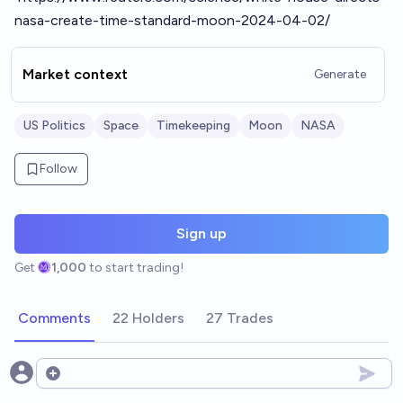
nasa-create-time-standard-moon-2024-04-02/
Market context
Generate
US Politics
Space
Timekeeping
Moon
NASA
Follow
Sign up
Get
1,000
to start trading!
Comments
22 Holders
27 Trades
Open options