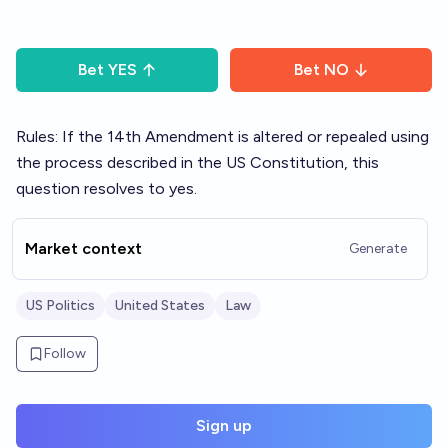
Bet
YES
Bet
NO
Rules: If the 14th Amendment is altered or repealed using
the process described in the US Constitution, this
question resolves to yes.
Market context
Generate
US Politics
United States
Law
Follow
Sign up