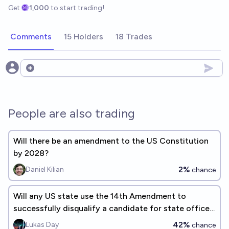
Get
1,000
to start trading!
Comments
15 Holders
18 Trades
Open options
People are also trading
Will there be an amendment to the US Constitution
by 2028?
2%
Daniel Kilian
chance
Will any US state use the 14th Amendment to
successfully disqualify a candidate for state office
by 2028?
42%
Lukas Day
chance