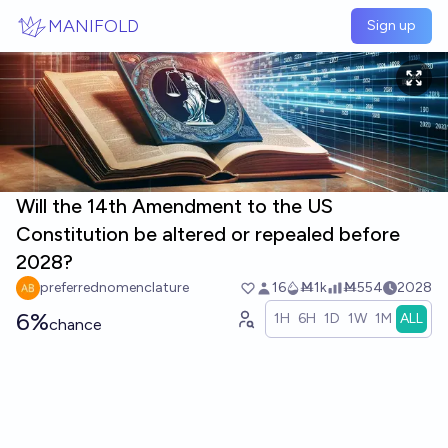
Skip to main content
MANIFOLD
Sign up
Will the 14th Amendment to the US
Constitution be altered or repealed before
2028?
preferrednomenclature
16
Ṁ1k
Ṁ554
2028
6%
1H
6H
1D
1W
1M
ALL
chance