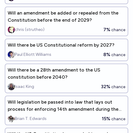
Will an amendment be added or repealed from the
Constitution before the end of 2029?
7%
chris (strutheo)
chance
Will there be US Constitutional reform by 2027?
8%
Paul Elliott Williams
chance
Will there be a 28th amendment to the US
constitution before 2040?
32%
Isaac King
chance
Will legislation be passed into law that lays out
process for enforcing 14th amendment during the
119th congress?
15%
Brian T. Edwards
chance