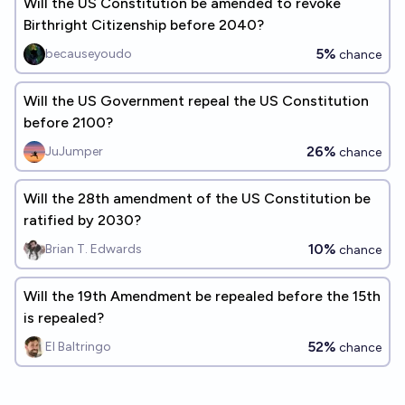
Will the US Constitution be amended to revoke
Birthright Citizenship before 2040?
5%
becauseyoudo
chance
Will the US Government repeal the US Constitution
before 2100?
26%
JuJumper
chance
Will the 28th amendment of the US Constitution be
ratified by 2030?
10%
Brian T. Edwards
chance
Will the 19th Amendment be repealed before the 15th
is repealed?
52%
El Baltringo
chance