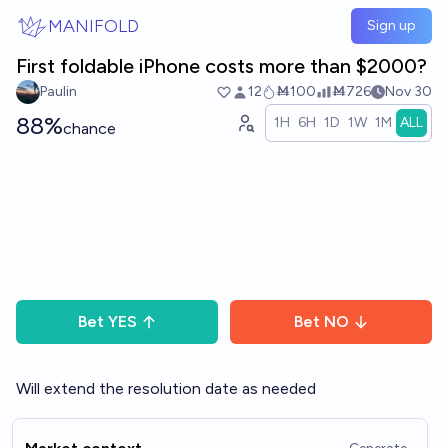
Skip to main content
MANIFOLD
Sign up
First foldable iPhone costs more than $2000?
Paulin
12
Ṁ100
Ṁ726
Nov 30
88%
1H
6H
1D
1W
1M
ALL
chance
Bet
YES
Bet
NO
Will extend the resolution date as needed