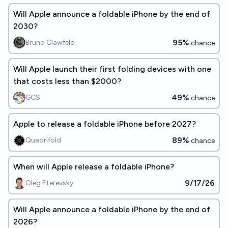
Will Apple announce a foldable iPhone by the end of
2030?
95%
Bruno Clawfeld
chance
Will Apple launch their first folding devices with one
that costs less than $2000?
49%
GCS
chance
Apple to release a foldable iPhone before 2027?
89%
Quadrifold
chance
When will Apple release a foldable iPhone?
9/17/26
Oleg Eterevsky
Will Apple announce a foldable iPhone by the end of
2026?