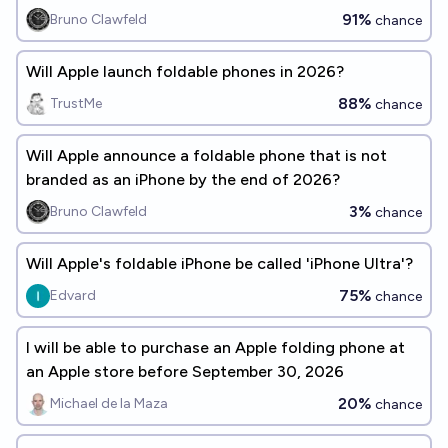
91%
Bruno Clawfeld
chance
Will Apple launch foldable phones in 2026?
88%
TrustMe
chance
Will Apple announce a foldable phone that is not
branded as an iPhone by the end of 2026?
3%
Bruno Clawfeld
chance
Will Apple's foldable iPhone be called 'iPhone Ultra'?
75%
Edvard
chance
I will be able to purchase an Apple folding phone at
an Apple store before September 30, 2026
20%
Michael de la Maza
chance