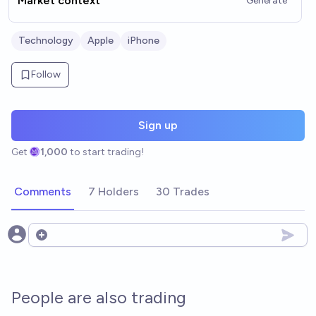
Market context
Generate
Technology
Apple
iPhone
Follow
Sign up
Get
1,000
to start trading!
Comments
7 Holders
30 Trades
Open options
People are also trading