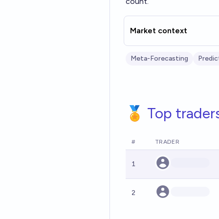
count.
Market context
Meta-Forecasting
Predic
🏅 Top trader
#
TRADER
1
2