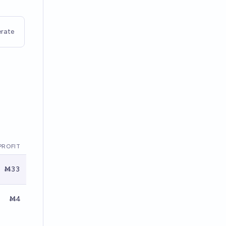
rate
PROFIT
Ṁ33
Ṁ4