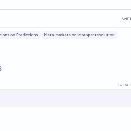
Gene
tions on Predictions
Meta-markets on improper resolution
s
TOTAL 