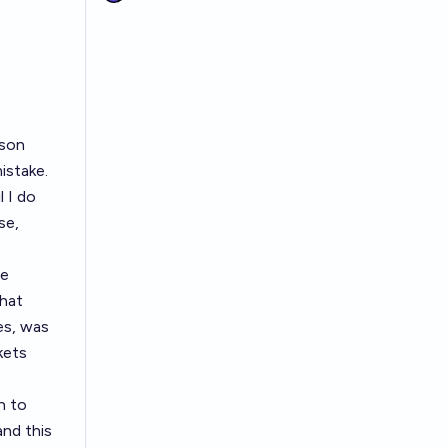
ason
istake.
l I do
se,
he
hat
es, was
kets
n to
nd this