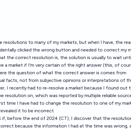
he resolutions to many of my markets, but when I have, the re
cidentally clicked the wrong button and needed to correct my m
hat the correct resolution is, the solution is usually to wait unti
lve a market if I'm very certain of the right answer (this, of cour
here the question of what the correct answer is comes from
al facts, not from subjective opinions or interpretations of t
er, I recently had to re-resolve
a market
because I found out t
he resolution on, which was reported by multiple reliable sourc
 first time I have had to change the resolution to one of my mar
vealed it to be incorrect.
 if, before the end of 2024 (CT), I discover that the resolutio
orrect because the information I had at the time was wrong, a