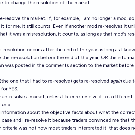
 to change the resolution of the market.
re-resolve the market. If, for example, I am no longer a mod, so 
t for me, it still counts. Even if another mod re-resolves it unil
at it was a misresolution, it counts, as long as that mod's res
 re-resolution occurs after the end of the year as long as I kne
o the re-resolution before the end of the year, OR the informa
tion was posted in the comments section to the market before
 (the one that I had to re-resolve) gets re-resolved
again
due t
 for YES.
 un-resolve a market, unless I later re-resolve it to a different
l one.
 information about the objective facts about what the correc
dge case and I re-resolve it because traders convinced me that 
on criteria was not how most traders interpreted it, that does n