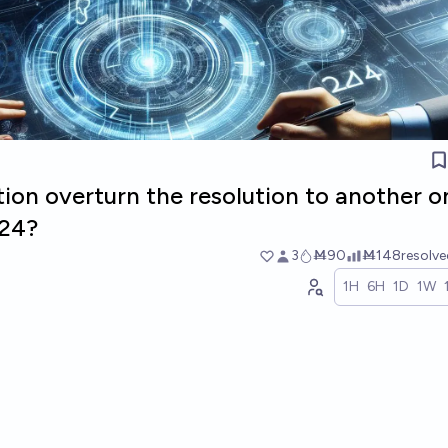
ion overturn the resolution to another o
024?
3
Ṁ90
Ṁ148
resolv
1H
6H
1D
1W