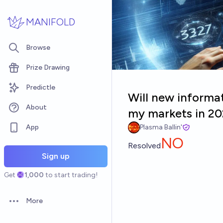
Skip to main content
MANIFOLD
Browse
Prize Drawing
Predictle
Will new informat
About
my markets in 2
App
Plasma Ballin'
NO
Resolved
Sign up
Get
1,000
to start trading!
More
Open options