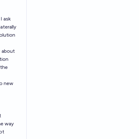
I ask
aterally
olution
w about
tion
 the
o new
t
the way
ot