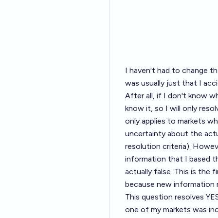
I haven't had to change t
was usually just that I ac
After all, if I don't know w
know it, so I will only reso
only applies to markets w
uncertainty about the actu
resolution criteria). Howev
information that I based t
actually false. This is the
because new information re
This question resolves YES
one of my markets was inc