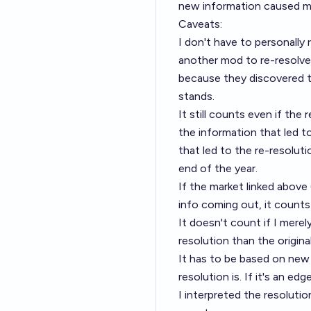
new information caused me
Caveats:
I don't have to personally 
another mod to re-resolve i
because they discovered th
stands.
It still counts even if the
the information that led t
that led to the re-resolu
end of the year.
If the market linked above
info coming out, it counts
It doesn't count if I merely
resolution than the origina
It has to be based on new
resolution is. If it's an e
I interpreted the resoluti