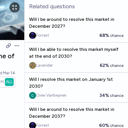
Related questions
Will I be around to resolve this market in
December 2027?
68%
Forrest
chance
Open options
Will I be able to resolve this market myself
ne of
at the end of 2030?
62%
Lavander
chance
ed
Mar 14
Will I resolve this market on January 1st
1M
ALL
2030?
34%
Crew Vanbeynen
chance
Will I be around to resolve this market in
December 2037?
60%
Forrest
chance