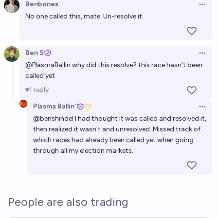
Benbones
Open 
No one called this, mate. Un-resolve it.
Ben S
Open 
@
PlasmaBallin
why did this resolve? this race hasn't been
called yet
1
reply
Plasma Ballin'
Open 
@
benshindel
I had thought it was called and resolved it,
then realized it wasn't and unresolved. Missed track of
which races had already been called yet when going
through all my election markets.
People are also trading