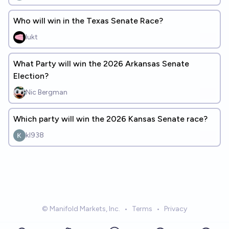
Who will win in the Texas Senate Race?
lukt
What Party will win the 2026 Arkansas Senate
Election?
Nic Bergman
Which party will win the 2026 Kansas Senate race?
kl938
© Manifold Markets, Inc.
•
Terms
•
Privacy