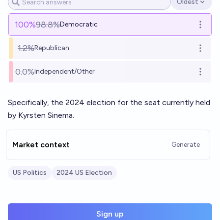
Oldest
Open options
100
%
98.8%
Democratic
Open o
1.2%
Republican
Open o
0.0%
Independent/Other
Open o
Specifically, the 2024 election for the seat currently held
by Kyrsten Sinema.
Market context
Generate
US Politics
2024 US Election
Sign up