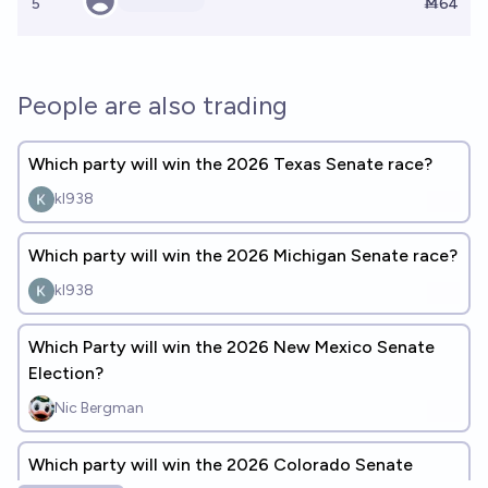
5
Ṁ64
People are also trading
Which party will win the 2026 Texas Senate race?
kl938
Which party will win the 2026 Michigan Senate race?
kl938
Which Party will win the 2026 New Mexico Senate
Election?
Nic Bergman
Which party will win the 2026 Colorado Senate