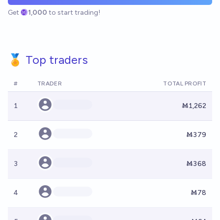
Get
1,000
to start trading!
🏅 Top traders
#
TRADER
TOTAL PROFIT
1
Ṁ1,262
2
Ṁ379
3
Ṁ368
4
Ṁ78