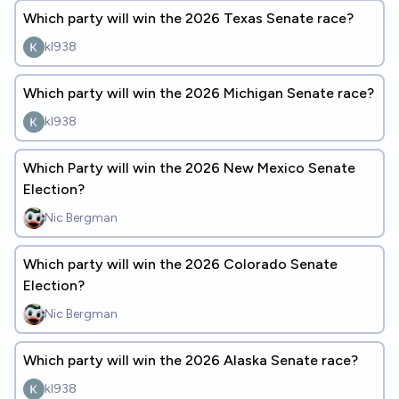
Which party will win the 2026 Texas Senate race?
kl938
Which party will win the 2026 Michigan Senate race?
kl938
Which Party will win the 2026 New Mexico Senate
Election?
Nic Bergman
Which party will win the 2026 Colorado Senate
Election?
Nic Bergman
Which party will win the 2026 Alaska Senate race?
kl938