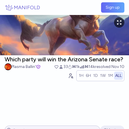
Skip to main content
MANIFOLD
Sign up
Which party will win the Arizona Senate race?
Plasma Ballin'
33
Ṁ1k
Ṁ14k
resolved
Nov 10
1H
6H
1D
1W
1M
ALL