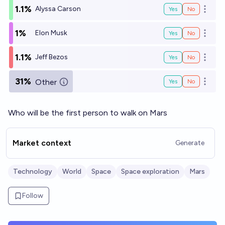
1.1%
Alyssa Carson
Yes
No
Open o
1%
Elon Musk
Yes
No
Open o
1.1%
Jeff Bezos
Yes
No
Open o
31%
Other
Yes
No
Open o
Who will be the first person to walk on Mars
Market context
Generate
Technology
World
Space
Space exploration
Mars
Follow