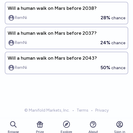
Will a human walk on Mars before 2038?
28%
RemNi
chance
Will a human walk on Mars before 2037?
24%
RemNi
chance
Will a human walk on Mars before 2043?
50%
RemNi
chance
© Manifold Markets, Inc.
•
Terms
•
Privacy
Browse
Prize
About
Sign in
Explore