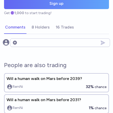
Sign up
Get
1,000
to start trading!
Comments
8 Holders
16 Trades
Open options
People are also trading
Will a human walk on Mars before 2039?
32%
RemNi
chance
Will a human walk on Mars before 2031?
1%
RemNi
chance