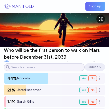
Skip to main content
MANIFOLD
Sign up
Who will be the first person to walk on Mars
before December 31st, 2039
Philip Johnston
8
Ṁ100
Ṁ275
2040
Oldest
Open options
44%
Nobody
Yes
No
Open o
21%
Jared Issacman
Yes
No
Open o
1.1%
Sarah Gillis
Yes
No
Open o