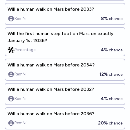
Will a human walk on Mars before 2033?
8%
RemNi
chance
Will the first human step foot on Mars on exactly
January 1st 2036?
4%
Percentage
chance
Will a human walk on Mars before 2034?
12%
RemNi
chance
Will a human walk on Mars before 2032?
4%
RemNi
chance
Will a human walk on Mars before 2036?
20%
RemNi
chance