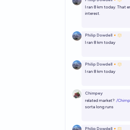
I ran 8 km today. That 
interest.
Philip Dowdell🔸
I ran 8 km today
Philip Dowdell🔸
I ran 8 km today
Chimpey
related market?:
/Chimp
sorta long runs
Philip Dowdell🔸