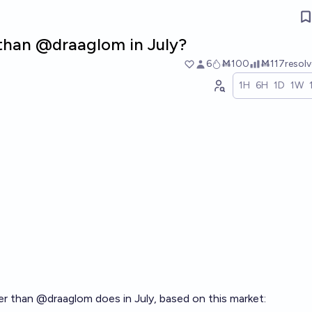
r than @draaglom in July?
6
Ṁ100
Ṁ117
resol
1H
6H
1D
1W
her than
@
draaglom
does in July, based on this market: