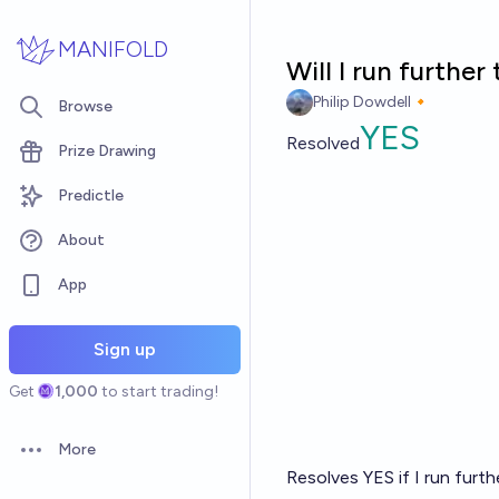
Skip to main content
MANIFOLD
Will I run furthe
Philip Dowdell🔸
Browse
YES
Resolved
Prize Drawing
Predictle
About
App
Sign up
Get
1,000
to start trading!
More
Open options
Resolves YES if I run furt