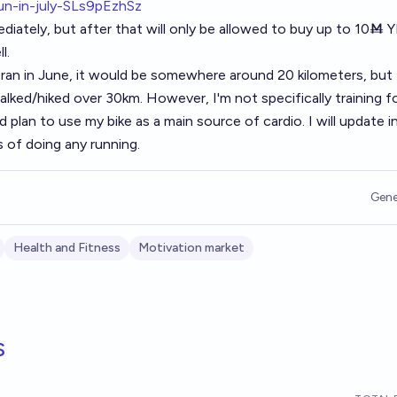
run-in-july-SLs9pEzhSz
diately, but after that will only be allowed to buy up to 10Ṁ 
l.
I ran in June, it would be somewhere around 20 kilometers, but 
alked/hiked over 30km. However, I'm not specifically training f
d plan to use my bike as a main source of cardio. I will update i
of doing any running.
Gene
Health and Fitness
Motivation market
s