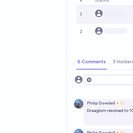
#
TRADER
1
2
6 Comments
5 Holder
Open options
Philip Dowdell🔸
Draaglom resolved to 10-
Philip Dowdell🔸