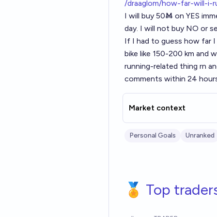
/draaglom/how-far-will-i-
I will buy 50Ṁ on YES imme
day. I will not buy NO or sel
If I had to guess how far 
bike like 150-200 km and w
running-related thing rn an
comments within 24 hours 
Market context
Personal Goals
Unranked
🏅 Top trader