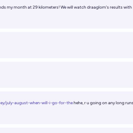
ends my month at 29 kilometers! We will watch draaglom's results with
ey/july-august-when-will-i-go-for-the
hehe, r u going on any long runs