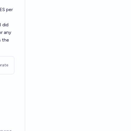
YES per
I did
or any
n the
rate