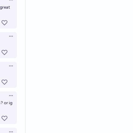
Open options
 great
Open options
Open options
Open options
? or ig