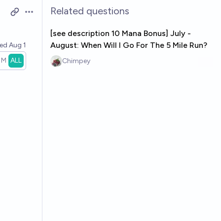
Related questions
Open options
[see description 10 Mana Bonus] July -
August: When Will I Go For The 5 Mile Run?
ved
Aug 1
1M
ALL
Chimpey