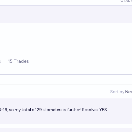
TOTAL 
s
15 Trades
Sort by:
Ne
Op
19, so my total of 29 kilometers is further! Resolves YES.