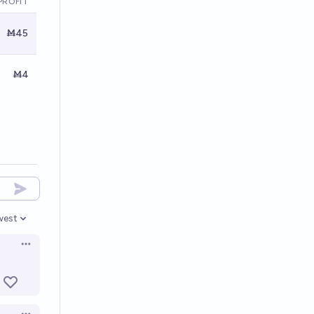
PROFIT
Ṁ45
Ṁ4
west
en options
Open options