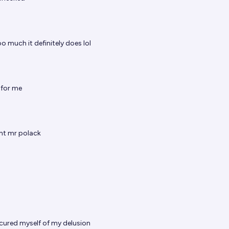
oo much it definitely does lol
for me
ght mr polack
 cured myself of my delusion