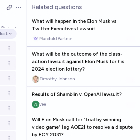
Related questions
Open options
What will happen in the Elon Musk vs
Twitter Executives Lawsuit
k
Jun 1
dest
en options
Manifold Partner
Open options
What will be the outcome of the class-
action lawsuit against Elon Musk for his
Open options
2024 election lottery?
Timothy Johnson
Open options
Results of Shamblin v. OpenAI lawsuit?
Open options
vee
Open options
Will Elon Musk call for "trial by winning
Open options
video game" [eg AOE2] to resolve a dispute
by EOY 2031?