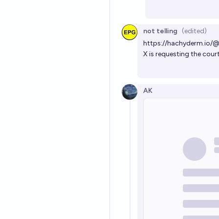
not telling
(edited)
https://hachyderm.io
X is requesting the cour
AK