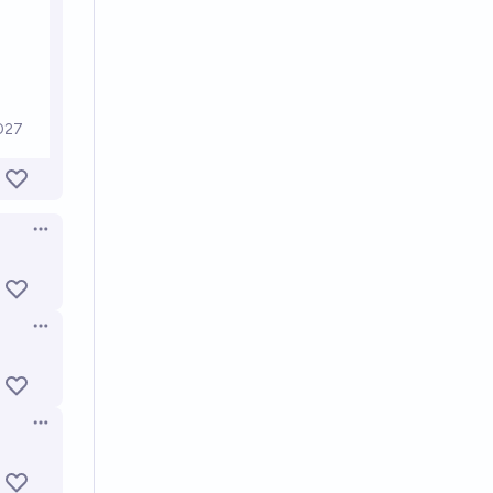
Open options
Open options
Open options