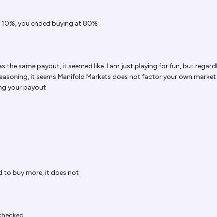
t 10%, you ended buying at 80%
s the same payout, it seemed like. I am just playing for fun, but regardle
 reasoning, it seems Manifold Markets does not factor your own market
ing your payout
d to buy more, it does not
checked