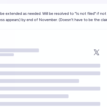
l be extended as needed. Will be resolved to "Is not filed" if not 
ess appears) by end of November. (Doesn't have to be the cla