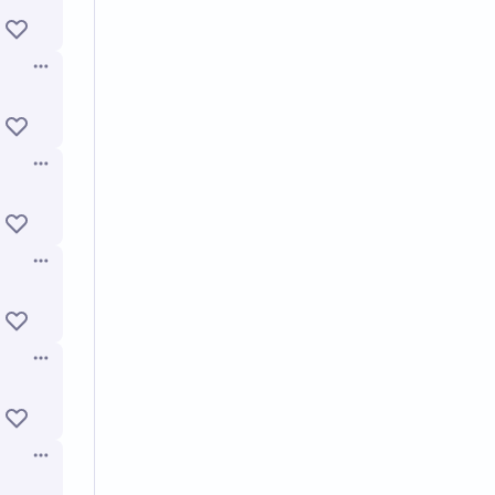
Open options
Open options
Open options
Open options
Open options