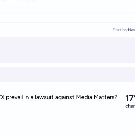
Sort by:
Ne
Op