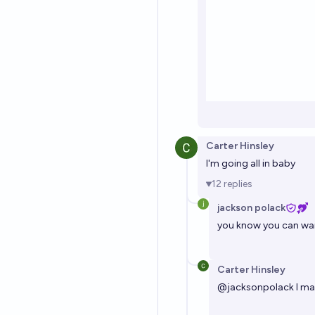
Carter Hinsley
I'm going all in baby
12
replies
jackson polack
you know you can wai
Carter Hinsley
@
jacksonpolack
I ma