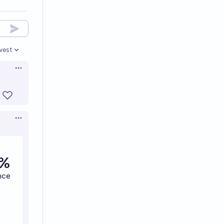
west
en options
Open options
Open options