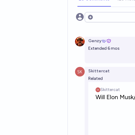
Open options
Genzy
Extended 6 mos
Skittercat
Related