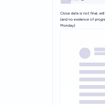
Close date is not final, wil
(and no evidence of progr
Monday)