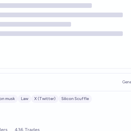
Gene
lon musk
Law
X (Twitter)
Silicon Scuffle
ders
436 Trades