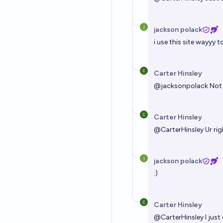
jackson polack
i use this site wayyy t
Carter Hinsley
@
jacksonpolack
Not 
Carter Hinsley
@
CarterHinsley
Ur ri
jackson polack
:)
Carter Hinsley
@
CarterHinsley
I just