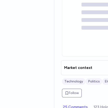
Market context
Technology
Politics
E
Follow
25 Comments
123 Hol