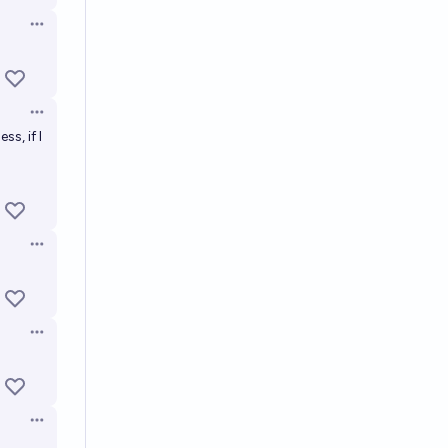
Open options
Open options
ss, if I
Open options
Open options
Open options