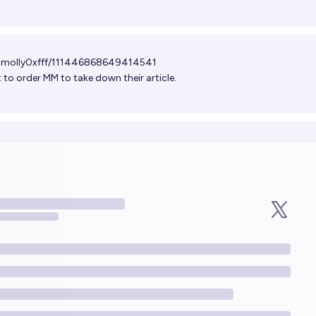
/@molly0xfff/111446868649414541
t to order MM to take down their article.