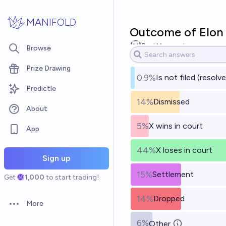
Skip to main content
MANIFOLD
Outcome of Elon 
Paul Maynard
Browse
Prize Drawing
0.9%
Is not filed (resol
Predictle
14%
Dismissed
About
5%
X wins in court
App
44%
X loses in court
Sign up
15%
Settlement
Get
1,000
to start trading!
14%
Dropped
More
Open options
6%
Other