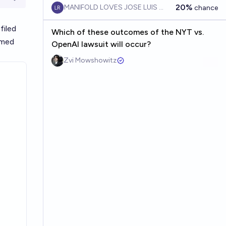
Open options
20%
MANIFOLD LOVES JOSE LUIS RICON
chance
filed
Which of these outcomes of the NYT vs.
imed
OpenAI lawsuit will occur?
Zvi Mowshowitz