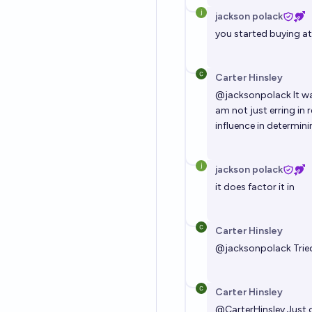
jackson polack
you started buying a
Carter Hinsley
@
jacksonpolack
It wa
am not just erring in
influence in determin
jackson polack
it does factor it in
Carter Hinsley
@
jacksonpolack
Trie
Carter Hinsley
@
CarterHinsley
Just 