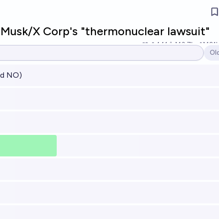
Musk/X Corp's "thermonuclear lawsuit"
141
Ṁ3.7k
Ṁ21
Ol
Op
ved NO)