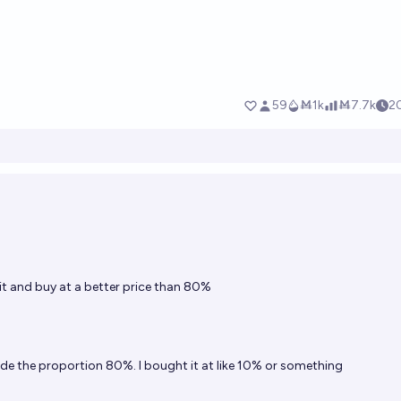
t and buy at a better price than 80%
de the proportion 80%. I bought it at like 10% or something