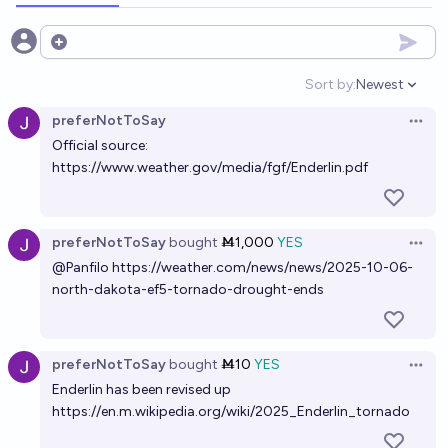
Open options
Sort by:
Newest
Open option
preferNotToSay
Open 
Official source:
https://www.weather.gov/media/fgf/Enderlin.pdf
preferNotToSay
bought
Ṁ1,000
YES
Open 
@
Panfilo
https://weather.com/news/news/2025-10-06-
north-dakota-ef5-tornado-drought-ends
preferNotToSay
bought
Ṁ10
YES
Open 
Enderlin has been revised up
https://en.m.wikipedia.org/wiki/2025_Enderlin_tornado