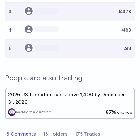
3
Ṁ378
4
Ṁ83
5
Ṁ8
People are also trading
2026 US tornado count above 1,400 by December
31, 2026
87%
awesome gaming
chance
6 Comments
13 Holders
175 Trades