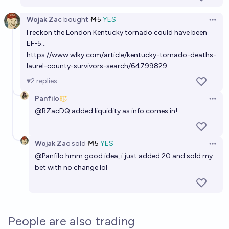
Wojak Zac
bought
Ṁ5
YES
Open 
I reckon the London Kentucky tornado could have been
EF-5...
https://www.wlky.com/article/kentucky-tornado-deaths-
laurel-county-survivors-search/64799829
2
replies
Panfilo
Open 
@
RZacDQ
added liquidity as info comes in!
Wojak Zac
sold
Ṁ5
YES
Open 
@
Panfilo
hmm good idea, i just added 20 and sold my
bet with no change lol
People are also trading