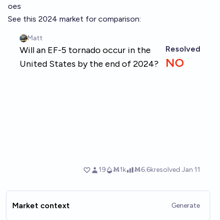
oes
See this 2024 market for comparison:
Market context
Generate