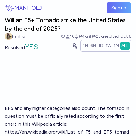
Skip to main content
MANIFOLD
Sign up
Will an F5+ Tornado strike the United States
by the end of 2025?
Panfilo
16
Ṁ1k
Ṁ23k
resolved
Oct 6
YES
1H
6H
1D
1W
1M
ALL
Resolved
EF5 and any higher categories also count. The tornado in
question must be officially rated according to the first
chart in this Wikipedia article:
https://en.wikipedia.org/wiki/List_of_F5_and_EF5_tornad