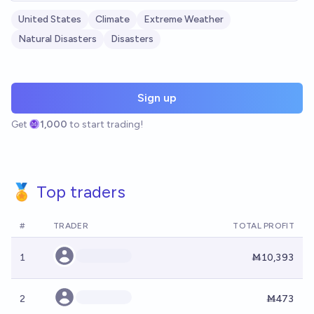
United States
Climate
Extreme Weather
Natural Disasters
Disasters
Sign up
Get
1,000
to start trading!
🏅 Top traders
#
TRADER
TOTAL PROFIT
1
Ṁ10,393
2
Ṁ473