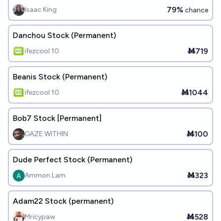
79%
Isaac King
chance
Danchou Stock (Permanent)
Ṁ719
ifezcool 10
Beanis Stock (Permanent)
Ṁ1044
ifezcool 10
Bob7 Stock [Permanent]
Ṁ100
GAZE WITHIN
Dude Perfect Stock (Permanent)
Ṁ323
Ammon Lam
Adam22 Stock (permanent)
Ṁ528
Mricypaw