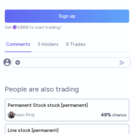
Sign up
Get
1,000
to start trading!
Comments
3 Holders
9 Trades
Open options
People are also trading
Permanent Stock stock [permanent]
48%
Isaac King
chance
Line stock [permanent]