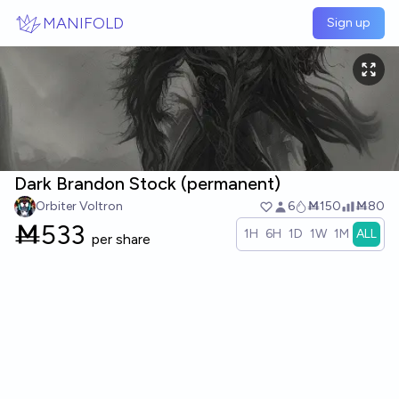
Skip to main content
MANIFOLD
Sign up
Dark Brandon Stock (permanent)
Orbiter Voltron
6
Ṁ150
Ṁ80
Ṁ
533
1H
6H
1D
1W
1M
ALL
per share