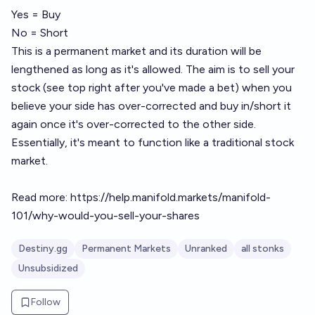
Yes = Buy
No = Short
This is a permanent market and its duration will be
lengthened as long as it's allowed. The aim is to sell your
stock (see top right after you've made a bet) when you
believe your side has over-corrected and buy in/short it
again once it's over-corrected to the other side.
Essentially, it's meant to function like a traditional stock
market.
Read more:
https://help.manifold.markets/manifold-
101/why-would-you-sell-your-shares
Destiny.gg
Permanent Markets
Unranked
all stonks
Unsubsidized
Follow