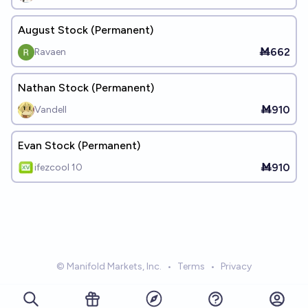
August Stock (Permanent)
Ṁ662
Ravaen
Nathan Stock (Permanent)
Ṁ910
Vandell
Evan Stock (Permanent)
Ṁ910
ifezcool 10
© Manifold Markets, Inc.
•
Terms
•
Privacy