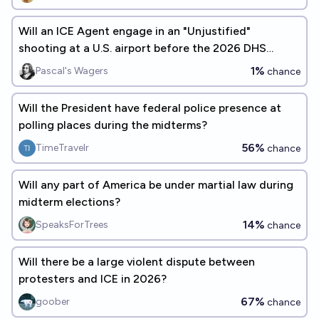
Will an ICE Agent engage in an "Unjustified"
shooting at a U.S. airport before the 2026 DHS
Shutdown ends?
1%
Pascal's Wagers
chance
Will the President have federal police presence at
polling places during the midterms?
56%
TimeTravelr
chance
Will any part of America be under martial law during
midterm elections?
14%
SpeaksForTrees
chance
Will there be a large violent dispute between
protesters and ICE in 2026?
67%
goober
chance