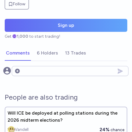
Follow
Sign up
Get
1,000
to start trading!
Comments
6 Holders
13 Trades
Open options
People are also trading
Will ICE be deployed at polling stations during the
2026 midterm elections?
24%
Vandell
chance