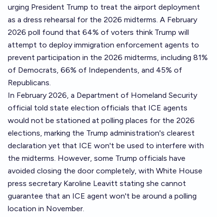
urging President Trump to treat the airport deployment
as a dress rehearsal for the 2026 midterms. A February
2026 poll found that 64% of voters think Trump will
attempt to deploy immigration enforcement agents to
prevent participation in the 2026 midterms, including 81%
of Democrats, 66% of Independents, and 45% of
Republicans.
In February 2026, a Department of Homeland Security
official told state election officials that ICE agents
would not be stationed at polling places for the 2026
elections, marking the Trump administration's clearest
declaration yet that ICE won't be used to interfere with
the midterms. However, some Trump officials have
avoided closing the door completely, with White House
press secretary Karoline Leavitt stating she cannot
guarantee that an ICE agent won't be around a polling
location in November.