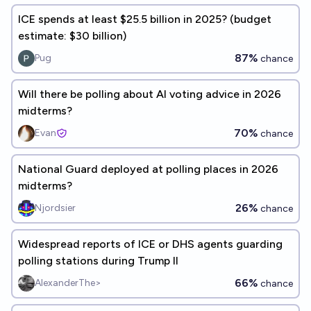
ICE spends at least $25.5 billion in 2025? (budget
estimate: $30 billion)
87%
Pug
chance
Will there be polling about AI voting advice in 2026
midterms?
70%
Evan
chance
National Guard deployed at polling places in 2026
midterms?
26%
Njordsier
chance
Widespread reports of ICE or DHS agents guarding
polling stations during Trump II
66%
AlexanderThe>
chance