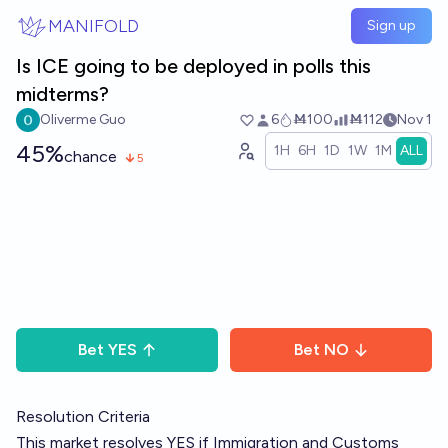
Skip to main content
MANIFOLD
Sign up
Is ICE going to be deployed in polls this
midterms?
Oliverme Guo
6
Ṁ100
Ṁ112
Nov 1
45%
1H
6H
1D
1W
1M
ALL
chance
5
Bet
YES
Bet
NO
Resolution Criteria
This market resolves YES if Immigration and Customs