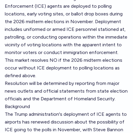
Enforcement (ICE) agents are deployed to polling
locations, early voting sites, or ballot drop boxes during
the 2026 midterm elections in November. Deployment
includes uniformed or armed ICE personnel stationed at,
patrolling, or conducting operations within the immediate
vicinity of voting locations with the apparent intent to
monitor voters or conduct immigration enforcement.
This market resolves NO if the 2026 midterm elections
occur without ICE deployment to polling locations as
defined above.
Resolution will be determined by reporting from major
news outlets and official statements from state election
officials and the Department of Homeland Security.
Background
The Trump administration's deployment of ICE agents to
airports has renewed discussion about the possibility of
ICE going to the polls in November, with Steve Bannon