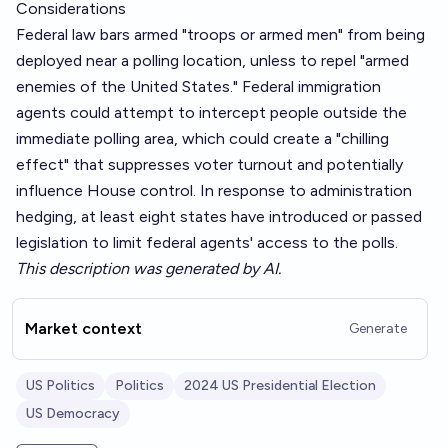
Considerations
Federal law bars armed "troops or armed men" from being
deployed near a polling location, unless to repel "armed
enemies of the United States." Federal immigration
agents could attempt to intercept people outside the
immediate polling area, which could create a "chilling
effect" that suppresses voter turnout and potentially
influence House control. In response to administration
hedging, at least eight states have introduced or passed
legislation to limit federal agents' access to the polls.
This description was generated by AI.
Market context
Generate
US Politics
Politics
2024 US Presidential Election
US Democracy