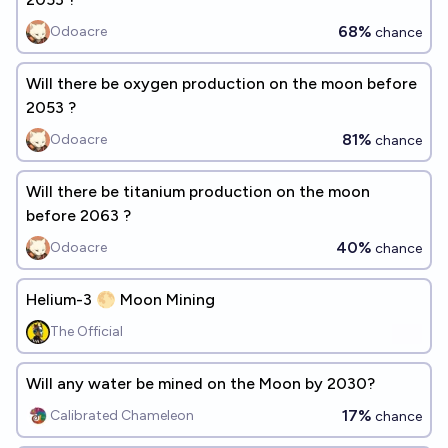
68%
Odoacre
chance
Will there be oxygen production on the moon before
2053 ?
81%
Odoacre
chance
Will there be titanium production on the moon
before 2063 ?
40%
Odoacre
chance
Helium-3 🌕 Moon Mining
The Official
Will any water be mined on the Moon by 2030?
17%
Calibrated Chameleon
chance