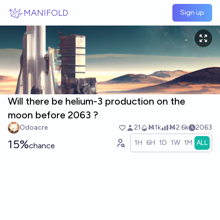
Skip to main content
MANIFOLD
Sign up
Will there be helium-3 production on the
moon before 2063 ?
Odoacre
21
Ṁ1k
Ṁ2.6k
2063
15%
1H
6H
1D
1W
1M
ALL
chance