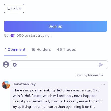
Follow
Sign up
Get
1,000
to start trading!
1 Comment
16 Holders
46 Trades
Open options
Sort by:
Newest
Open option
Jonathan Ray
Open 
There's no point in making He3 unless you can get Q>5
with D-He3 fusion, which will probably never happen.
Even if you needed He3, it would be vastly easier to get it
by splitting lithium on earth than by mining it on the