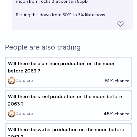
moon from rocks that contain 5ppb
Betting this down from 60% to 3% like a boss
People are also trading
Will there be aluminum production on the moon
before 2063 ?
51%
Odoacre
chance
Will there be steel production on the moon before
2063 ?
45%
Odoacre
chance
Will there be water production on the moon before
2053 ?