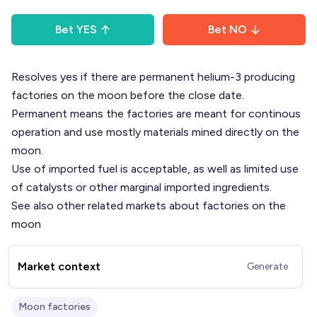
Bet
YES
Bet
NO
Resolves yes if there are permanent helium-3 producing
factories on the moon before the close date.
Permanent means the factories are meant for continous
operation and use mostly materials mined directly on the
moon.
Use of imported fuel is acceptable, as well as limited use
of catalysts or other marginal imported ingredients.
See also other related markets about
factories on the
moon
Market context
Generate
Moon factories