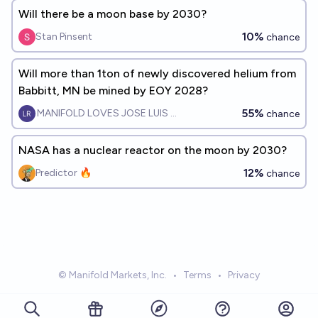
Will there be a moon base by 2030?
10%
Stan Pinsent
chance
Will more than 1ton of newly discovered helium from
Babbitt, MN be mined by EOY 2028?
55%
MANIFOLD LOVES JOSE LUIS RICON
chance
NASA has a nuclear reactor on the moon by 2030?
12%
Predictor 🔥
chance
© Manifold Markets, Inc.
•
Terms
•
Privacy