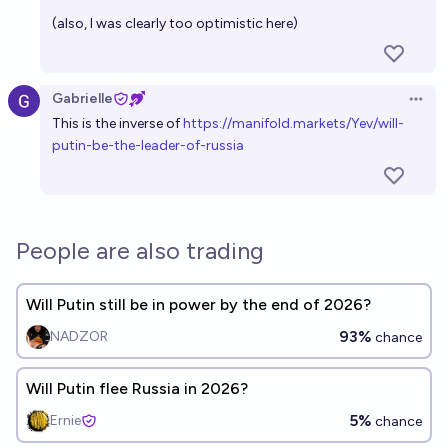
(also, I was clearly too optimistic here)
Gabrielle
Open 
This is the inverse of
h
ttps://manifold.markets/Yev/will-
putin-be-the-leader-of-russia
People are also trading
Will Putin still be in power by the end of 2026?
93%
NADZOR
chance
Will Putin flee Russia in 2026?
5%
Ernie
chance