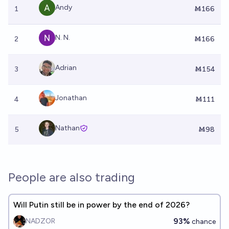
Andy
1
Ṁ166
N. N.
2
Ṁ166
Adrian
3
Ṁ154
Jonathan
4
Ṁ111
Nathan
5
Ṁ98
People are also trading
Will Putin still be in power by the end of 2026?
93%
NADZOR
chance