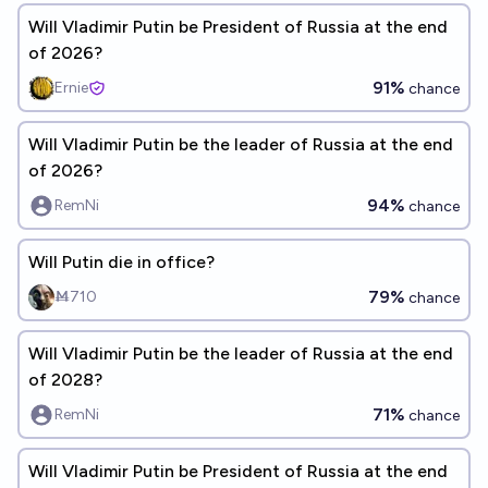
Will Vladimir Putin be President of Russia at the end
of 2026?
91%
Ernie
chance
Will Vladimir Putin be the leader of Russia at the end
of 2026?
94%
RemNi
chance
Will Putin die in office?
79%
Ṁ710
chance
Will Vladimir Putin be the leader of Russia at the end
of 2028?
71%
RemNi
chance
Will Vladimir Putin be President of Russia at the end