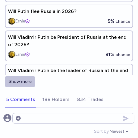
Will Putin flee Russia in 2026?
5%
Ernie
chance
Will Vladimir Putin be President of Russia at the end
of 2026?
91%
Ernie
chance
Will Vladimir Putin be the leader of Russia at the end
of 2026?
Show more
94%
RemNi
chance
5 Comments
188 Holders
834 Trades
Will Putin die in office?
79%
Ṁ710
chance
Open options
Will Vladimir Putin be the leader of Russia at the end
Sort by:
Newest
Open option
of 2028?