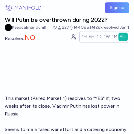
Skip to main content
MANIFOLD
Sign up
Will Putin be overthrown during 2022?
Keepcalmandchill
227
Ṁ408
Ṁ28k
resolved
Jan 1
NO
1H
6H
1D
1W
1M
ALL
Resolved
This market (Paired Market 1) resolves to "YES" if, two
weeks after its close, Vladimir Putin has lost power in
Russia.
Seems to me a failed war effort and a catering economy