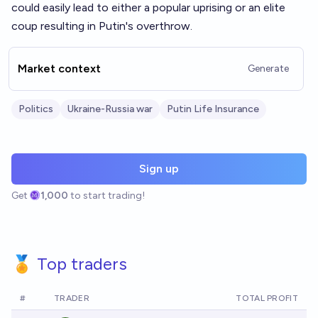
could easily lead to either a popular uprising or an elite
coup resulting in Putin's overthrow.
Market context
Generate
Politics
Ukraine-Russia war
Putin Life Insurance
Sign up
Get
1,000
to start trading!
🏅 Top traders
#
TRADER
TOTAL PROFIT