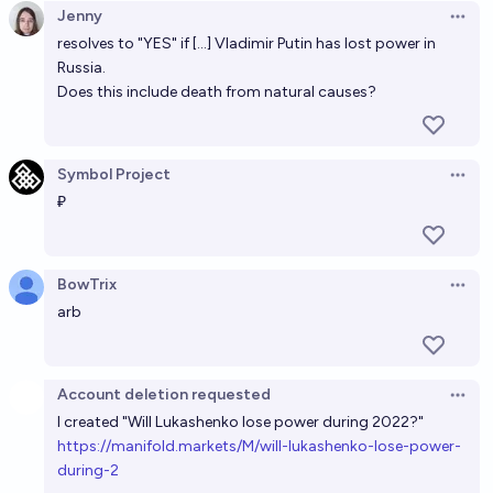
Jenny
Open 
71%
RemNi
chance
resolves to "YES" if [...] Vladimir Putin has lost power in
Russia.
Will Vladimir Putin be President of Russia at the end
Does this include death from natural causes?
of 2028?
62%
Ammon Lam
chance
Symbol Project
Open 
₽
Will Vladimir Putin be the leader of Russia at the end
of 2032?
18%
Sergey Bozhko
chance
BowTrix
Open 
arb
Account deletion requested
Open 
I created "Will Lukashenko lose power during 2022?"
h
ttps://manifold.markets/M/will-lukashenko-lose-power-
during-2