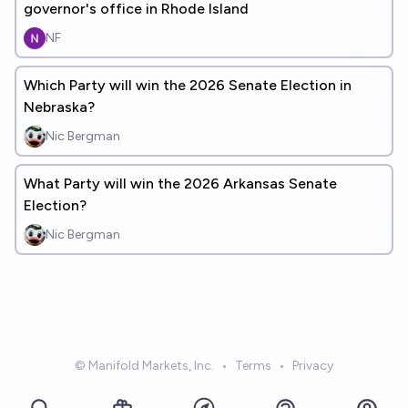
governor's office in Rhode Island
NF
Which Party will win the 2026 Senate Election in
Nebraska?
Nic Bergman
What Party will win the 2026 Arkansas Senate
Election?
Nic Bergman
© Manifold Markets, Inc.
•
Terms
•
Privacy