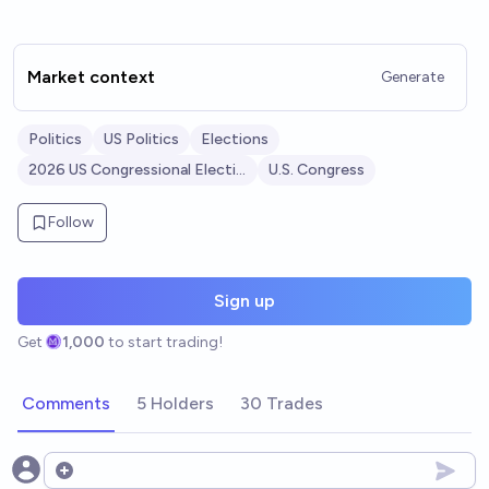
Market context
Generate
Politics
US Politics
Elections
2026 US Congressional Elections
U.S. Congress
Follow
Sign up
Get
1,000
to start trading!
Comments
5 Holders
30 Trades
Open options