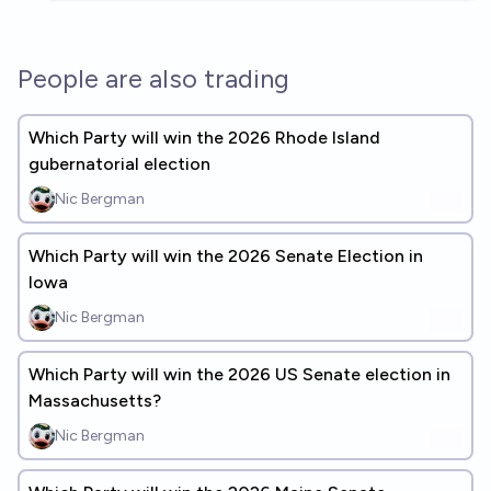
People are also trading
Which Party will win the 2026 Rhode Island
gubernatorial election
Nic Bergman
Which Party will win the 2026 Senate Election in
Iowa
Nic Bergman
Which Party will win the 2026 US Senate election in
Massachusetts?
Nic Bergman