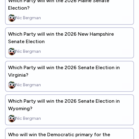
Which Party will win the 2026 Maine Senate
Election?
Nic Bergman
Which Party will win the 2026 New Hampshire
Senate Election
Nic Bergman
Which Party will win the 2026 Senate Election in
Virginia?
Nic Bergman
Which Party will win the 2026 Senate Election in
Wyoming?
Nic Bergman
Who will win the Democratic primary for the