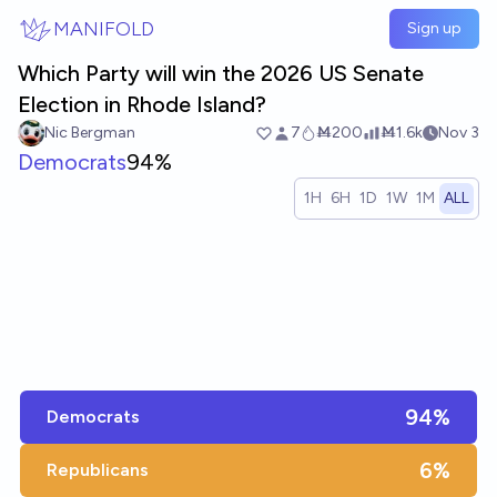
Skip to main content
MANIFOLD
Sign up
Which Party will win the 2026 US Senate
Election in Rhode Island?
Nic Bergman
7
Ṁ200
Ṁ1.6k
Nov 3
Democrats
94%
1H
6H
1D
1W
1M
ALL
94%
Democrats
6%
Republicans