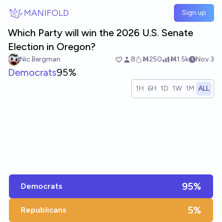
Skip to main content
MANIFOLD
Sign up
Which Party will win the 2026 U.S. Senate
Election in Oregon?
Nic Bergman
8
Ṁ250
Ṁ1.5k
Nov 3
Democrats
95%
1H
6H
1D
1W
1M
ALL
95%
Democrats
5%
Republicans