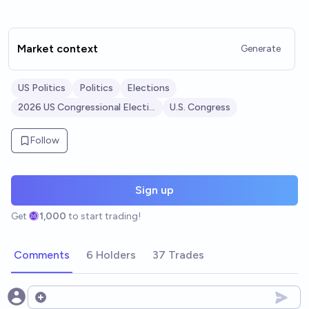
Market context
Generate
US Politics
Politics
Elections
2026 US Congressional Elections
U.S. Congress
Follow
Sign up
Get
1,000
to start trading!
Comments
6 Holders
37 Trades
Open options