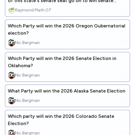
of this state's senate seat go on to win senate
control?
Raymond.Math.07
Which Party will win the 2026 Oregon Gubernatorial
election?
Nic Bergman
Which Party will win the 2026 Senate Election in
Oklahoma?
Nic Bergman
What Party will win the 2026 Alaska Senate Election
Nic Bergman
Which party will win the 2026 Colorado Senate
Election?
Nic Bergman