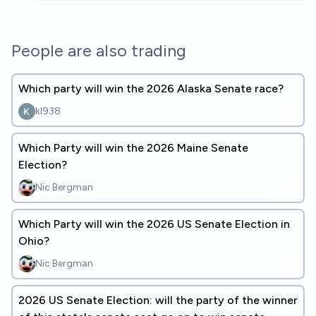
People are also trading
Which party will win the 2026 Alaska Senate race?
kl938
Which Party will win the 2026 Maine Senate
Election?
Nic Bergman
Which Party will win the 2026 US Senate Election in
Ohio?
Nic Bergman
2026 US Senate Election: will the party of the winner