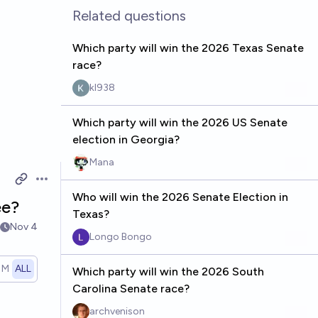
Related questions
Which party will win the 2026 Texas Senate
race?
kl938
Which party will win the 2026 US Senate
election in Georgia?
Mana
Open options
Who will win the 2026 Senate Election in
ee?
Texas?
Nov 4
Longo Bongo
1M
ALL
Which party will win the 2026 South
Carolina Senate race?
archvenison