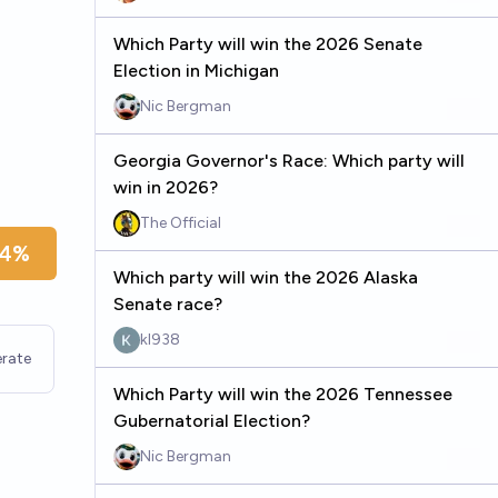
Which Party will win the 2026 Senate
Election in Michigan
Nic Bergman
Georgia Governor's Race: Which party will
win in 2026?
The Official
4%
Which party will win the 2026 Alaska
Senate race?
kl938
rate
Which Party will win the 2026 Tennessee
Gubernatorial Election?
Nic Bergman