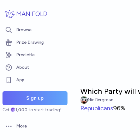
Skip to main content
MANIFOLD
Browse
Prize Drawing
Predictle
About
App
Which Party will
Sign up
Nic Bergman
Republicans
96%
Get
1,000
to start trading!
More
Open options