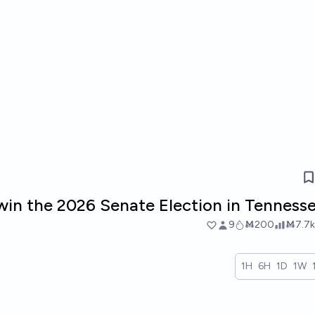
 win the 2026 Senate Election in Tenness
9
Ṁ200
Ṁ7.7k
1H
6H
1D
1W