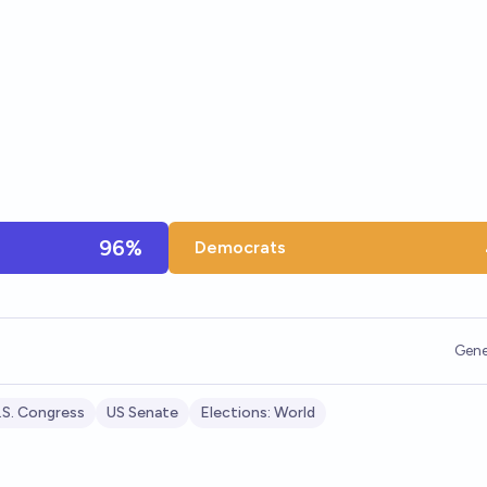
96%
Democrats
Gene
.S. Congress
US Senate
Elections: World