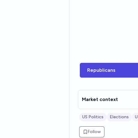
Republicans
Market context
US Politics
Elections
U
Follow