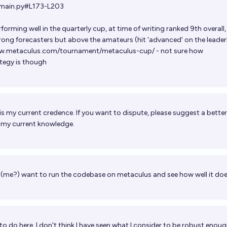
/main.py#L173-L203
rforming well in the quarterly cup, at time of writing ranked 9th overall,
rong forecasters but above the amateurs (hit 'advanced' on the leade
ww.metaculus.com/tournament/metaculus-cup/
- not sure how
ategy is though
is my current credence. If you want to dispute, please suggest a bette
h my current knowledge.
(me?) want to run the codebase on metaculus and see how well it do
 to do here. I don't think I have seen what I consider to be robust enou