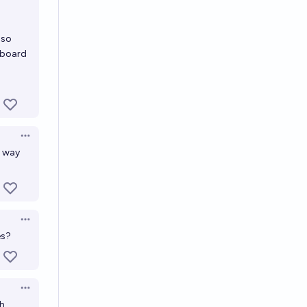
 so
rboard
Open options
r way
Open options
es?
Open options
gh