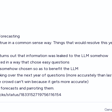
forecasting
 true in a common sense way. Things that would resolve this y
t turns out that information was leaked to the LLM somehow
ed in a way that chose easy questions
 somehow chosen so as to benefit the LLM
ing over the next year of questions (more accurately than las
e crowd can't win because it gets more accurate)
 forecasts and parroting them.
ycks/status/1833152719756116154
Gene