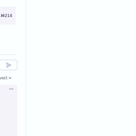
Ṁ214
west
en options
Open options