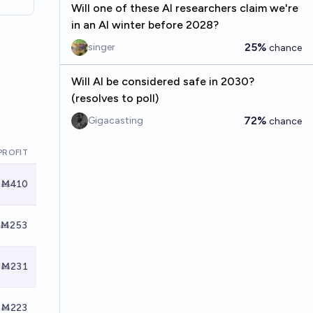
Will one of these AI researchers claim we're
in an AI winter before 2028?
25%
singer
chance
Will AI be considered safe in 2030?
(resolves to poll)
72%
Gigacasting
chance
PROFIT
Ṁ410
Ṁ253
Ṁ231
Ṁ223