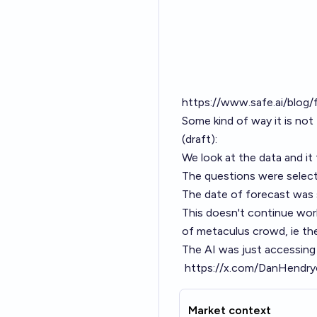
https://www.safe.ai/blog/
Some kind of way it is not
(draft):
We look at the data and i
The questions were select
The date of forecast was
This doesn't continue work
of metaculus crowd, ie th
The AI was just accessing
https://x.com/DanHendr
Market context