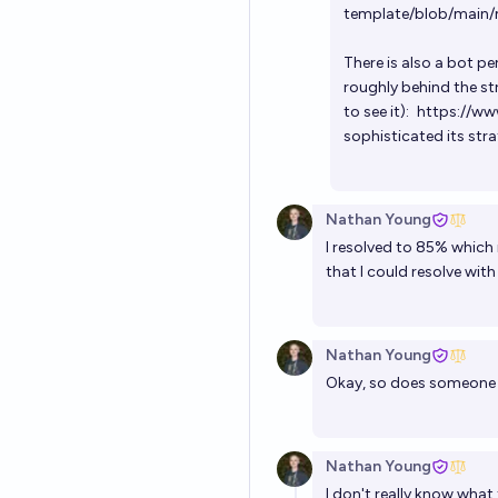
template/blob/main
There is also a bot pe
roughly behind the st
to see it):
https://w
sophisticated its str
Nathan Young
I resolved to 85% which 
that I could resolve wit
Nathan Young
Okay, so does someone 
Nathan Young
I don't really know what