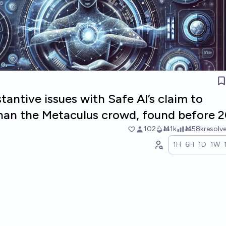
tantive issues with Safe AI’s claim to
than the Metaculus crowd, found before 
102
Ṁ1k
Ṁ58k
resolv
1H
6H
1D
1W