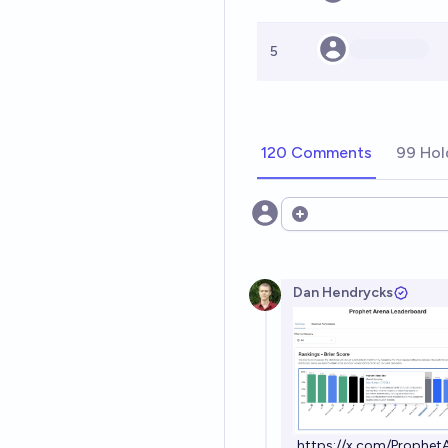
5
120 Comments
99 Hol
Open options
Dan Hendrycks
https://x.com/Prophe