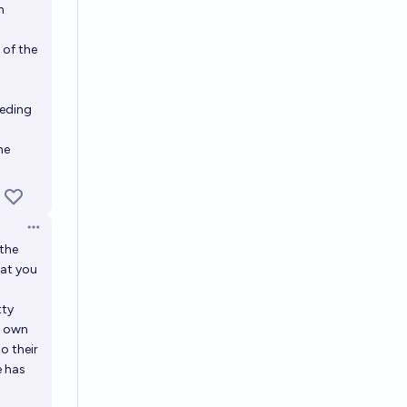
n
 of the
ceding
he
Open options
 the
hat you
tty
ir own
to their
e has