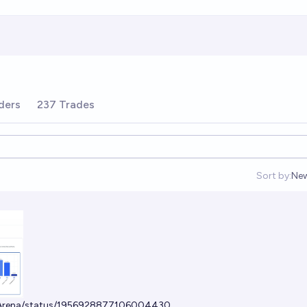
ders
237 Trades
Sort by:
Ne
Op
tArena/status/1956928877106004430