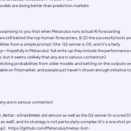
models are doing better than prediction markets.
t surprising to you that when Metaculus runs actual AI forecasting
are still behind the top human forecasters, & (2) the successful bots a
bilities from a simple prompt (the
Q2 winner is OS
, and it's a fairly
y—hopefully in Metaculus' full write-up they include the performance 
 but it seems unlikely that any are in serious contention).
oliciting probabilities from older models and betting on the outputs 
table on Polymarket, and people just haven't shown enough initiative t
 any are in serious contention
r,
metac-o3+asknews
did almost as well as the Q2 winner (it scored 5
s well), and its strategy is not particularly complex (it's a one shot 
up):
https://github.com/Metaculus/metac-bot-