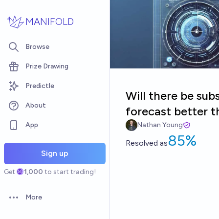
Skip to main content
MANIFOLD
Browse
Prize Drawing
Predictle
Will there be subs
About
forecast better 
App
Nathan Young
85%
Resolved
as
Sign up
Get
1,000
to start trading!
More
Open options