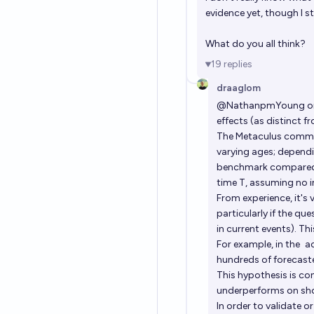
evidence yet, though I sti
What do you all think?
19
replies
draaglom
@
NathanpmYoung
on
effects (as distinct f
The Metaculus communi
varying ages; dependin
benchmark compared a
time T, assuming no i
From experience, it's
particularly if the qu
in current events). Th
For example, in the
a
hundreds of forecaste
This hypothesis is co
underperforms on shor
In order to validate o