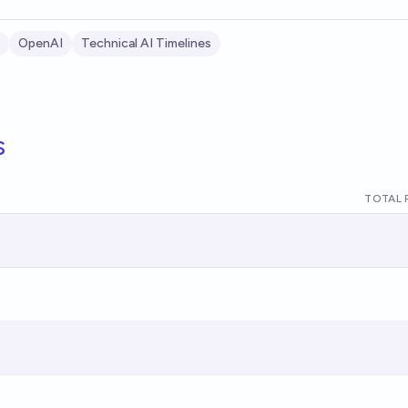
OpenAI
Technical AI Timelines
s
TOTAL 