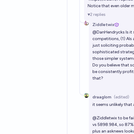
Notice that even older 
2
replies
Ziddletwix
@
DanHendrycks
Is i
competitions, (1) AIs 
just soliciting proba
sophisticated strateg
those simpler systems,
Do you believe that s
be consistently profi
that?
draaglom
(edited)
it seems unlikely that
@
Ziddletwix
to be fai
vs 5898.984, so 87% a
plus an asknews look