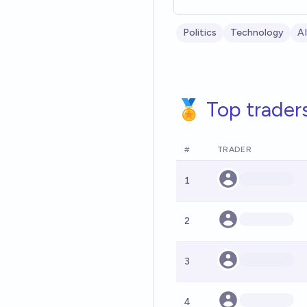
Politics
Technology
AI
🏅 Top trader
#
TRADER
1
2
3
4