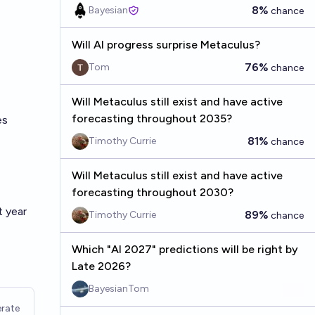
8%
Bayesian
chance
Will AI progress surprise Metaculus?
76%
Tom
chance
Will Metaculus still exist and have active
forecasting throughout 2035?
es
81%
Timothy Currie
chance
Will Metaculus still exist and have active
forecasting throughout 2030?
t year
89%
Timothy Currie
chance
Which "AI 2027" predictions will be right by
Late 2026?
BayesianTom
rate