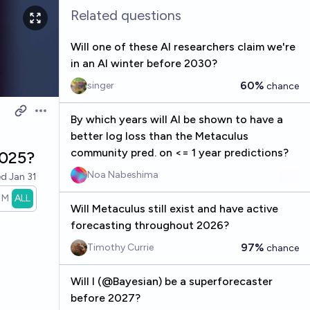
Related questions
Will one of these AI researchers claim we're
in an AI winter before 2030?
60%
singer
chance
Open options
By which years will AI be shown to have a
better log loss than the Metaculus
community pred. on <= 1 year predictions?
2025?
Noa Nabeshima
ed
Jan 31
1M
ALL
Will Metaculus still exist and have active
forecasting throughout 2026?
97%
Timothy Currie
chance
Will I (@Bayesian) be a superforecaster
before 2027?