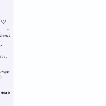
Open options
eshness
th
st at
a topic
0)
that it