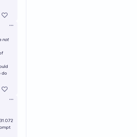
Open options
re
not
of
would
o do
Open options
131.072
prompt