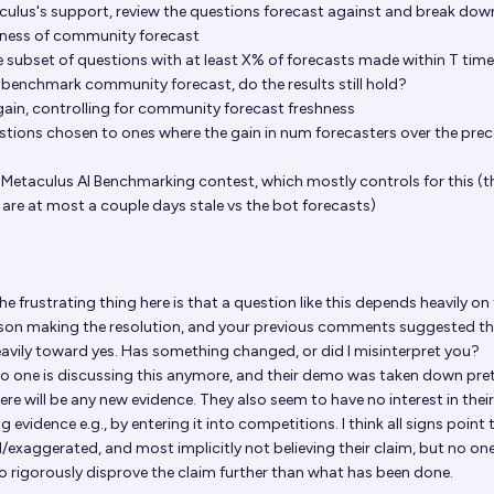
culus's support, review the questions forecast against and break dow
hness of community forecast
he subset of questions with at least X% of forecasts made within T time
 benchmark community forecast, do the results still hold?
ain, controlling for community forecast freshness
estions chosen to ones where the gain in num forecasters over the pre
e Metaculus AI Benchmarking contest, which mostly controls for this (t
re at most a couple days stale vs the bot forecasts)
e frustrating thing here is that a question like this depends heavily on
son making the resolution, and your previous comments suggested t
eavily toward yes. Has something changed, or did I misinterpret you?
 no one is discussing this anymore, and their demo was taken down pre
here will be any new evidence. They also seem to have no interest in the
 evidence e.g., by entering it into competitions. I think all signs point 
exaggerated, and most implicitly not believing their claim, but no on
o rigorously disprove the claim further than what has been done.