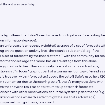
ll think it was very fishy.
e hypothesis that I don't see discussed much yet is re: forecasting fr
rom information leakage):
ty forecast is a (recency weighted) average of a set of forecasts wi
g on the question activity level, there can be substantial lag. If the
 set of forecasts by the model at time T with the community foreca
nformation leakage, the model has an advantage from this alone.
 very possible to beat the community forecast with this advantage,
estion isn't "in focus" (e.g. not part of a tournament or top-of-mind as 
is is true even with n(forecasters) above the cutoff SafeAI used here (2
cx tournament
due to the scoring cutoff, there's many questions with
rs that have no real reason to return to update their forecasts
nsistent with other observations about the system's performance (e.g. 
ter questions where this effect might be less to its advantage)
r disprove this hypothesis, one could: