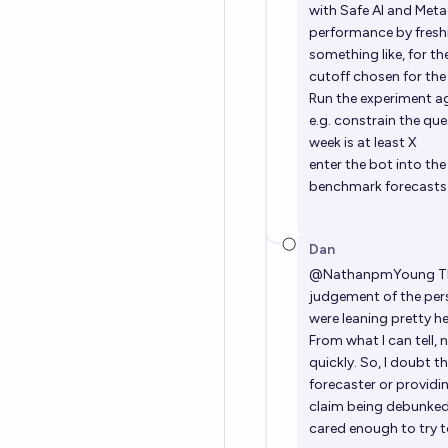
with Safe AI and Meta
performance by fres
something like, for t
cutoff chosen for the
Run the experiment ag
e.g. constrain the qu
week is at least X
enter the bot into th
benchmark forecasts a
Dan
@
NathanpmYoung
Th
judgement of the per
were leaning pretty h
From what I can tell,
quickly. So, I doubt t
forecaster or providing
claim being debunked/
cared enough to try t