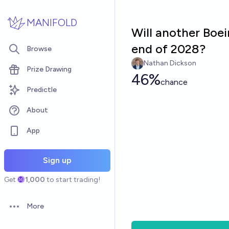
Skip to main content
MANIFOLD
Will another Boei
end of 2028?
Browse
Nathan Dickson
Prize Drawing
46%
chance
Predictle
About
App
Sign up
Get
1,000
to start trading!
More
Open options