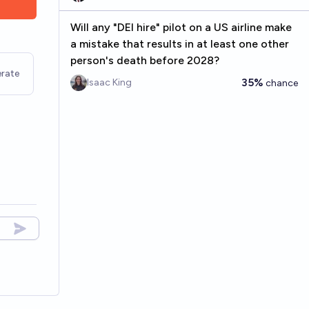
Will any "DEI hire" pilot on a US airline make
a mistake that results in at least one other
person's death before 2028?
rate
35%
Isaac King
chance