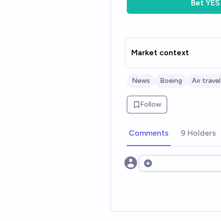
Bet
YES
Market context
News
Boeing
Air travel
Follow
Comments
9 Holders
Open options