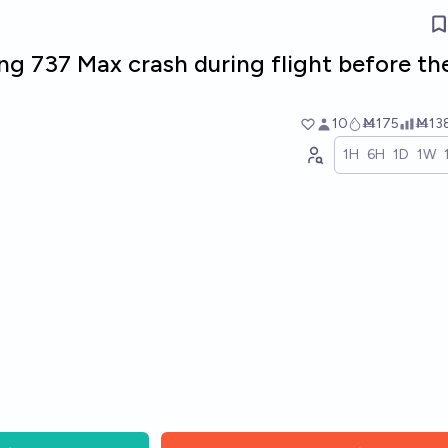
ng 737 Max crash during flight before th
10
Ṁ175
Ṁ13
1H
6H
1D
1W