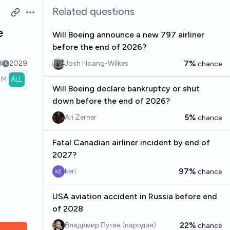
Related questions
Open options
e
Will Boeing announce a new 797 airliner
before the end of 2026?
7%
8
2029
Josh Hoang-Wilkes
chance
1M
ALL
Will Boeing declare bankruptcy or shut
down before the end of 2026?
5%
Ari Zerner
chance
Fatal Canadian airliner incident by end of
2027?
97%
keri
chance
USA aviation accident in Russia before end
of 2028
22%
Владимир Путин (пародия)
chance