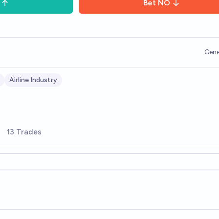
Bet
NO
Gene
Airline Industry
13 Trades