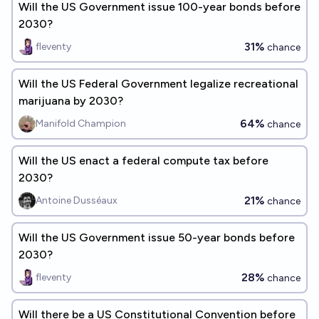
Will the US Government issue 100-year bonds before
2030?
31%
fleventy
chance
Will the US Federal Government legalize recreational
marijuana by 2030?
64%
Manifold Champion
chance
Will the US enact a federal compute tax before
2030?
21%
Antoine Dusséaux
chance
Will the US Government issue 50-year bonds before
2030?
28%
fleventy
chance
Will there be a US Constitutional Convention before