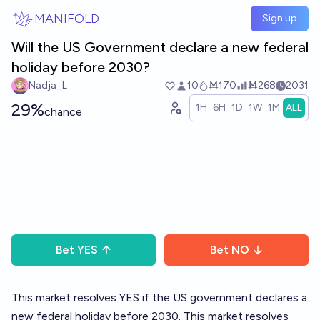
Skip to main content
MANIFOLD
Sign up
Will the US Government declare a new federal
holiday before 2030?
Nadja_L
10
Ṁ170
Ṁ268
2031
29%
1H
6H
1D
1W
1M
ALL
chance
Bet
YES
Bet
NO
This market resolves YES if the US government declares a
new federal holiday before 2030. This market resolves