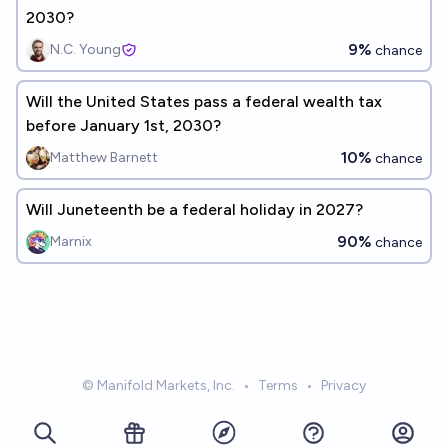
2030?
9%
N.C. Young
chance
Will the United States pass a federal wealth tax
before January 1st, 2030?
10%
Matthew Barnett
chance
Will Juneteenth be a federal holiday in 2027?
90%
Marnix
chance
© Manifold Markets, Inc.
•
Terms
•
Privacy