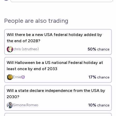
Open options
People are also trading
Will there be a new USA federal holiday added by
the end of 2028?
50%
chris (strutheo)
chance
Will Halloween be a US national Federal holiday at
least once by end of 2033
17%
Ernie
chance
Will a state declare independence from the USA by
2030?
10%
Simone Romeo
chance