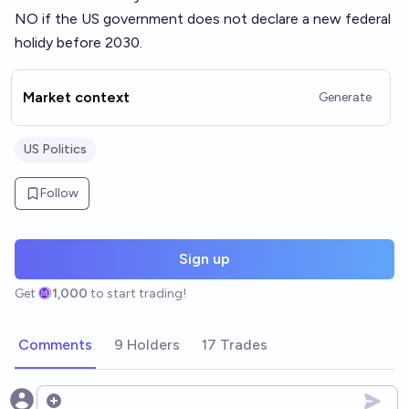
NO if the US government does not declare a new federal
holidy before 2030.
Market context
Generate
US Politics
Follow
Sign up
Get
1,000
to start trading!
Comments
9 Holders
17 Trades