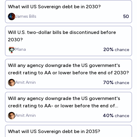
What will US Sovereign debt be in 2030?
50
James Bills
Will U.S. two-dollar bills be discontinued before
2030?
20%
Mana
chance
Will any agency downgrade the US government's
credit rating to AA or lower before the end of 2030?
70%
Amit Amin
chance
Will any agency downgrade the US government's
credit rating to AA- or lower before the end of
2030?
40%
Amit Amin
chance
What will US Sovereign debt be in 2035?