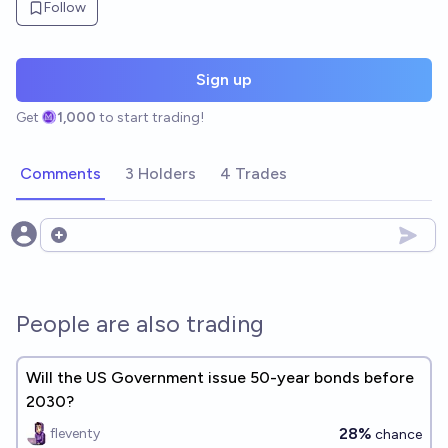
Follow
Sign up
Get
1,000
to start trading!
Comments
3 Holders
4 Trades
Open options
People are also trading
Will the US Government issue 50-year bonds before
2030?
28%
fleventy
chance