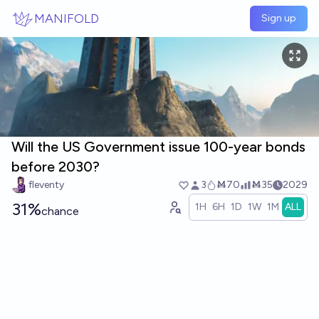
Skip to main content
MANIFOLD
Sign up
Will the US Government issue 100-year bonds
before 2030?
fleventy
3
Ṁ70
Ṁ35
2029
31%
1H
6H
1D
1W
1M
ALL
chance