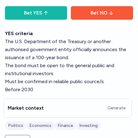
Bet
YES
Bet
NO
YES criteria
:
The U.S. Department of the Treasury or another
authorised government entity officially announces the
issuance of a 100-year bond.
The bond must be open to the general public and
institutional investors.
Must be confirmed in reliable public source/s.
Before 2030
Market context
Generate
Politics
Economics
Finance
Investing