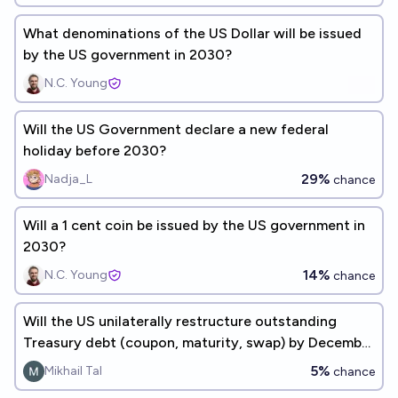
What denominations of the US Dollar will be issued
by the US government in 2030?
N.C. Young
Will the US Government declare a new federal
holiday before 2030?
29%
Nadja_L
chance
Will a 1 cent coin be issued by the US government in
2030?
14%
N.C. Young
chance
Will the US unilaterally restructure outstanding
Treasury debt (coupon, maturity, swap) by December
31, 2030?
5%
Mikhail Tal
chance