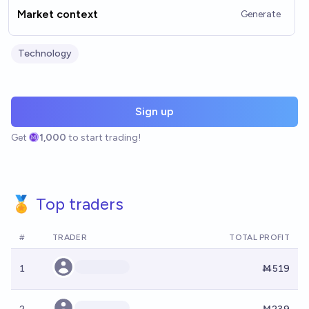
Market context
Generate
Technology
Sign up
Get
1,000
to start trading!
🏅 Top traders
#
TRADER
TOTAL PROFIT
1
Ṁ519