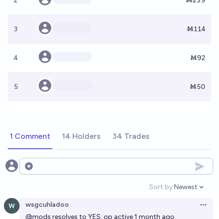
2
Ṁ239
3
Ṁ114
4
Ṁ92
5
Ṁ50
1 Comment
14 Holders
34 Trades
Open options
Sort by:
Newest
Open option
wsgcuhladoo
Open 
@
mods
resolves to YES. op active 1 month ago