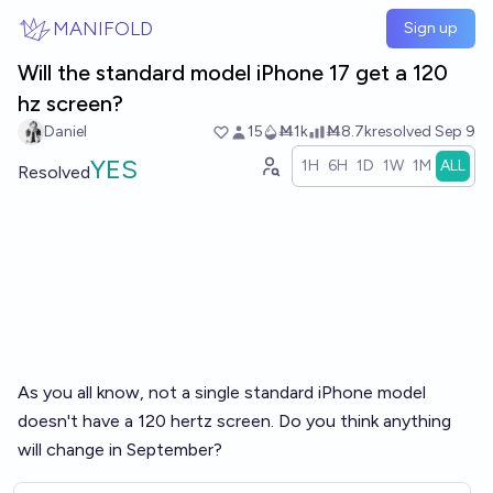
Skip to main content
MANIFOLD
Sign up
Will the standard model iPhone 17 get a 120
hz screen?
Daniel
15
Ṁ1k
Ṁ8.7k
resolved
Sep 9
YES
1H
6H
1D
1W
1M
ALL
Resolved
As you all know, not a single standard iPhone model
doesn't have a 120 hertz screen. Do you think anything
will change in September?