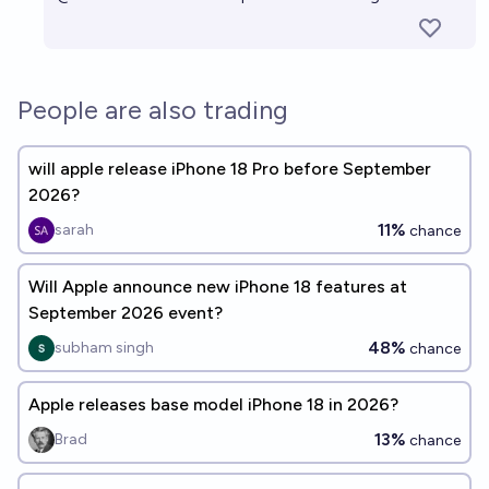
People are also trading
will apple release iPhone 18 Pro before September
2026?
11%
sarah
chance
Will Apple announce new iPhone 18 features at
September 2026 event?
48%
subham singh
chance
Apple releases base model iPhone 18 in 2026?
13%
Brad
chance