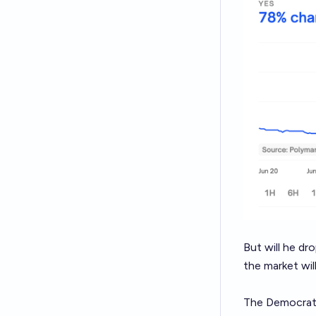
But will he dr
the market wil
The Democratic