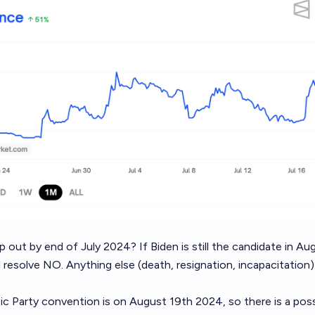
op out by end of July 2024? If Biden is still the candidate in A
l resolve NO. Anything else (death, resignation, incapacitation) 
 Party convention is on August 19th 2024, so there is a possi