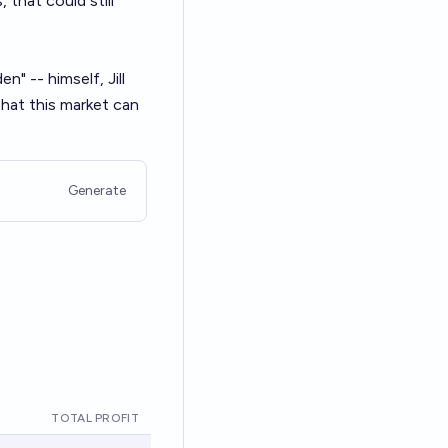
that could still
n" -- himself, Jill
 that this market can
Generate
TOTAL PROFIT