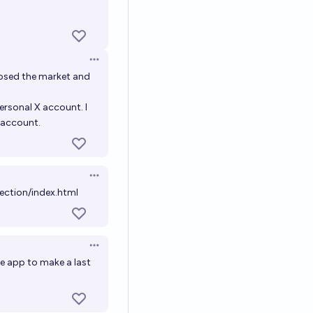
Open options
losed the market and
ersonal X account. I
s account.
Open options
ection/index.html
Open options
e app to make a last