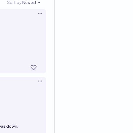
Sort by:
Newest
Open options
Open options
Open options
 was down.