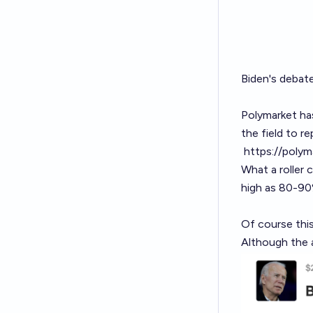
Biden's debat
Polymarket ha
the field to re
https://poly
What a roller 
high as 80-90
Of course this
Although the 