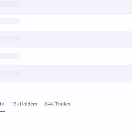
ts
1.8k Holders
8.4k Trades
ions