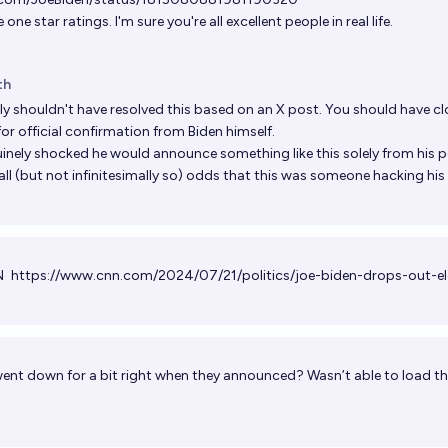
one star ratings. I'm sure you're all excellent people in real life.
th
lly shouldn't have resolved this based on an X post. You should have c
or official confirmation from Biden himself.
uinely shocked he would announce something like this solely from his p
all (but not infinitesimally so) odds that this was someone hacking hi
NN
https://www.cnn.com/2024/07/21/politics/joe-biden-drops-out-el
ent down for a bit right when they announced? Wasn’t able to load th