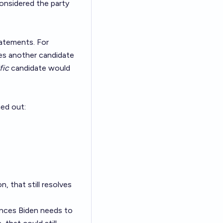
considered the party
tatements. For
rses another candidate
fic
candidate would
hed out:
n, that still resolves
ounces Biden needs to