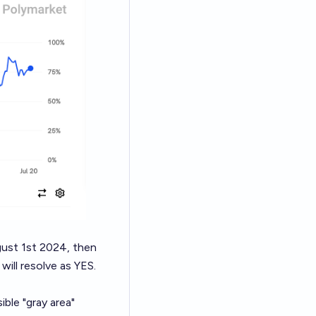
ugust 1st 2024, then
will resolve as YES.
ble "gray area"