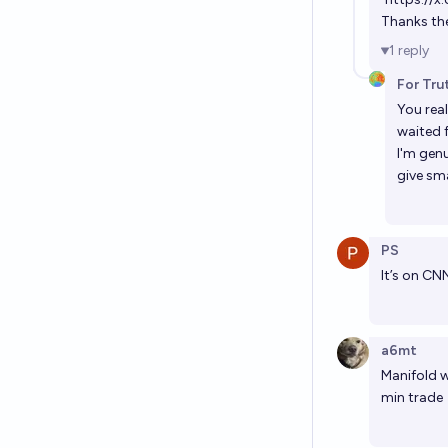
Thanks the 
1
reply
For Tru
You rea
waited f
I'm gen
give sm
PS
It’s on C
a6mt
Manifold w
min trade