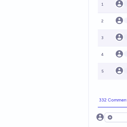
1
2
3
4
5
332 Commen
Open opt