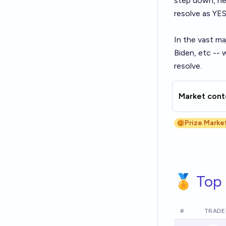
step down, he 
resolve as YES
In the vast ma
Biden, etc -- 
resolve.
Market cont
Prize Marke
🏅 Top 
#
TRADE