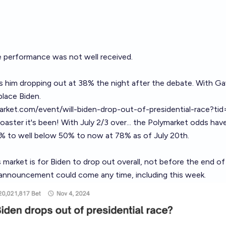
e performance was not well received.
s him dropping out at 38% the night after the debate. With G
place Biden.
market.com/event/will-biden-drop-out-of-presidential-race?
coaster it's been! With July 2/3 over... the Polymarket odds hav
% to well below 50% to now at 78% as of July 20th.
 market is for Biden to drop out overall, not before the end o
announcement could come any time, including this week.