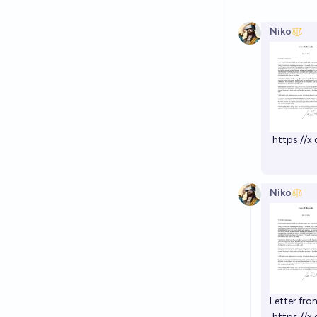
Niko
https://
Niko
Letter fro
https://