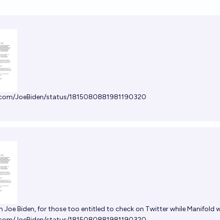
x.com/JoeBiden/status/1815080881981190320
m Joe Biden, for those too entitled to check on Twitter while Manifold
x.com/JoeBiden/status/1815080881981190320