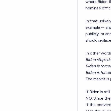
where Biden th
nominee officia
In that unlik
example -- and
publicly, or a
should replace 
In other words
Biden steps d
Biden is forc
Biden is force
The market is p
If Biden is sti
NO. Since the 
If the convent