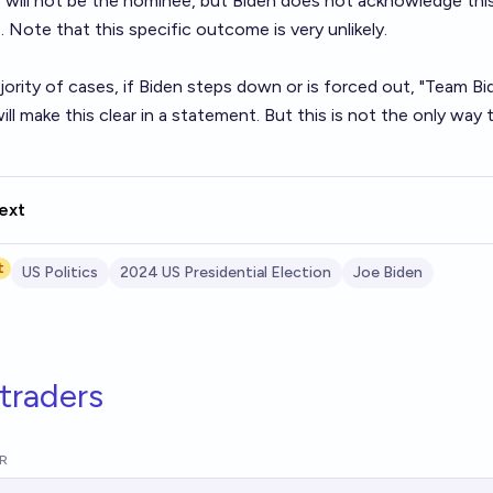
will not be the nominee, but Biden does not acknowledge this, 
. Note that this specific outcome is very unlikely.
jority of cases, if Biden steps down or is forced out, "Team Bide
will make this clear in a statement. But this is not the only way
ext
t
US Politics
2024 US Presidential Election
Joe Biden
traders
R