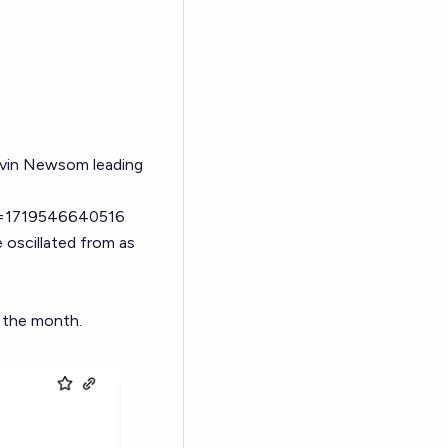
avin Newsom leading
tid=1719546640516
e oscillated from as
f the month.