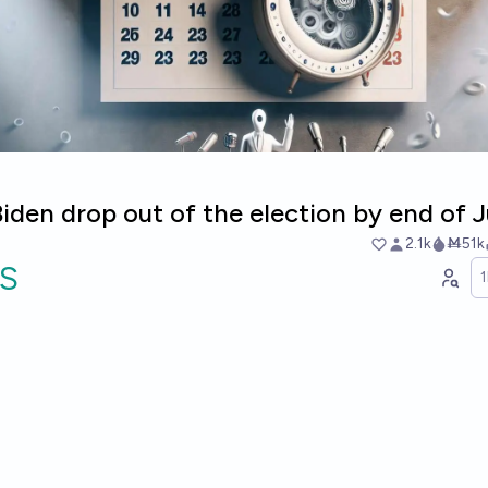
Biden drop out of the election by end of 
2.1k
Ṁ51k
S