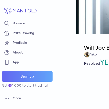
Skip to main content
MANIFOLD
Browse
Prize Drawing
Predictle
Will Joe 
About
Niko
YE
App
Resolved
Sign up
Get
1,000
to start trading!
More
Open options