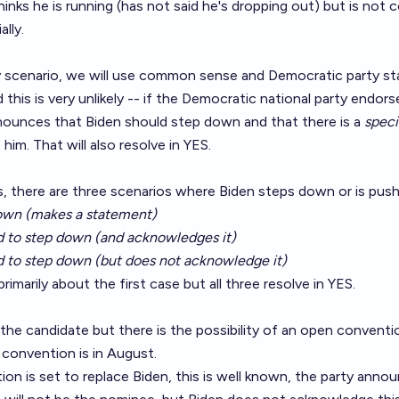
inks he is running (has not said he's dropping out) but is not 
lly.
ely scenario, we will use common sense and Democratic party s
 this is very unlikely -- if the Democratic national party endo
nnounces that Biden should step down and that there is a
speci
him. That will also resolve in YES.
, there are three scenarios where Biden steps down or is pus
own (makes a statement)
ed to step down (and acknowledges it)
d to step down (but does not acknowledge it)
rimarily about the first case but all three resolve in YES.
ll the candidate but there is the possibility of an open conventio
convention is in August.
ion is set to replace Biden, this is well known, the party ann