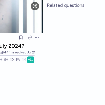
Related questions
Open options
July 2024?
Ṁ4.1m
resolved
Jul 21
1H
6H
1D
1W
1M
ALL