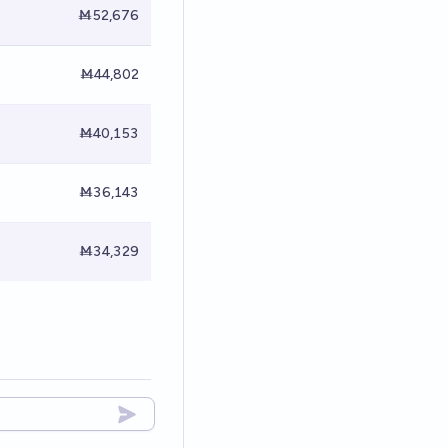
Ṁ52,676
Ṁ44,802
Ṁ40,153
Ṁ36,143
Ṁ34,329