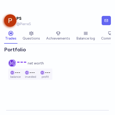
Skip to main content
PS
@
PierreS
Trades
Questions
Achievements
Balance log
Commen
Portfolio
---
net worth
---
---
---
balance
invested
profit