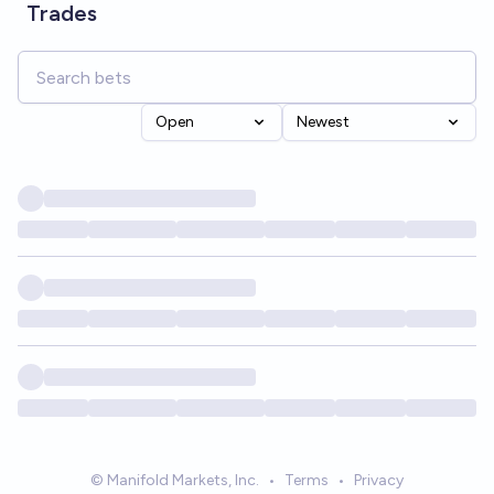
Trades
Open
Newest
© Manifold Markets, Inc.
•
Terms
•
Privacy