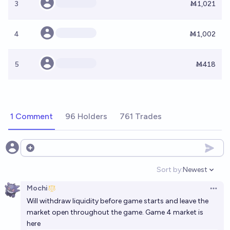
3
Ṁ1,021
4
Ṁ1,002
5
Ṁ418
1 Comment
96 Holders
761 Trades
Open options
Sort by:
Newest
Open option
Mochi
Open 
Will withdraw liquidity before game starts and leave the
market open throughout the game. Game 4 market is
here