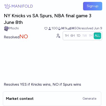
Skip to main content
MANIFOLD
Sign up
NY Knicks vs SA Spurs, NBA final game 3
June 8th
Mochi
100
Ṁ1k
Ṁ50k
resolved
Jun 9
NO
1H
6H
1D
1W
1M
ALL
Resolved
Resolves YES if Knicks wins, NO if Spurs wins
Market context
Generate