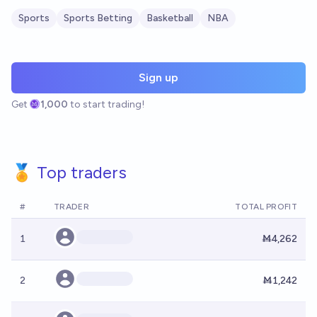
Sports
Sports Betting
Basketball
NBA
Sign up
Get
1,000
to start trading!
🏅 Top traders
#
TRADER
TOTAL PROFIT
1
Ṁ4,262
2
Ṁ1,242