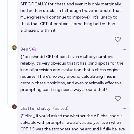
SPECIFICALLY for chess and even it is only marginally
better than stockfish (although I have no doubt that
ML engines will continue to improve)… it’s lunacy to
think that GPT-4 contains something better than
alphazero within it
Ben S
Open 
@
benshindel
GPT-4 can’t even multiply numbers
reliably, it’s very obvious that it has blind spots for the
kind of precision and evaluation that a chess engine
requires. There’s no way around calculating lines in
certain chess positions, and even maximally effective
prompting can’t engineer a way around that!
chatter chatty
(edited)
Open 
@
Mira_
If you'd asked me whether the A B challenge is
solvable with prompts I would've said yes, even when
GPT 3.5 was the strongest engine around (I fully believe