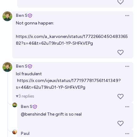
Ben S
Open 
Not gonna happen:
https://x.com/a_karvonen/status/17722660450483365
82?s=46&t=62uT9IruD1-YP-SHFkVEPg
Ben S
Open 
lol fraudulent
https://x.com/vjeux/status/1771977817561141349?
s=46&t=62uT9IruD1-YP-SHFkVEPg
3
replies
Ben S
Open 
@
benshindel
The grift is so real
Paul
Open 