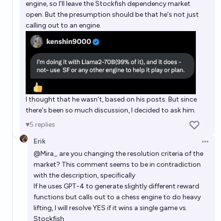
engine, so I'll leave the Stockfish dependency market
open. But the presumption should be that he's not just
calling out to an engine.
I thought that he wasn't, based on his posts. But since
there's been so much discussion, I decided to ask him.
5
replies
Erik
Open 
@
Mira_
are you changing the resolution criteria of the
market? This comment seems to be in contradiction
with the description, specifically
If he uses GPT-4 to generate slightly different reward
functions but calls out to a chess engine to do heavy
lifting, I will resolve YES if it wins a single game vs.
Stockfish