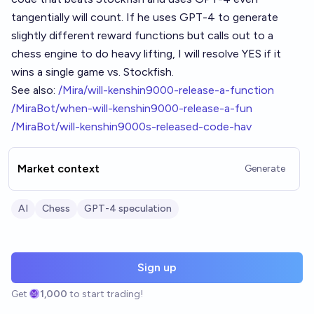
tangentially will count. If he uses GPT-4 to generate
slightly different reward functions but calls out to a
chess engine to do heavy lifting, I will resolve YES if it
wins a single game vs. Stockfish.
See also:
/Mira/will-kenshin9000-release-a-function
/MiraBot/when-will-kenshin9000-release-a-fun
/MiraBot/will-kenshin9000s-released-code-hav
Market context
Generate
AI
Chess
GPT-4 speculation
Sign up
Get
1,000
to start trading!