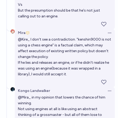
Vs
But the presumption should be that he's not just
calling out to an engine.
Mira
Open 
@
Kire_
I don't see a contradiction. "kenshin9000 is not
using a chess engine" is a factual claim, which may
affect execution of existing written policy but doesn't
change the policy.
If he lies and releases an engine, or if he didn't realize he
was using an engine(because it was wrapped in a
library), I would still accept it.
Kongo Landwalker
Open 
@
Mira_
in my opinion that lowers the chance of him
winning.
Not using engines at all is like using an abstract
thinking of a grossmaster - but all of them lose to