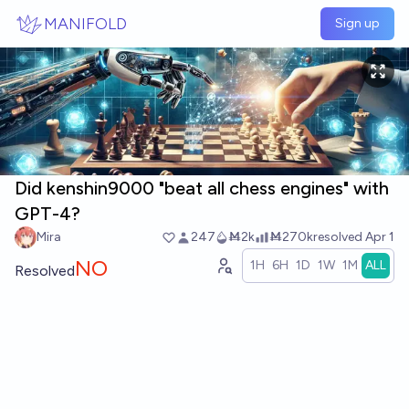
Skip to main content
MANIFOLD
Sign up
Did kenshin9000 "beat all chess engines" with
GPT-4?
Mira
247
Ṁ2k
Ṁ270k
resolved
Apr 1
NO
1H
6H
1D
1W
1M
ALL
Resolved