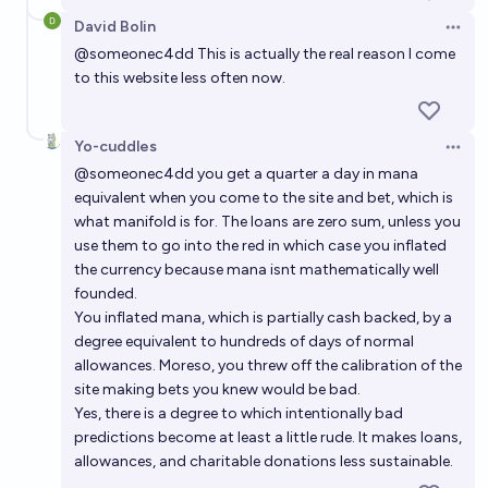
David Bolin
Open 
@
someonec4dd
This is actually the real reason I come
to this website less often now.
Yo-cuddles
Open 
@
someonec4dd
you get a quarter a day in mana
equivalent when you come to the site and bet, which is
what manifold is for. The loans are zero sum, unless you
use them to go into the red in which case you inflated
the currency because mana isnt mathematically well
founded.
You inflated mana, which is partially cash backed, by a
degree equivalent to hundreds of days of normal
allowances. Moreso, you threw off the calibration of the
site making bets you knew would be bad.
Yes, there is a degree to which intentionally bad
predictions become at least a little rude. It makes loans,
allowances, and charitable donations less sustainable.