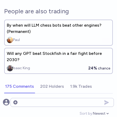
People are also trading
By when will LLM chess bots beat other engines?
(Permanent)
Paul
Will any GPT beat Stockfish in a fair fight before
2030?
24%
Isaac King
chance
175 Comments
202 Holders
1.9k Trades
Open options
Sort by:
Newest
Open option