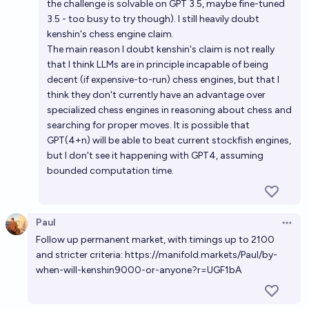
the challenge is solvable on GPT 3.5, maybe fine-tuned
3.5 - too busy to try though). I still heavily doubt
kenshin's chess engine claim.
The main reason I doubt kenshin's claim is not really
that I think LLMs are in principle incapable of being
decent (if expensive-to-run) chess engines, but that I
think they don't currently have an advantage over
specialized chess engines in reasoning about chess and
searching for proper moves. It is possible that
GPT(4+n) will be able to beat current stockfish engines,
but I don't see it happening with GPT4, assuming
bounded computation time.
Paul
Open 
Follow up permanent market, with timings up to 2100
and stricter criteria:
https://manifold.markets/Paul/by-
when-will-kenshin9000-or-anyone?r=UGF1bA