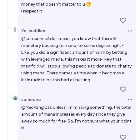
money that doesn't matter to u 🤔
i respect it
Yo-cuddles
Open 
@
someonec4dd
I mean, you know that there IS
monetary backing to mana, to some degree, right?
Like, you did a significant amount of harm by betting
with leveraged mana, this makes it more likely that
manifold will stop allowing people to donate to charity
using mana. There comes a time when it becomes a
little rude to be this bad at betting
someone
Open 
@
NeoPangloss
Unless I'm missing something, the total
amount of mana increases every day since they give
away so much for free. So, I'm not sure what your point
is.