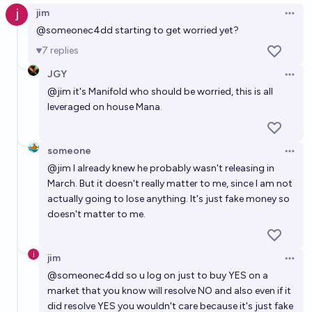
jim
Open 
@
someonec4dd
starting to get worried yet?
7
replies
JGY
Open 
@
jim
it's Manifold who should be worried, this is all
leveraged on house Mana.
someone
Open 
@
jim
I already knew he probably wasn't releasing in
March. But it doesn't really matter to me, since I am not
actually going to lose anything. It's just fake money so
doesn't matter to me.
jim
Open 
@
someonec4dd
so u log on just to buy YES on a
market that you know will resolve NO and also even if it
did resolve YES you wouldn't care because it's just fake