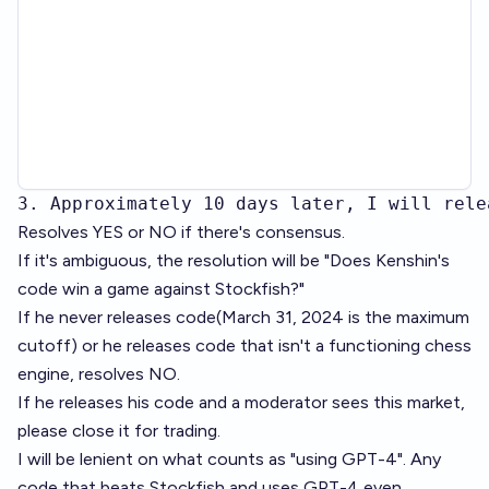
3. Approximately 10 days later, I will rele
Resolves YES or NO if there's consensus.
If it's ambiguous, the resolution will be "Does Kenshin's
code win a game against Stockfish?"
If he never releases code(March 31, 2024 is the maximum
cutoff) or he releases code that isn't a functioning chess
engine, resolves NO.
If he releases his code and a moderator sees this market,
please close it for trading.
I will be lenient on what counts as "using GPT-4". Any
code that beats Stockfish and uses GPT-4 even