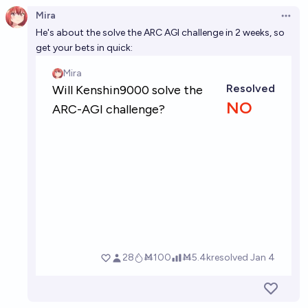
Mira
Open 
He's about the solve the ARC AGI challenge in 2 weeks, so
get your bets in quick: