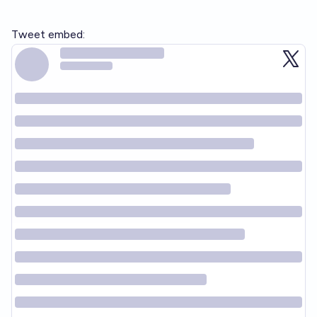
Tweet embed: