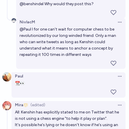
@
benshindel
Why would they post this?
NivlacM
Open 
@
Paul
I for one can't wait for computer chess to be
revolutionized by our long winded friend. Only a man
who can write tweets as long as Kenshin could
understand what it means to anchor a concept by
repeating it 100 times in different ways
Paul
Open 
📆👀
Mira
(edited)
Open 
All: Kenshin has explicitly stated to me on Twitter that he
is not using a chess engine "to help it play or plan".
It's possible he's lying or he doesn't know if he's using an