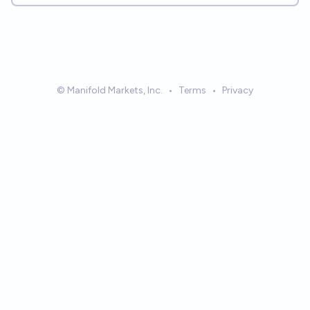
© Manifold Markets, Inc.
•
Terms
•
Privacy