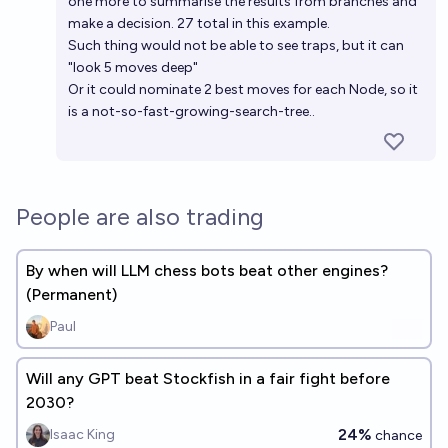
one more to summarise the results from branches and
make a decision. 27 total in this example.
Such thing would not be able to see traps, but it can
"look 5 moves deep"
Or it could nominate 2 best moves for each Node, so it
is a not-so-fast-growing-search-tree..
People are also trading
By when will LLM chess bots beat other engines?
(Permanent)
Paul
Will any GPT beat Stockfish in a fair fight before
2030?
24%
Isaac King
chance