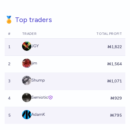
🏅 Top traders
#
TRADER
TOTAL PROFIT
JGY
1
Ṁ1,822
jim
2
Ṁ1,564
Shump
3
Ṁ1,071
Semiotic
4
Ṁ929
AdamK
5
Ṁ795