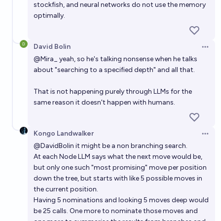
stockfish, and neural networks do not use the memory
optimally.
David Bolin
Open 
@
Mira_
yeah, so he's talking nonsense when he talks
about "searching to a specified depth" and all that.
That is not happening purely through LLMs for the
same reason it doesn't happen with humans.
Kongo Landwalker
Open 
@
DavidBolin
it might be a non branching search.
At each Node LLM says what the next move would be,
but only one such "most promising" move per position
down the tree, but starts with like 5 possible moves in
the current position.
Having 5 nominations and looking 5 moves deep would
be 25 calls. One more to nominate those moves and