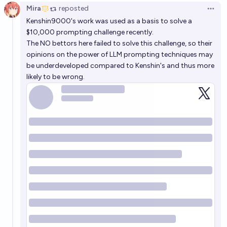
Mira
reposted
Open 
Kenshin9000's work was used as a basis to solve a
$10,000 prompting challenge recently.
The NO bettors here failed to solve this challenge, so their
opinions on the power of LLM prompting techniques may
be underdeveloped compared to Kenshin's and thus more
likely to be wrong.