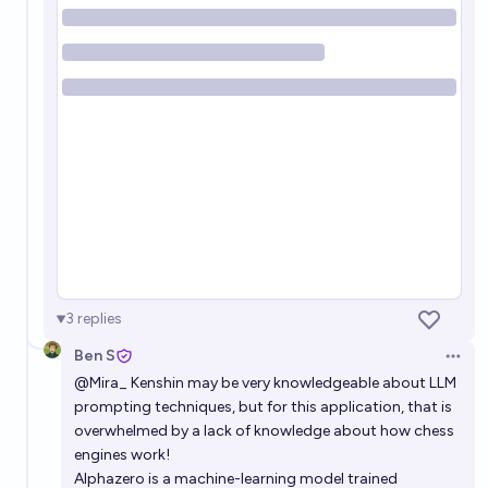
3
replies
Ben S
Open 
@
Mira_
Kenshin may be very knowledgeable about LLM
prompting techniques, but for this application, that is
overwhelmed by a lack of knowledge about how chess
engines work!
Alphazero is a machine-learning model trained