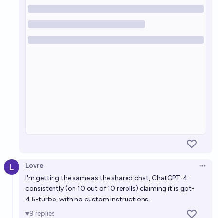
Lovre
Open 
I'm getting the same as the shared chat, ChatGPT-4
consistently (on 10 out of 10 rerolls)
claiming
it is gpt-
4.5-turbo, with no custom instructions.
9
replies