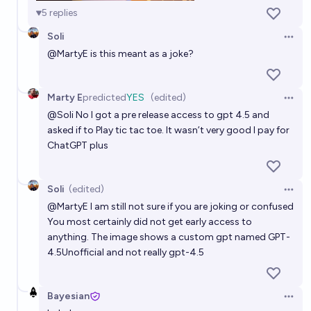
5
replies
Soli
Open 
@
MartyE
is this meant as a joke?
Marty E
predicted
YES
(edited)
Open 
@
Soli
No I got a pre release access to gpt 4.5 and
asked if to Play tic tac toe. It wasn’t very good I pay for
ChatGPT plus
Soli
(edited)
Open 
@
MartyE
I am still not sure if you are joking or confused
You most certainly did not get early access to
anything. The image shows a custom gpt named GPT-
4.5Unofficial and not really gpt-4.5
Bayesian
Open 