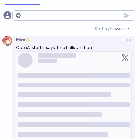
Open options
Sort by:
Newest
Open option
Mira
Open 
OpenAI staffer says it's a hallucination