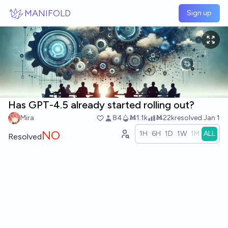
Skip to main content
MANIFOLD
Sign up
Has GPT-4.5 already started rolling out?
Mira
84
Ṁ1.1k
Ṁ22k
resolved
Jan 1
NO
1H
6H
1D
1W
1M
ALL
Resolved