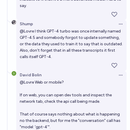
say.
Shump
Open 
@
Lovre
I think GPT-4 turbo was once internally named
GPT-4.5 and somebody forgot to update something,
or the data they used to train it to say that is outdated.
Also, don't forget that in all these transcripts it first
calls itself GPT-4.
David Bolin
Open 
@
Lovre
Web or mobile?
If on web, you can open dev tools and inspect the
network tab, check the api call being made.
That of course says nothing about what is happening
no the backend, but for me the "conversation" call has
"model: 'gpt-4'".