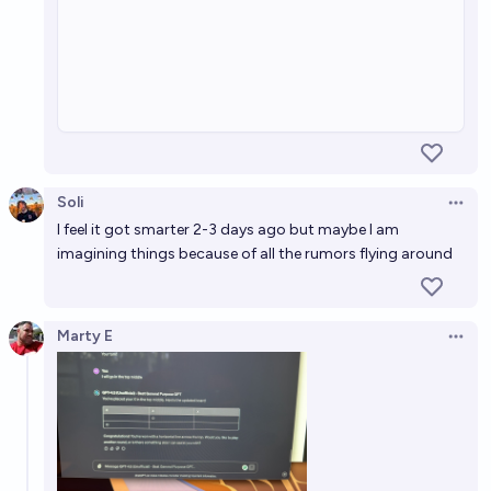
Soli
Open 
I feel it got smarter 2-3 days ago but maybe I am
imagining things because of all the rumors flying around
Marty E
Open 