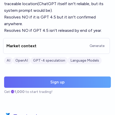
traceable location(ChatGPT itself isn't reliable, but its
system prompt would be).
Resolves NO if it is GPT 4.5 but it isn't confirmed
anywhere.
Resolves NO if GPT 4.5 isn't released by end of year.
Market context
Generate
AI
OpenAI
GPT-4 speculation
Language Models
Sign up
Get
1,000
to start trading!