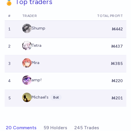
🏅 Top traders
#
TRADER
TOTAL PROFIT
Shump
1
Ṁ442
Tetra
2
Ṁ437
Mira
3
Ṁ385
amp!
4
Ṁ220
Michael's
Bot
5
Ṁ201
20 Comments
59 Holders
245 Trades