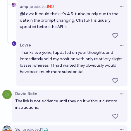
amp!
predicted
NO
Open 
@
Lovre
It could think it's 4.5-turbo purely due to the
date in the prompt changing. ChatGPT is usually
updated before the API is.
Lovre
Open 
Thanks everyone, I updated on your thoughts and
immediately sold my position with only relatively slight
losses, whereas if I had waited they obviously would
have been much more substantial.
David Bolin
Open 
The link is not evidence until they do it without custom
instructions.
Soli
predicted
YES