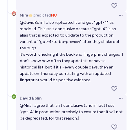
Mira
predicted
NO
Open 
@
DavidBolin
I also replicated it and got "gpt-4" as
model id. This isn't conclusive because "gpt-4" is an
alias that is expected to update to the production
variant of "gpt-4-turbo-preview" after they shake out
the bugs.
It's worth checking if the backend fingerprint changed. I
don't know how often they update it or have a
historical list, but if it's ~every couple days, then an
update on Thursday correlating with an updated
fingerprint would be positive evidence.
David Bolin
Open 
@
Mira
I agree that isn't conclusive (and in fact I use
"gpt-4" in production precisely to ensure that it will not
be deprecated, for that reason.)