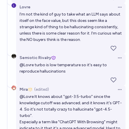
Lovre
Open 
I'm not the kind of guy to take what an LLM says about
itself on the face value, but this does seem like a
strange kind of thing to be hallucinating consistently,
unless there is some clear reason for it. I'm curious what
the NO buyers think is the reason.
Semiotic Rivalry
Open 
@
Lovre
turbo is low temperature so it's easy to
reproduce hallucinations
Mira
(edited)
Open 
@
Lovre
It knows about "gpt-3.5-turbo" since the
knowledge cutoff was advanced; and it knows it's GPT-
4. So it's not totally crazy to hallucinate "gpt-4.5-
turbo".
Especially a term like "ChatGPT With Browsing" might
indicate to it that it's a more advanced model. Hard to