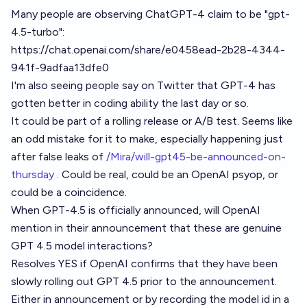
Many people are observing ChatGPT-4 claim to be "gpt-
4.5-turbo":
https://chat.openai.com/share/e0458ead-2b28-4344-
941f-9adfaa13dfe0
I'm also seeing people say on Twitter that GPT-4 has
gotten better in coding ability the last day or so.
It could be part of a rolling release or A/B test. Seems like
an odd mistake for it to make, especially happening just
after false leaks of
/Mira/will-gpt45-be-announced-on-
thursday
. Could be real, could be an OpenAI psyop, or
could be a coincidence.
When GPT-4.5 is officially announced, will OpenAI
mention in their announcement that these are genuine
GPT 4.5 model interactions?
Resolves YES if OpenAI confirms that they have been
slowly rolling out GPT 4.5 prior to the announcement.
Either in announcement or by recording the model id in a