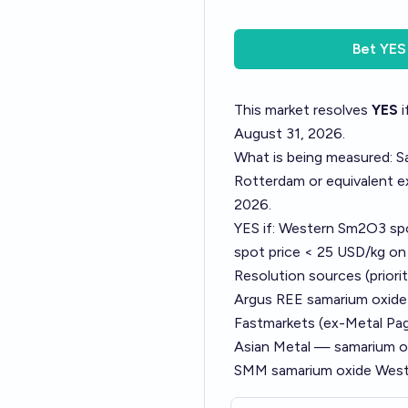
Bet
YES
This market resolves
YES
i
August 31, 2026.
What is being measured: S
Rotterdam or equivalent e
2026.
YES if: Western Sm2O3 sp
spot price < 25 USD/kg on
Resolution sources (priorit
Argus REE samarium oxid
Fastmarkets (ex-Metal P
Asian Metal — samarium ox
SMM samarium oxide West