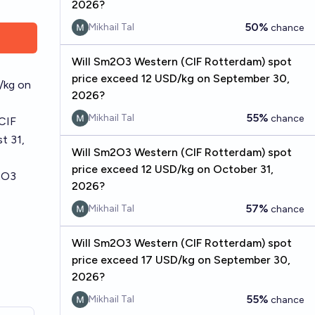
2026?
50%
Mikhail Tal
chance
Will Sm2O3 Western (CIF Rotterdam) spot
price exceed 12 USD/kg on September 30,
/kg on
2026?
55%
Mikhail Tal
chance
(CIF
t 31,
Will Sm2O3 Western (CIF Rotterdam) spot
price exceed 12 USD/kg on October 31,
2O3
2026?
57%
Mikhail Tal
chance
Will Sm2O3 Western (CIF Rotterdam) spot
price exceed 17 USD/kg on September 30,
2026?
55%
Mikhail Tal
chance