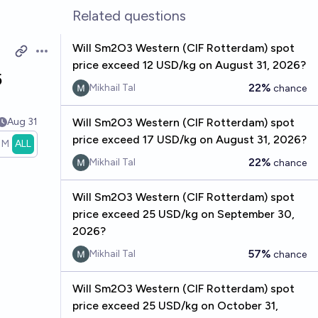
Related questions
Will Sm2O3 Western (CIF Rotterdam) spot
Open options
price exceed 12 USD/kg on August 31, 2026?
5
22%
Mikhail Tal
chance
Aug 31
Will Sm2O3 Western (CIF Rotterdam) spot
price exceed 17 USD/kg on August 31, 2026?
1M
ALL
22%
Mikhail Tal
chance
Will Sm2O3 Western (CIF Rotterdam) spot
price exceed 25 USD/kg on September 30,
2026?
57%
Mikhail Tal
chance
Will Sm2O3 Western (CIF Rotterdam) spot
price exceed 25 USD/kg on October 31,