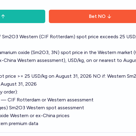
Bet
NO
f Sm2O3 Western (CIF Rotterdam) spot price exceeds 25 USD
amarium oxide (Sm2O3, 3N) spot price in the Western market 
x-China Western assessment), USD/kg, on or nearest to Augus
ot price >= 25 USD/kg on August 31, 2026 NO if: Western Sm
 August 31, 2026
y order):
e — CIF Rotterdam or Western assessment
ages) Sm2O3 Western spot assessment
ide Western or ex-China prices
ern premium data