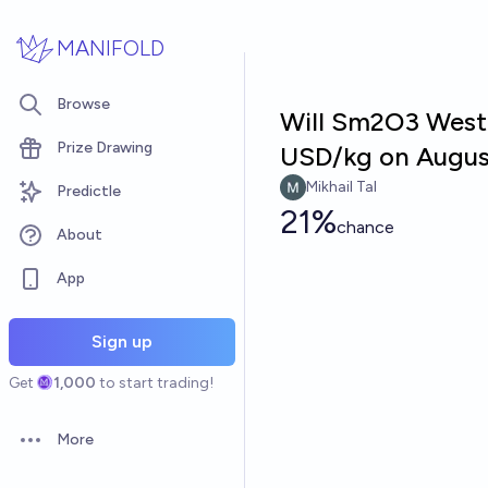
Skip to main content
MANIFOLD
Browse
Will Sm2O3 Weste
Prize Drawing
USD/kg on Augus
Mikhail Tal
Predictle
21%
chance
About
App
Sign up
Get
1,000
to start trading!
More
Open options