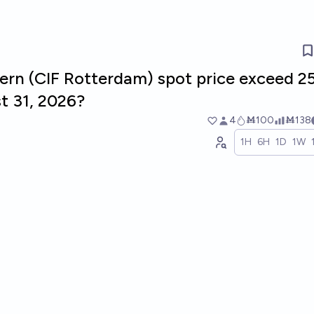
rn (CIF Rotterdam) spot price exceed 2
t 31, 2026?
4
Ṁ100
Ṁ138
1H
6H
1D
1W