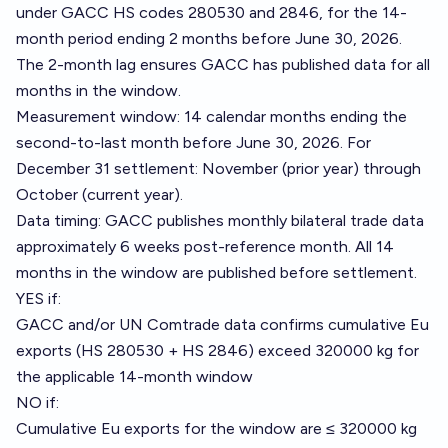
under GACC HS codes 280530 and 2846, for the 14-
month period ending 2 months before June 30, 2026.
The 2-month lag ensures GACC has published data for all
months in the window.
Measurement window: 14 calendar months ending the
second-to-last month before June 30, 2026. For
December 31 settlement: November (prior year) through
October (current year).
Data timing: GACC publishes monthly bilateral trade data
approximately 6 weeks post-reference month. All 14
months in the window are published before settlement.
YES if:
GACC and/or UN Comtrade data confirms cumulative Eu
exports (HS 280530 + HS 2846) exceed 320000 kg for
the applicable 14-month window
NO if:
Cumulative Eu exports for the window are ≤ 320000 kg