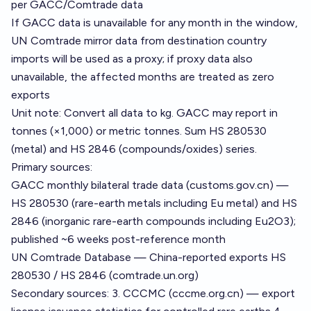
per GACC/Comtrade data
If GACC data is unavailable for any month in the window,
UN Comtrade mirror data from destination country
imports will be used as a proxy; if proxy data also
unavailable, the affected months are treated as zero
exports
Unit note: Convert all data to kg. GACC may report in
tonnes (×1,000) or metric tonnes. Sum HS 280530
(metal) and HS 2846 (compounds/oxides) series.
Primary sources:
GACC monthly bilateral trade data (customs.gov.cn) —
HS 280530 (rare-earth metals including Eu metal) and HS
2846 (inorganic rare-earth compounds including Eu2O3);
published ~6 weeks post-reference month
UN Comtrade Database — China-reported exports HS
280530 / HS 2846 (comtrade.un.org)
Secondary sources: 3. CCCMC (cccme.org.cn) — export