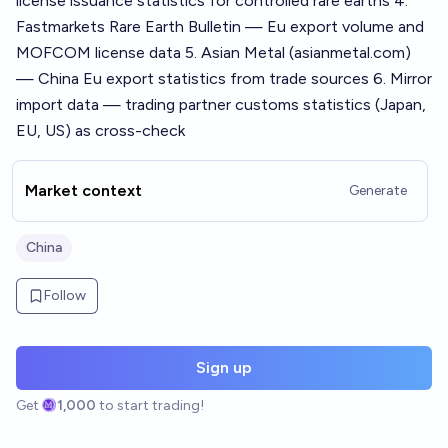
license issuance statistics for controlled rare earths 4.
Fastmarkets Rare Earth Bulletin — Eu export volume and
MOFCOM license data 5. Asian Metal (asianmetal.com)
— China Eu export statistics from trade sources 6. Mirror
import data — trading partner customs statistics (Japan,
EU, US) as cross-check
Market context
Generate
China
Follow
Sign up
Get
1,000
to start trading!