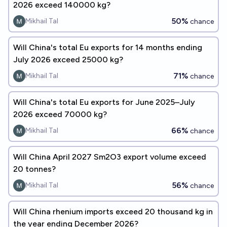
2026 exceed 140000 kg?
50%
Mikhail Tal
chance
Will China's total Eu exports for 14 months ending
July 2026 exceed 25000 kg?
71%
Mikhail Tal
chance
Will China's total Eu exports for June 2025–July
2026 exceed 70000 kg?
66%
Mikhail Tal
chance
Will China April 2027 Sm2O3 export volume exceed
20 tonnes?
56%
Mikhail Tal
chance
Will China rhenium imports exceed 20 thousand kg in
the year ending December 2026?