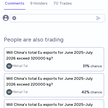
Comments
9 Holders
70 Trades
Open options
People are also trading
Will China's total Eu exports for June 2025–July
2026 exceed 320000 kg?
31%
Mikhail Tal
chance
Will China's total Eu exports for June 2025–July
2026 exceed 220000 kg?
42%
Mikhail Tal
chance
Will China's total Eu exports for June 2025–July