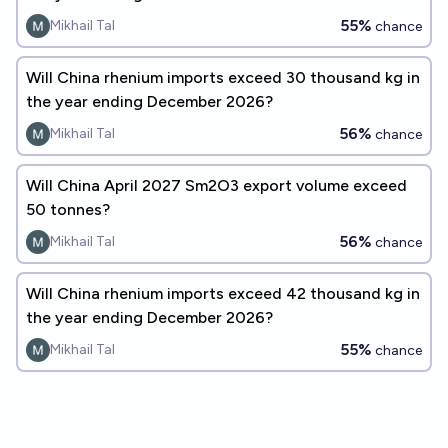
55%
Mikhail Tal
chance
Will China rhenium imports exceed 30 thousand kg in
the year ending December 2026?
56%
Mikhail Tal
chance
Will China April 2027 Sm2O3 export volume exceed
50 tonnes?
56%
Mikhail Tal
chance
Will China rhenium imports exceed 42 thousand kg in
the year ending December 2026?
55%
Mikhail Tal
chance