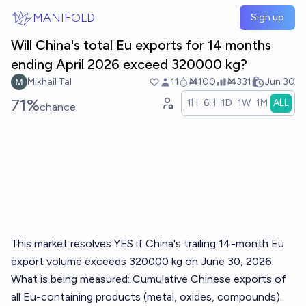
Skip to main content
MANIFOLD
Sign up
Will China's total Eu exports for 14 months
ending April 2026 exceed 320000 kg?
Mikhail Tal
11
Ṁ100
Ṁ331
Jun 30
71%
1H
6H
1D
1W
1M
ALL
chance
This market resolves YES if China's trailing 14-month Eu
export volume exceeds 320000 kg on June 30, 2026.
What is being measured: Cumulative Chinese exports of
all Eu-containing products (metal, oxides, compounds)