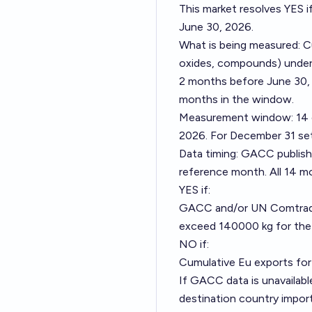
This market resolves YES 
June 30, 2026.
What is being measured: C
oxides, compounds) unde
2 months before June 30, 
months in the window.
Measurement window: 14 c
2026. For December 31 set
Data timing: GACC publish
reference month. All 14 m
YES if:
GACC and/or UN Comtrade
exceed 140000 kg for the
NO if:
Cumulative Eu exports fo
If GACC data is unavailab
destination country imports