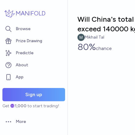
Skip to main content
MANIFOLD
Will China's tota
exceed 140000 k
Browse
Mikhail Tal
Prize Drawing
80%
chance
Predictle
About
App
Sign up
Get
1,000
to start trading!
More
Open options