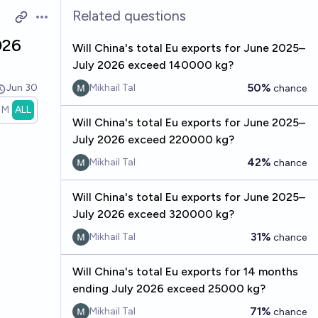
Related questions
Open options
026
Will China's total Eu exports for June 2025–
July 2026 exceed 140000 kg?
50%
Jun 30
Mikhail Tal
chance
1M
ALL
Will China's total Eu exports for June 2025–
July 2026 exceed 220000 kg?
42%
Mikhail Tal
chance
Will China's total Eu exports for June 2025–
July 2026 exceed 320000 kg?
31%
Mikhail Tal
chance
Will China's total Eu exports for 14 months
ending July 2026 exceed 25000 kg?
71%
Mikhail Tal
chance