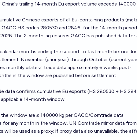
if China's trailing 14-month Eu export volume exceeds 140000
umulative Chinese exports of all Eu-containing products (meta
r GACC HS codes 280530 and 2846, for the 14-month period
2026. The 2-month lag ensures GACC has published data for a
alendar months ending the second-to-last month before Jun
tlement: November (prior year) through October (current year
es monthly bilateral trade data approximately 6 weeks post-
onths in the window are published before settlement.
 data confirms cumulative Eu exports (HS 280530 + HS 284
 applicable 14-month window
r the window are ≤ 140000 kg per GACC/Comtrade data
le for any month in the window, UN Comtrade mirror data from
 will be used as a proxy; if proxy data also unavailable, the af