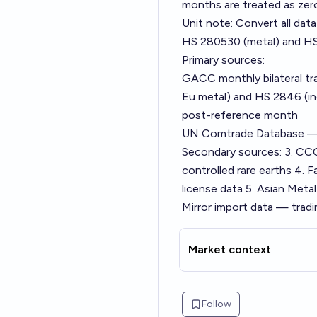
months are treated as zer
Unit note: Convert all da
HS 280530 (metal) and HS
Primary sources:
GACC monthly bilateral tr
Eu metal) and HS 2846 (in
post-reference month
UN Comtrade Database — 
Secondary sources: 3. CCC
controlled rare earths 4.
license data 5. Asian Meta
Mirror import data — tradi
Market context
Follow