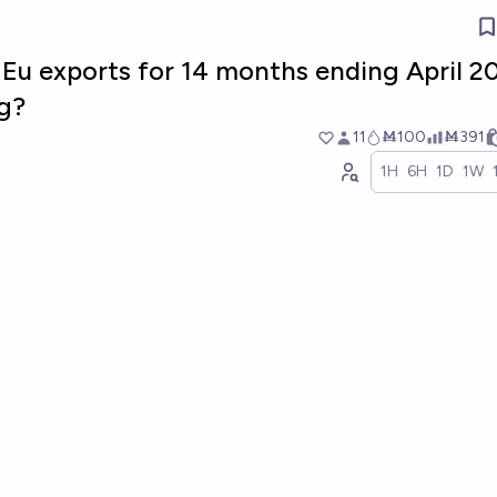
l Eu exports for 14 months ending April 2
g?
11
Ṁ100
Ṁ391
1H
6H
1D
1W