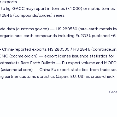
o exports
ta to kg. GACC may report in tonnes (×1,000) or metric tonnes
 2846 (compounds/oxides) series.
ade data (customs.gov.cn) — HS 280530 (rare-earth metals in
organic rare-earth compounds including Eu2O3); published ~6
China-reported exports HS 280530 / HS 2846 (comtrade.un.
MC (cccme.org.cn) — export license issuance statistics for
 Fastmarkets Rare Earth Bulletin — Eu export volume and MO
l (asianmetal.com) — China Eu export statistics from trade so
ng partner customs statistics (Japan, EU, US) as cross-check
Gene