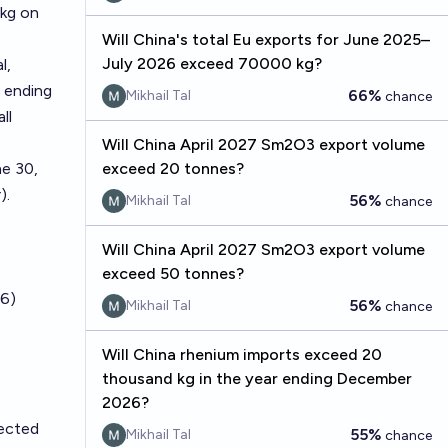
 kg on
Will China's total Eu exports for June 2025–
July 2026 exceed 70000 kg?
l,
 ending
66%
Mikhail Tal
chance
ll
Will China April 2027 Sm2O3 export volume
e 30,
exceed 20 tonnes?
).
56%
Mikhail Tal
chance
Will China April 2027 Sm2O3 export volume
exceed 50 tonnes?
6)
56%
Mikhail Tal
chance
Will China rhenium imports exceed 20
thousand kg in the year ending December
2026?
fected
55%
Mikhail Tal
chance