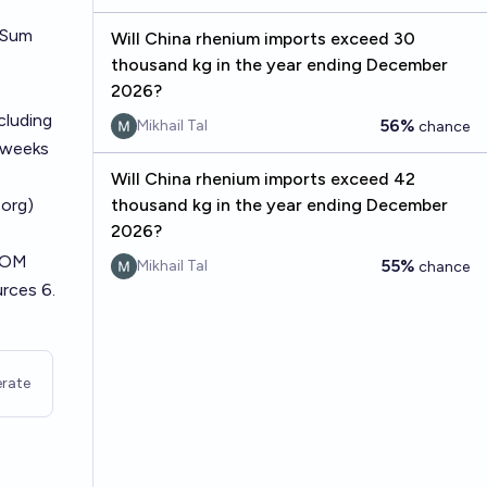
. Sum
Will China rhenium imports exceed 30
thousand kg in the year ending December
2026?
cluding
56%
Mikhail Tal
chance
 weeks
Will China rhenium imports exceed 42
org)
thousand kg in the year ending December
2026?
FCOM
55%
Mikhail Tal
chance
urces 6.
rate