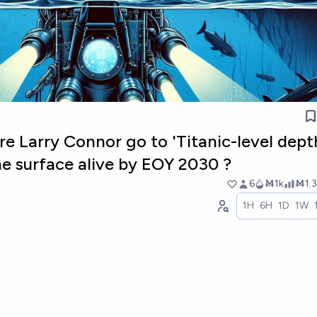
ire Larry Connor go to 'Titanic-level dept
he surface alive by EOY 2030 ?
6
Ṁ1k
Ṁ1.3
1H
6H
1D
1W