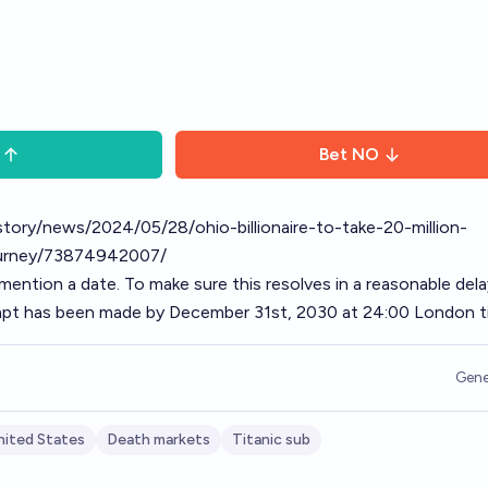
Bet
NO
/story/news/2024/05/28/ohio-billionaire-to-take-20-million-
journey/73874942007/
 mention a date. To make sure this resolves in a reasonable dela
empt has been made by December 31st, 2030 at 24:00 London t
Gene
nited States
Death markets
Titanic sub