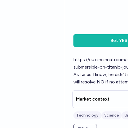
Bet
YES
https://eu.cincinnati.com
submersible-on-titanic-
As far as I know, he didn’t
will resolve NO if no att
Market context
Technology
Science
U