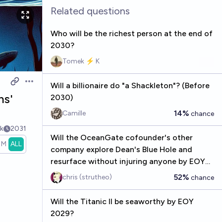
Related questions
Who will be the richest person at the end of
2030?
Tomek ⚡ K
Will a billionaire do "a Shackleton"? (Before
Open options
hs'
2030)
14%
Camille
chance
k
2031
Will the OceanGate cofounder's other
1M
ALL
company explore Dean's Blue Hole and
resurface without injuring anyone by EOY
2026?
52%
chris (strutheo)
chance
Will the Titanic II be seaworthy by EOY
2029?