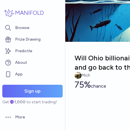
Skip to main content
MANIFOLD
Browse
Prize Drawing
Predictle
Will Ohio billiona
About
and go back to t
App
Mich
75%
chance
Sign up
Get
1,000
to start trading!
More
Open options