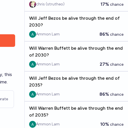
17%
chris (strutheo)
chance
Will Jeff Bezos be alive through the end of
2030?
86%
Ammon Lam
chance
Will Warren Buffett be alive through the end
of 2030?
27%
Ammon Lam
chance
y, this
Will Jeff Bezos be alive through the end of
ime.
2035?
86%
Ammon Lam
chance
rate
Will Warren Buffett be alive through the end
of 2035?
10%
Ammon Lam
chance