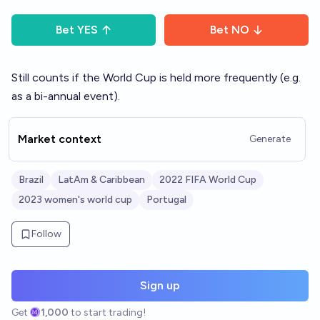
Bet
YES
Bet
NO
Still counts if the World Cup is held more frequently (e.g.
as a bi-annual event).
Market context
Generate
Brazil
LatAm & Caribbean
2022 FIFA World Cup
2023 women's world cup
Portugal
Follow
Sign up
Get
1,000
to start trading!