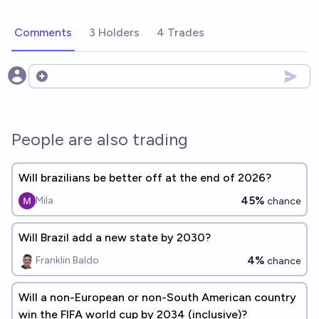
Comments
3 Holders
4 Trades
Open options
People are also trading
Will brazilians be better off at the end of 2026?
45%
Mila
chance
Will Brazil add a new state by 2030?
4%
Franklin Baldo
chance
Will a non-European or non-South American country
win the FIFA world cup by 2034 (inclusive)?