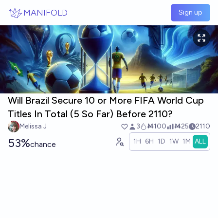
Skip to main content
MANIFOLD
Sign up
Will Brazil Secure 10 or More FIFA World Cup
Titles In Total (5 So Far) Before 2110?
Melissa J
3
Ṁ100
Ṁ25
2110
53%
1H
6H
1D
1W
1M
ALL
chance