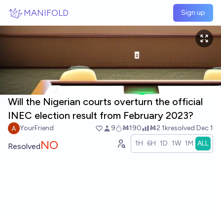
Skip to main content
MANIFOLD
Sign up
Will the Nigerian courts overturn the official
INEC election result from February 2023?
YourFriend
9
Ṁ190
Ṁ2.1k
resolved
Dec 1
NO
1H
6H
1D
1W
1M
ALL
Resolved