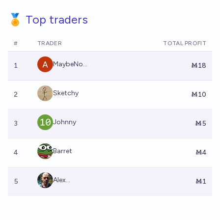
🏅 Top traders
#
TRADER
TOTAL PROFIT
MaybeNo...
1
Ṁ18
Sketchy
2
Ṁ10
Johnny
3
Ṁ5
Barret
4
Ṁ4
Alex...
5
Ṁ1