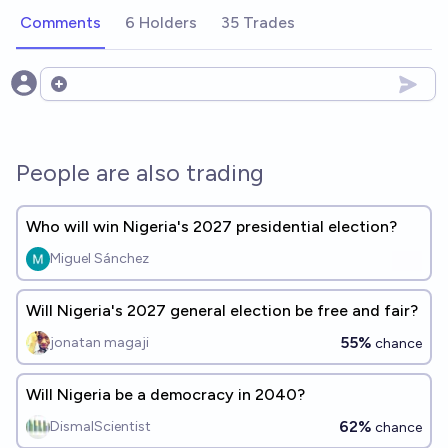
Comments
6 Holders
35 Trades
Open options
People are also trading
Who will win Nigeria's 2027 presidential election?
Miguel Sánchez
Will Nigeria's 2027 general election be free and fair?
55%
jonatan magaji
chance
Will Nigeria be a democracy in 2040?
62%
DismalScientist
chance