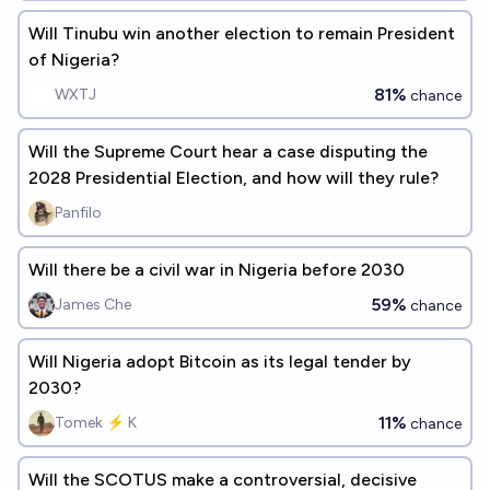
Will Tinubu win another election to remain President
of Nigeria?
81%
WXTJ
chance
Will the Supreme Court hear a case disputing the
2028 Presidential Election, and how will they rule?
Panfilo
Will there be a civil war in Nigeria before 2030
59%
James Che
chance
Will Nigeria adopt Bitcoin as its legal tender by
2030?
11%
Tomek ⚡ K
chance
Will the SCOTUS make a controversial, decisive