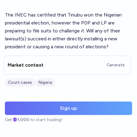
The INEC has certified that Tinubu won the Nigerian
presidential election, however the PDP and LP are
preparing to file suits to challenge it. Will any of their
lawsuit(s) succeed in either directly installing a new
president or causing a new round of elections?
Market context
Generate
Court cases
Nigeria
Sign up
Get
1,000
to start trading!