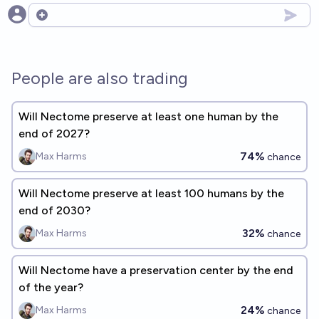
Open options
People are also trading
Will Nectome preserve at least one human by the
end of 2027?
74%
Max Harms
chance
Will Nectome preserve at least 100 humans by the
end of 2030?
32%
Max Harms
chance
Will Nectome have a preservation center by the end
of the year?
24%
Max Harms
chance