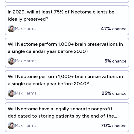
In 2029, will at least 75% of Nectome clients be
ideally preserved?
47%
Max Harms
chance
Will Nectome perform 1,000+ brain preservations in
a single calendar year before 2030?
5%
Max Harms
chance
Will Nectome perform 1,000+ brain preservations in
a single calendar year before 2040?
25%
Max Harms
chance
Will Nectome have a legally separate nonprofit
dedicated to storing patients by the end of the
year?
70%
Max Harms
chance