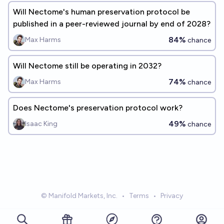
Will Nectome's human preservation protocol be
published in a peer-reviewed journal by end of 2028?
84%
Max Harms
chance
Will Nectome still be operating in 2032?
74%
Max Harms
chance
Does Nectome's preservation protocol work?
49%
Isaac King
chance
© Manifold Markets, Inc.
•
Terms
•
Privacy