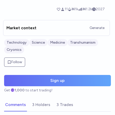
Market context
Generate
Technology
Science
Medicine
Transhumanism
Cryonics
Follow
Sign up
Get
1,000
to start trading!
Comments
3 Holders
3 Trades