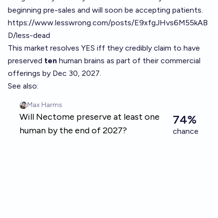
beginning pre-sales and will soon be accepting patients.
https://www.lesswrong.com/posts/E9xfgJHvs6M55kAB
D/less-dead
This market resolves YES iff they credibly claim to have
preserved
ten
human brains as part of their commercial
offerings by Dec 30, 2027.
See also: