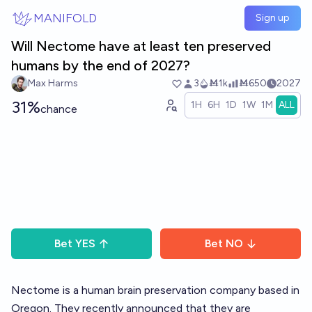
Skip to main content
MANIFOLD
Sign up
Will Nectome have at least ten preserved
humans by the end of 2027?
Max Harms
3
Ṁ1k
Ṁ650
2027
31%
1H
6H
1D
1W
1M
ALL
chance
Bet
YES
Bet
NO
Nectome is a human brain preservation company based in
Oregon. They recently announced that they are