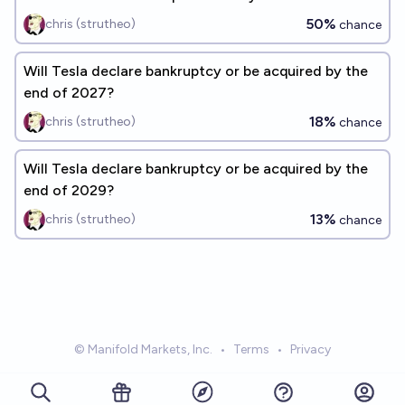
50%
chris (strutheo)
chance
Will Tesla declare bankruptcy or be acquired by the
end of 2027?
18%
chris (strutheo)
chance
Will Tesla declare bankruptcy or be acquired by the
end of 2029?
13%
chris (strutheo)
chance
© Manifold Markets, Inc.
•
Terms
•
Privacy