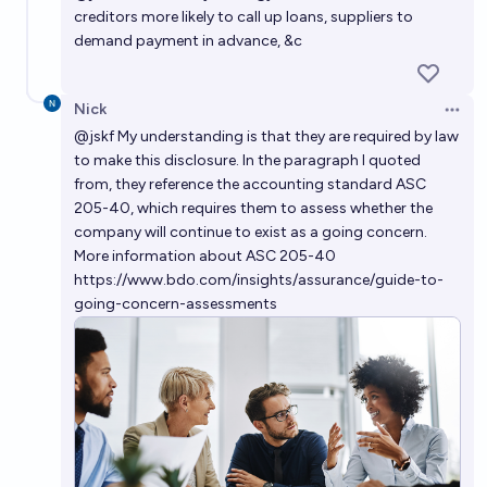
creditors more likely to call up loans, suppliers to
demand payment in advance, &c
Nick
Open 
@
jskf
My understanding is that they are required by law
to make this disclosure. In the paragraph I quoted
from, they reference the accounting standard ASC
205-40, which requires them to assess whether the
company will continue to exist as a going concern.
More information about ASC 205-40
https://www.bdo.com/insights/assurance/guide-to-
going-concern-assessments