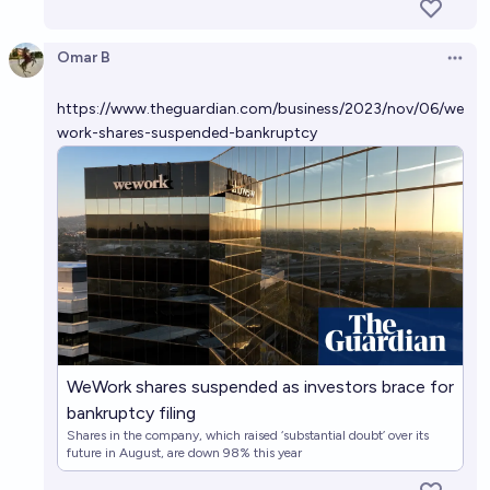
Omar B
Open 
https://www.theguardian.com/business/2023/nov/06/we
work-shares-suspended-bankruptcy
WeWork shares suspended as investors brace for
bankruptcy filing
Shares in the company, which raised ‘substantial doubt’ over its
future in August, are down 98% this year