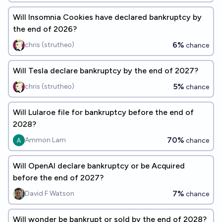
Will Insomnia Cookies have declared bankruptcy by
the end of 2026?
6%
chris (strutheo)
chance
Will Tesla declare bankruptcy by the end of 2027?
5%
chris (strutheo)
chance
Will Lularoe file for bankruptcy before the end of
2028?
70%
Ammon Lam
chance
Will OpenAI declare bankruptcy or be Acquired
before the end of 2027?
7%
David F Watson
chance
Will wonder be bankrupt or sold by the end of 2028?