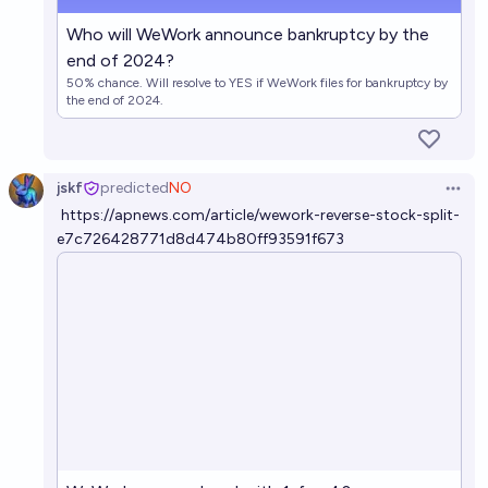
Who will WeWork announce bankruptcy by the
end of 2024?
50% chance. Will resolve to YES if WeWork files for bankruptcy by
the end of 2024.
jskf
predicted
NO
Open 
https://apnews.com/article/wework-reverse-stock-split-
e7c726428771d8d474b80ff93591f673