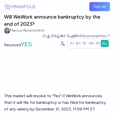
Skip to main content
MANIFOLD
Sign up
Will WeWork announce bankruptcy by the
end of 2023?
Marcus Abramovitch
256
Ṁ2.3k
Ṁ160k
resolved
Nov 7
YES
1H
6H
1D
1W
1M
ALL
Resolved
This market will resolve to "Yes" if WeWork announces
that it will file for bankruptcy or has filed for bankruptcy
of any variety by December 31, 2023, 11:59 PM ET.