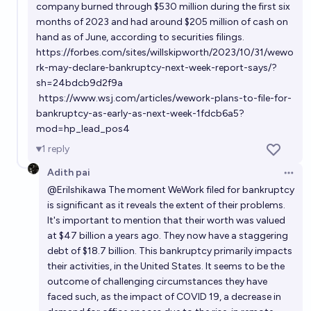
company burned through $530 million during the first six
months of 2023 and had around $205 million of cash on
hand as of June, according to securities filings.
https://forbes.com/sites/willskipworth/2023/10/31/wewo
rk-may-declare-bankruptcy-next-week-report-says/?
sh=24bdcb9d2f9a
https://www.wsj.com/articles/wework-plans-to-file-for-
bankruptcy-as-early-as-next-week-1fdcb6a5?
mod=hp_lead_pos4
1
reply
Adith pai
Open 
@
EriIshikawa
The moment WeWork filed for bankruptcy
is significant as it reveals the extent of their problems.
It's important to mention that their worth was valued
at $47 billion a years ago. They now have a staggering
debt of $18.7 billion. This bankruptcy primarily impacts
their activities, in the United States. It seems to be the
outcome of challenging circumstances they have
faced such, as the impact of COVID 19, a decrease in