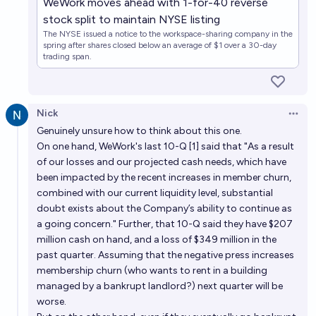
WeWork moves ahead with 1-for-40 reverse
stock split to maintain NYSE listing
The NYSE issued a notice to the workspace-sharing company in the
spring after shares closed below an average of $1 over a 30-day
trading span.
Nick
Open 
Genuinely unsure how to think about this one.
On one hand, WeWork's last 10-Q [1] said that "As a result
of our losses and our projected cash needs, which have
been impacted by the recent increases in member churn,
combined with our current liquidity level, substantial
doubt exists about the Company’s ability to continue as
a going concern." Further, that 10-Q said they have $207
million cash on hand, and a loss of $349 million in the
past quarter. Assuming that the negative press increases
membership churn (who wants to rent in a building
managed by a bankrupt landlord?) next quarter will be
worse.