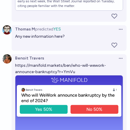
early as next week, the Wall Street Journal reported on Tuesday,
citing people familiar with the matter.
Thomas M
predicted
YES
Open 
Any new information here?
Benoit Travers
Open 
https://manifold.markets/ben/who-will-wework-
announce-bankruptcy?r=YmVu