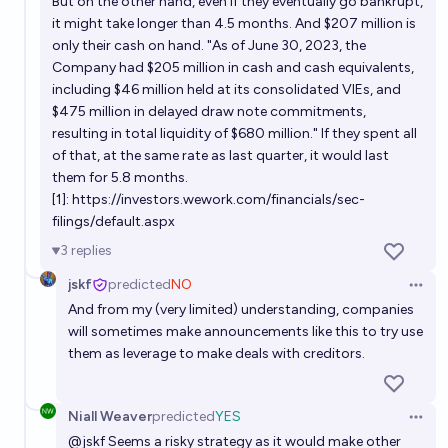
But on the other hand, even if they eventually go bankrupt,
it might take longer than 4.5 months. And $207 million is
only their cash on hand. "As of June 30, 2023, the
Company had $205 million in cash and cash equivalents,
including $46 million held at its consolidated VIEs, and
$475 million in delayed draw note commitments,
resulting in total liquidity of $680 million." If they spent all
of that, at the same rate as last quarter, it would last
them for 5.8 months.
[1]:
https://investors.wework.com/financials/sec-
filings/default.aspx
3
replies
jskf
predicted
NO
Open 
And from my (very limited) understanding, companies
will sometimes make announcements like this to try use
them as leverage to make deals with creditors.
Niall Weaver
predicted
YES
Open 
@
jskf
Seems a risky strategy as it would make other