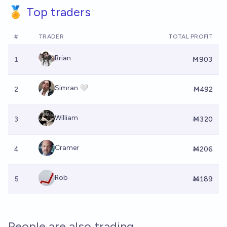
🏅 Top traders
#
TRADER
TOTAL PROFIT
Brian
1
Ṁ903
Simran 🤍
2
Ṁ492
William
3
Ṁ320
Cramer
4
Ṁ206
Rob
5
Ṁ189
People are also trading