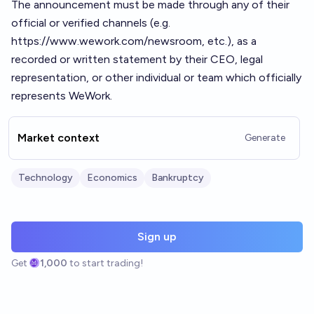
The announcement must be made through any of their
official or verified channels (e.g.
https://www.wework.com/newsroom
, etc.), as a
recorded or written statement by their CEO, legal
representation, or other individual or team which officially
represents WeWork.
Market context
Generate
Technology
Economics
Bankruptcy
Sign up
Get
1,000
to start trading!