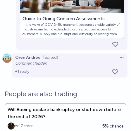
Guide to Going Concern Assessments
In the wake of COVID-19, many entities across a wide variety of
industries are facing extended closures, reduced access to
customers, supply chain disruptions, difficulty collecting from
customers and other counterparties, or other events that
negatively affect operating cash flows and liquidity.
Oren Andree
(edited)
Open 
Comment hidden
1
reply
People are also trading
Will Boeing declare bankruptcy or shut down before
the end of 2026?
5%
Ari Zerner
chance