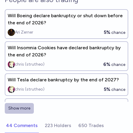
Will Boeing declare bankruptcy or shut down before
the end of 2026?
5%
Ari Zerner
chance
Will Insomnia Cookies have declared bankruptcy by
the end of 2026?
6%
chris (strutheo)
chance
Will Tesla declare bankruptcy by the end of 2027?
5%
chris (strutheo)
chance
Will Lularoe file for bankruptcy before the end of
Show more
2028?
70%
Ammon Lam
chance
44 Comments
223 Holders
650 Trades