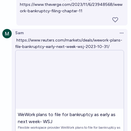
https://www.theverge.com/2023/11/6/23948568/wew
ork-bankruptcy-filing-chapter-11
Sam
Open 
https://www.reuters.com/markets/deals/wework-plans-
file-bankruptcy-early-next-week-wsj-2023-10-31/
WeWork plans to file for bankruptcy as early as
next week- WSJ
Flexible workspace provider WeWork plans to file for bankruptcy as