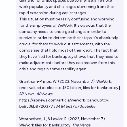
demand for office spaces due to the rise, in remote
work popularity and challenges stemming from their
rapid expansion during earlier stages.
This situation must be really confusing and worrying
for the employees of WeWork. It's obvious that the
company needs to undergo changes in order to
survive. In order to determine their steps it's absolutely
crucial for them to work out settlements, with the
companies that hold most of their debt. The fact that
they have filed for bankruptcy shows that they need to
make adjustments before they can recover from this
crisis and regain some stability again.
Grantham-Philips, W. (2023, November 7). WeWork,
once valued at close to $50 billion, files for bankruptcy |
AP News.
AP News
.
https://apnews.com/article/wework-bankruptcy-
be8c36b9720377334645e37c73d55e6e
Weatherbed, J., & Lawler, R. (2023, November 7).
WeWork files for bankruptcy.
The Verge
.