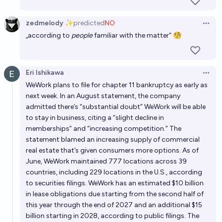
zedmelody ✨
predicted
NO
Open 
„according to
people
familiar with the matter“ 🧐
Eri Ishikawa
Open 
WeWork plans to file for chapter 11 bankruptcy as early as
next week. In an August statement, the company
admitted there’s “substantial doubt” WeWork will be able
to stay in business, citing a “slight decline in
memberships” and “increasing competition.” The
statement blamed an increasing supply of commercial
real estate that’s given consumers more options. As of
June, WeWork maintained 777 locations across 39
countries, including 229 locations in the U.S., according
to securities filings. WeWork has an estimated $10 billion
in lease obligations due starting from the second half of
this year through the end of 2027 and an additional $15
billion starting in 2028, according to public filings. The