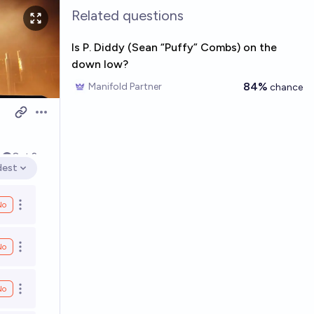
Related questions
Is P. Diddy (Sean “Puffy” Combs) on the
down low?
84%
Manifold Partner
chance
Open options
4
Oct 2
dest
en options
No
Open options
No
Open options
No
Open options