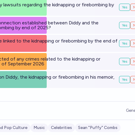
ny lawsuits regarding the kidnapping or firebombing by
Yes
5
connection established between Diddy and the
Yes
bombing by end of 2025?
e linked to the kidnapping or firebombing by the end of
Yes
cted of any crimes related to the kidnapping or
Yes
d of September 2026
on Diddy, the kidnapping or firebombing in his memoir,
Yes
Gene
d Pop Culture
Music
Celebrities
Sean "Puffy" Combs