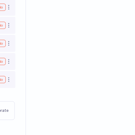
No
Open options
No
Open options
No
Open options
No
Open options
No
Open options
rate