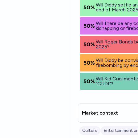
Will Diddy settle a
50%
end of March 202
Will there be any 
50%
kidnapping or fire
Will Roger Bonds b
50%
2025?
Will Diddy be convi
50%
firebombing by en
Will Kid Cudi menti
50%
"CUDI"?
Market context
Culture
Entertainment an