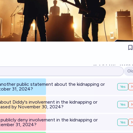
2
Ṁ1k
Ṁ60
Ol
Op
 another public statement about the kidnapping or
Yes
tober 31, 2024?
about Diddy's involvement in the kidnapping or
Yes
leased by November 30, 2024?
) publicly deny involvement in the kidnapping or
Yes
cember 31, 2024?