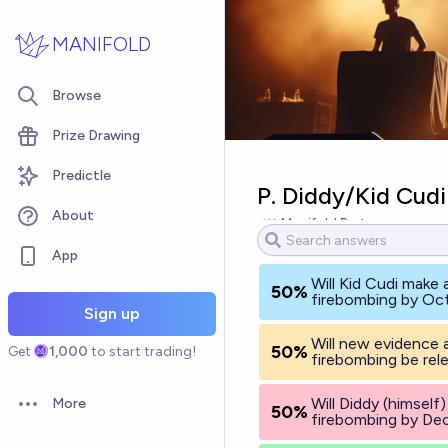
Skip to main content
MANIFOLD
Browse
Prize Drawing
Predictle
P. Diddy/Kid Cudi
About
Manifold Partner
App
Will Kid Cudi make
50%
firebombing by Oc
Sign up
Will new evidence 
50%
Get
1,000
to start trading!
firebombing be re
Will Diddy (himself
More
50%
Open options
firebombing by De