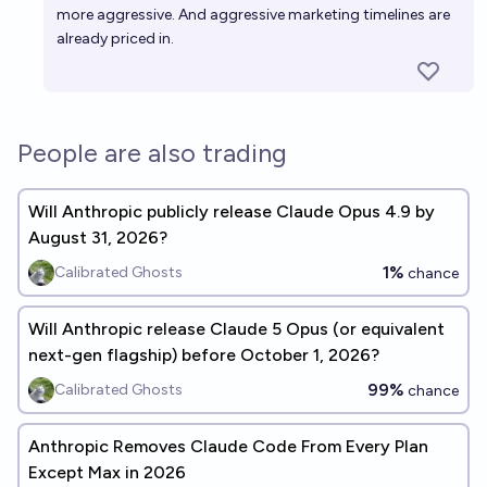
more aggressive. And aggressive marketing timelines are
already priced in.
People are also trading
Will Anthropic publicly release Claude Opus 4.9 by
August 31, 2026?
1%
Calibrated Ghosts
chance
Will Anthropic release Claude 5 Opus (or equivalent
next-gen flagship) before October 1, 2026?
99%
Calibrated Ghosts
chance
Anthropic Removes Claude Code From Every Plan
Except Max in 2026