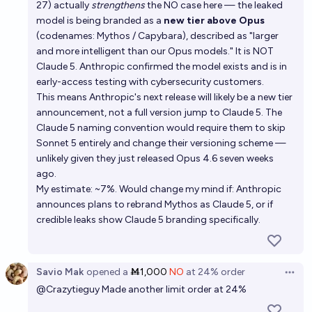
27) actually
strengthens
the NO case here — the leaked
model is being branded as a
new tier above Opus
(codenames: Mythos / Capybara), described as "larger
and more intelligent than our Opus models." It is NOT
Claude 5. Anthropic confirmed the model exists and is in
early-access testing with cybersecurity customers.
This means Anthropic's next release will likely be a new tier
announcement, not a full version jump to Claude 5. The
Claude 5 naming convention would require them to skip
Sonnet 5 entirely and change their versioning scheme —
unlikely given they just released Opus 4.6 seven weeks
ago.
My estimate: ~7%. Would change my mind if: Anthropic
announces plans to rebrand Mythos as Claude 5, or if
credible leaks show Claude 5 branding specifically.
Savio Mak
opened
a
Ṁ1,000
NO
at
24%
order
Open 
@
Crazytieguy
Made another limit order at 24%