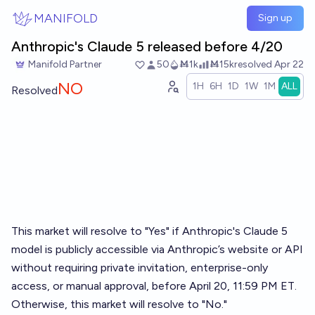
Skip to main content
MANIFOLD
Sign up
Anthropic's Claude 5 released before 4/20
Manifold Partner
50
Ṁ1k
Ṁ15k
resolved
Apr 22
NO
1H
6H
1D
1W
1M
ALL
Resolved
This market will resolve to "Yes" if Anthropic's Claude 5
model is publicly accessible via Anthropic’s website or API
without requiring private invitation, enterprise-only
access, or manual approval, before April 20, 11:59 PM ET.
Otherwise, this market will resolve to "No."