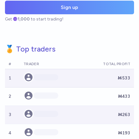
Sign up
Get
1,000
to start trading!
🏅 Top traders
#
TRADER
TOTAL PROFIT
1
Ṁ533
2
Ṁ433
3
Ṁ263
4
Ṁ193