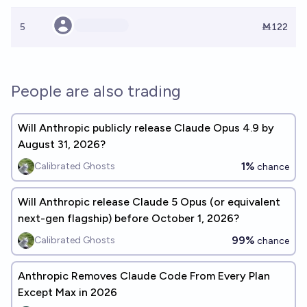
5
Ṁ122
People are also trading
Will Anthropic publicly release Claude Opus 4.9 by
August 31, 2026?
1%
Calibrated Ghosts
chance
Will Anthropic release Claude 5 Opus (or equivalent
next-gen flagship) before October 1, 2026?
99%
Calibrated Ghosts
chance
Anthropic Removes Claude Code From Every Plan
Except Max in 2026