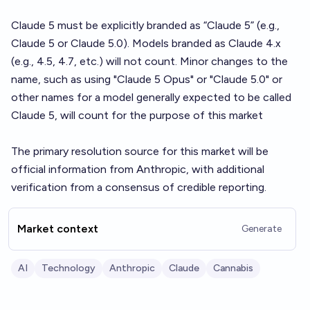
Claude 5 must be explicitly branded as “Claude 5” (e.g.,
Claude 5 or Claude 5.0). Models branded as Claude 4.x
(e.g., 4.5, 4.7, etc.) will not count. Minor changes to the
name, such as using "Claude 5 Opus" or "Claude 5.0" or
other names for a model generally expected to be called
Claude 5, will count for the purpose of this market
The primary resolution source for this market will be
official information from Anthropic, with additional
verification from a consensus of credible reporting.
Market context
Generate
AI
Technology
Anthropic
Claude
Cannabis