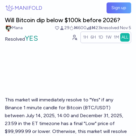
Skip to main content
MANIFOLD
Sign up
Will Bitcoin dip below $100k before 2026?
Mana
29
Ṁ600
Ṁ23k
resolved
Nov 5
YES
1H
6H
1D
1W
1M
ALL
Resolved
This market will immediately resolve to "Yes" if any
Binance 1 minute candle for Bitcoin (BTC/USDT)
between July 14, 2025, 14:00 and December 31, 2025,
23:59 in the ET timezone has a final "Low" price of
$99,999.99 or lower. Otherwise, this market will resolve