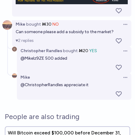
Mike
bought
Ṁ30
NO
Open 
Can someone please add a subsidy to the market?
2
replies
Christopher Randles
bought
Ṁ20
YES
Open 
@
MikeIz9ZE
500 added
Mike
Open 
@
ChristopherRandles
appreciate it
People are also trading
Will Bitcoin exceed $100,000 before December 31,