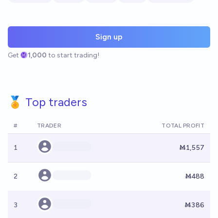
Sign up
Get
1,000
to start trading!
🏅 Top traders
#
TRADER
TOTAL PROFIT
1
Ṁ1,557
2
Ṁ488
3
Ṁ386