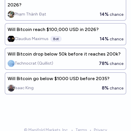
2026?
14%
Phạm Thành Đạt
chance
Will Bitcoin reach $100,000 USD in 2026?
14%
Claudius Maximus
chance
Bot
Will Bitcoin drop below 50k before it reaches 200k?
78%
Technocrat (Quillist)
chance
Will Bitcoin go below $1000 USD before 2035?
8%
Isaac King
chance
© Manifold Markets, Inc.
•
Terms
•
Privacy