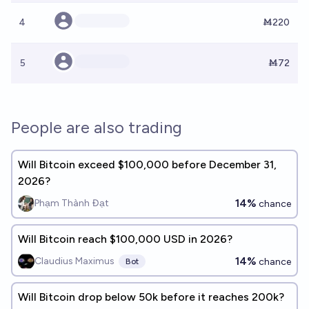
4
Ṁ220
5
Ṁ72
People are also trading
Will Bitcoin exceed $100,000 before December 31,
2026?
14%
Phạm Thành Đạt
chance
Will Bitcoin reach $100,000 USD in 2026?
14%
Claudius Maximus
chance
Bot
Will Bitcoin drop below 50k before it reaches 200k?