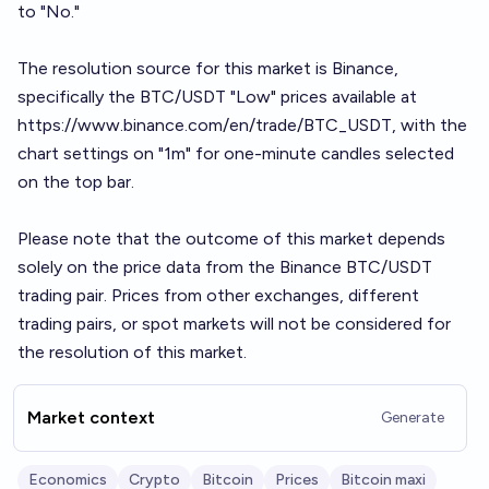
to "No."
The resolution source for this market is Binance,
specifically the BTC/USDT "Low" prices available at
https://www.binance.com/en/trade/BTC_USDT
, with the
chart settings on "1m" for one-minute candles selected
on the top bar.
Please note that the outcome of this market depends
solely on the price data from the Binance BTC/USDT
trading pair. Prices from other exchanges, different
trading pairs, or spot markets will not be considered for
the resolution of this market.
Market context
Generate
Economics
Crypto
Bitcoin
Prices
Bitcoin maxi