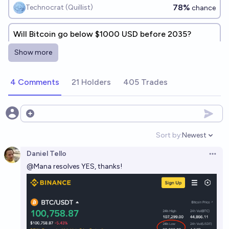
78%
Technocrat (Quillist)
chance
Will Bitcoin go below $1000 USD before 2035?
8%
Isaac King
chance
Show more
4 Comments
21 Holders
405 Trades
Open options
Sort by:
Newest
Open option
Daniel Tello
Open 
@
Mana
resolves YES, thanks!