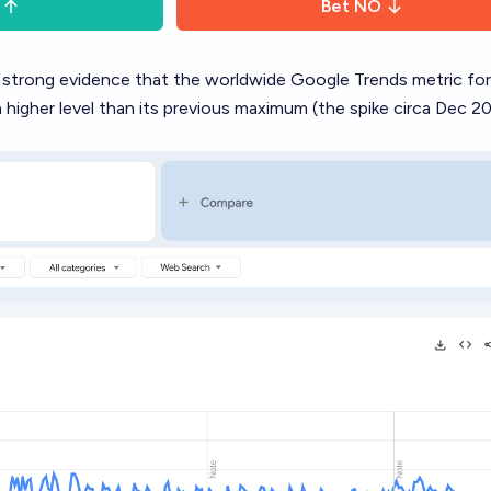
Bet
NO
s strong evidence that the worldwide Google Trends metric for
higher level than its previous maximum (the spike circa Dec 2