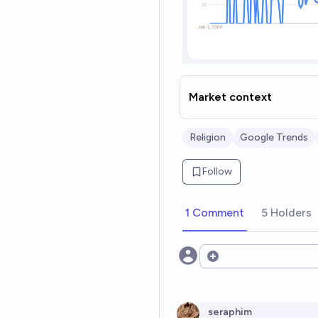
Market context
Religion
Google Trends
Follow
1 Comment
5 Holders
Open options
seraphim