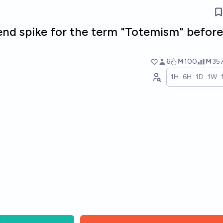
rend spike for the term "Totemism" before
6
Ṁ100
Ṁ35
1H
6H
1D
1W