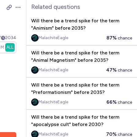
Related questions
Open options
Will there be a trend spike for the term
"Animism" before 2035?
87%
7
2034
MalachiteEagle
chance
1M
ALL
Will there be a trend spike for the term
"Animal Magnetism" before 2035?
47%
MalachiteEagle
chance
Will there be a trend spike for the term
"Preformationism" before 2035?
66%
MalachiteEagle
chance
Will there be a trend spike for the term
"apocalypse cult" before 2030?
70%
MalachiteEagle
chance