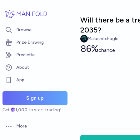
Skip to main content
MANIFOLD
Will there be a t
2035?
Browse
MalachiteEagle
Prize Drawing
86%
chance
Predictle
About
App
Sign up
Get
1,000
to start trading!
More
Open options