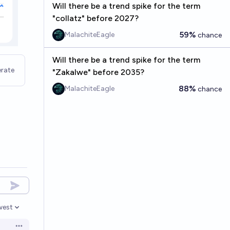
Will there be a trend spike for the term
"collatz" before 2027?
59%
MalachiteEagle
chance
Will there be a trend spike for the term
rate
"Zakalwe" before 2035?
88%
MalachiteEagle
chance
west
en options
Open options