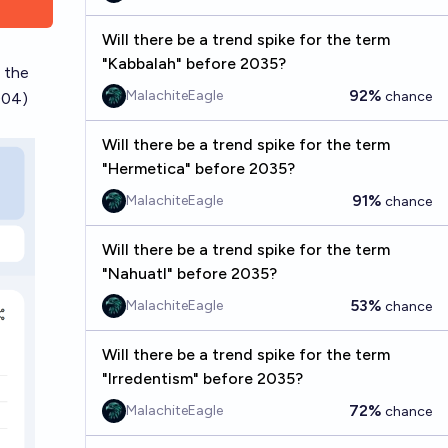
Will there be a trend spike for the term
"Kabbalah" before 2035?
 the
92%
MalachiteEagle
chance
004)
Will there be a trend spike for the term
"Hermetica" before 2035?
91%
MalachiteEagle
chance
Will there be a trend spike for the term
"Nahuatl" before 2035?
53%
MalachiteEagle
chance
Will there be a trend spike for the term
"Irredentism" before 2035?
72%
MalachiteEagle
chance