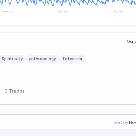
Gene
Spirituality
anthropology
Totemism
9 Trades
Sort by:
Ne
Op