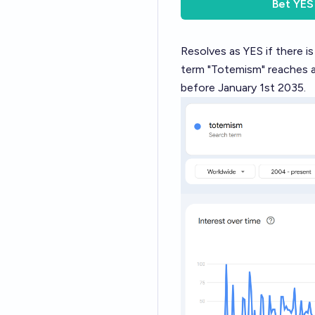
Bet
YES
Resolves as YES if there i
term "Totemism" reaches a 
before January 1st 2035.