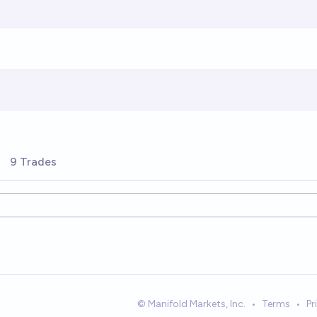
9 Trades
© Manifold Markets, Inc.
•
Terms
•
Pr