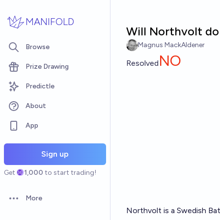
Skip to main content
MANIFOLD
Will Northvolt d
Magnus MackAldener
Browse
NO
Resolved
Prize Drawing
Predictle
About
App
Sign up
Get
1,000
to start trading!
More
Open options
Northvolt is a Swedish Bat