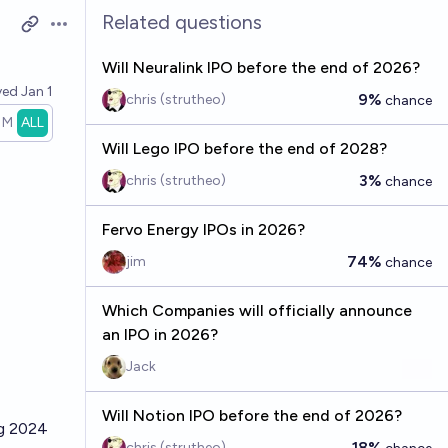
Related questions
Open options
Will Neuralink IPO before the end of 2026?
ved
Jan 1
9%
chris (strutheo)
chance
1M
ALL
Will Lego IPO before the end of 2028?
3%
chris (strutheo)
chance
Fervo Energy IPOs in 2026?
74%
jim
chance
Which Companies will officially announce
an IPO in 2026?
Jack
Will Notion IPO before the end of 2026?
ng 2024
18%
chris (strutheo)