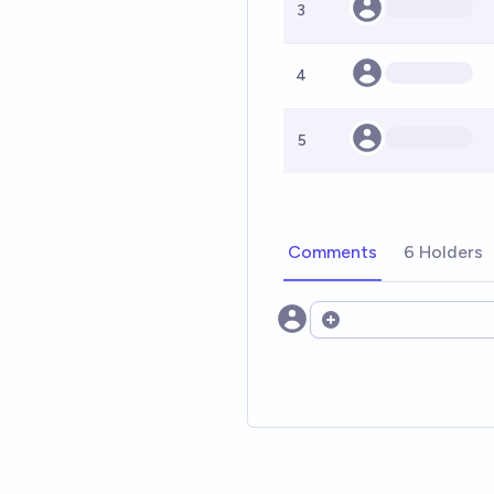
3
4
5
Comments
6 Holders
Open options