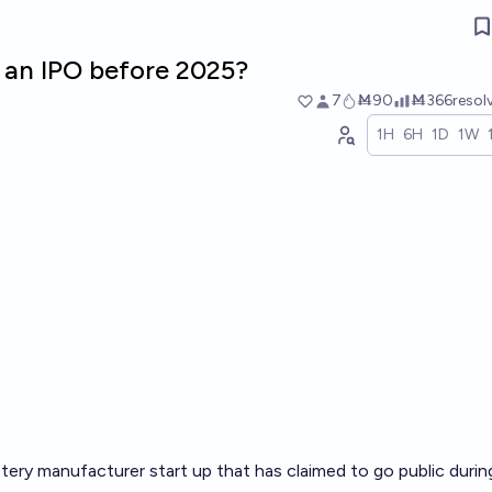
o an IPO before 2025?
7
Ṁ90
Ṁ366
resol
1H
6H
1D
1W
tery manufacturer start up that has claimed to go public duri