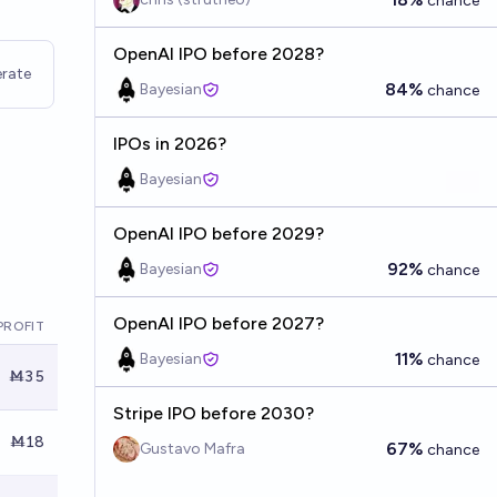
chance
OpenAI IPO before 2028?
rate
84%
Bayesian
chance
IPOs in 2026?
Bayesian
OpenAI IPO before 2029?
92%
Bayesian
chance
OpenAI IPO before 2027?
PROFIT
11%
Bayesian
chance
Ṁ35
Stripe IPO before 2030?
Ṁ18
67%
Gustavo Mafra
chance