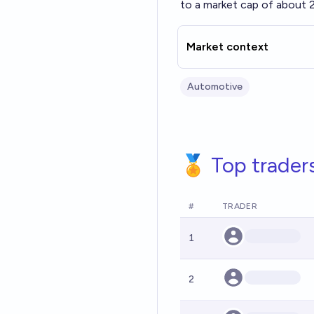
to a market cap of about 
Market context
Automotive
🏅 Top trader
#
TRADER
1
2