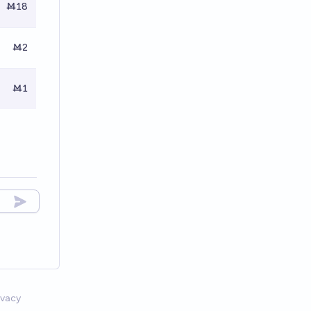
Ṁ18
Ṁ2
Ṁ1
ivacy