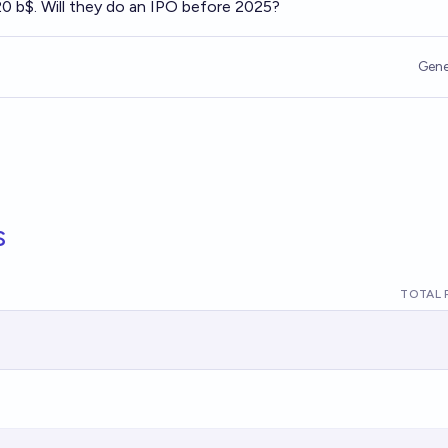
20 b$. Will they do an IPO before 2025?
Gene
s
TOTAL 