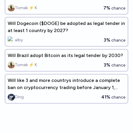
7%
Tomek ⚡ K
chance
Will Dogecoin ($DOGE) be adopted as legal tender in
at least 1 country by 2027?
3%
alby
chance
Will Brazil adopt Bitcoin as its legal tender by 2030?
3%
Tomek ⚡ K
chance
Will like 3 and more countrys introduce a complete
ban on cryptocurrency trading before January 1,
2027?
41%
Ding
chance