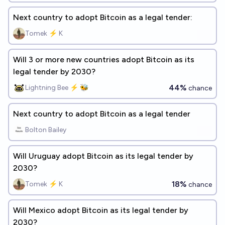
Next country to adopt Bitcoin as a legal tender:
Tomek ⚡ K
Will 3 or more new countries adopt Bitcoin as its
legal tender by 2030?
44%
Lightning Bee ⚡ 🐝
chance
Next country to adopt Bitcoin as a legal tender
Bolton Bailey
Will Uruguay adopt Bitcoin as its legal tender by
2030?
18%
Tomek ⚡ K
chance
Will Mexico adopt Bitcoin as its legal tender by
2030?