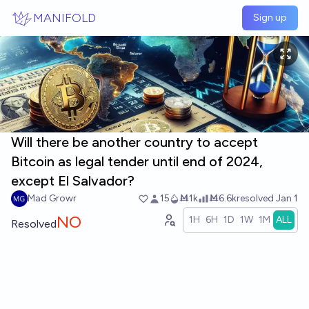
Skip to main content
MANIFOLD
Sign up
Will there be another country to accept
Bitcoin as legal tender until end of 2024,
except El Salvador?
Mad Growr
15
Ṁ1k
Ṁ6.6k
resolved
Jan 1
NO
1H
6H
1D
1W
1M
ALL
Resolved