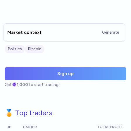
Market context
Generate
Politics
Bitcoin
Sign up
Get
1,000
to start trading!
🏅 Top traders
#
TRADER
TOTAL PROFIT