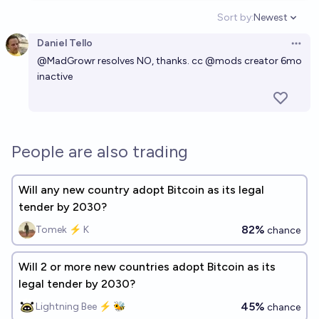
Sort by:
Newest
Open option
Daniel Tello
Open 
@
MadGrowr
resolves NO, thanks. cc
@
mods
creator 6mo
inactive
People are also trading
Will any new country adopt Bitcoin as its legal
tender by 2030?
82%
Tomek ⚡ K
chance
Will 2 or more new countries adopt Bitcoin as its
legal tender by 2030?
45%
Lightning Bee ⚡ 🐝
chance