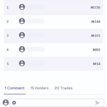
1
Ṁ336
2
Ṁ144
3
Ṁ101
4
Ṁ80
5
Ṁ54
1 Comment
15 Holders
20 Trades
Open options