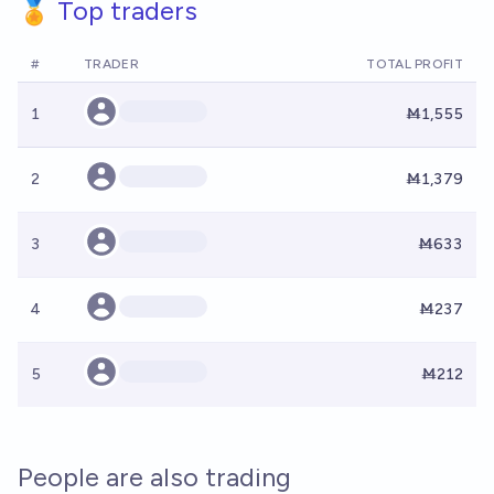
🏅 Top traders
#
TRADER
TOTAL PROFIT
1
Ṁ1,555
2
Ṁ1,379
3
Ṁ633
4
Ṁ237
5
Ṁ212
People are also trading