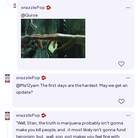
snazzlePop 🫘
Open 
@
Quroe
snazzlePop 🫘
Open 
@
Ma12yam
The first days are the hardest. May we get an
update?
snazzlePop 🫘
Open 
“Well, Stan, the truth is marijuana probably isn't gonna
make you kill people, and...it most likely isn't gonna fund
terrorism, but...well, son, pot makes you feel fine with