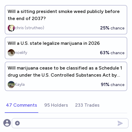
Will a sitting president smoke weed publicly before
the end of 2037?
25%
chris (strutheo)
chance
Will a U.S. state legalize marijuana in 2026
63%
noelify
chance
Will marijuana cease to be classified as a Schedule 1
drug under the U.S. Controlled Substances Act by
January 1, 2030?
91%
Kayla
chance
47 Comments
95 Holders
233 Trades
Open options