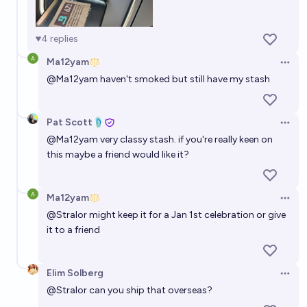
4
replies
Ma12yam
Open 
@
Ma12yam
haven't smoked but still have my stash
Pat Scott🩴
Open 
@
Ma12yam
very classy stash. if you're really keen on
this maybe a friend would like it?
Ma12yam
Open 
@
Stralor
might keep it for a Jan 1st celebration or give
it to a friend
Elim Solberg
Open 
@
Stralor
can you ship that overseas?