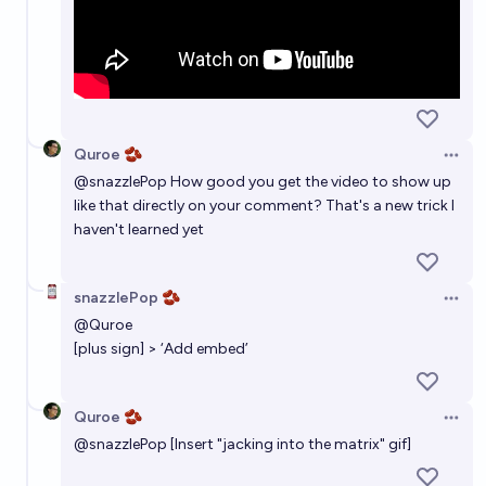
Quroe 🫘
Open 
@
snazzlePop
How good you get the video to show up
like that directly on your comment? That's a new trick I
haven't learned yet
snazzlePop 🫘
Open 
@
Quroe
[plus sign] > ‘Add embed’
Quroe 🫘
Open 
@
snazzlePop
[Insert "jacking into the matrix" gif]