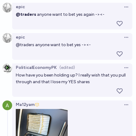
epic
Open 
@traders
anyone want to bet yes again -><-
epic
Open 
@
traders
anyone want to bet yes -><-
PoliticalEconomyPK
(edited)
Open 
How have you been holding up? I really wish that you pull
through and that I lose my YES shares
Ma12yam
Open 