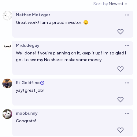
Sort by:
Newest
Open option
Nathan Metzger
Open 
Great work! I am a proud investor. 😊
Mrdudeguy
Open 
Well done! If you're planning on it, keep it up! I'm so glad I
got to see my No shares make some money.
Eli Goldfine
Open 
yay! great job!
moobunny
Open 
Congrats!