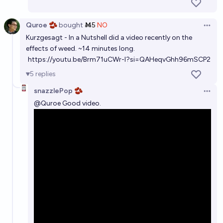
Quroe 🫘
bought
Ṁ5
NO
Open 
Kurzgesagt - In a Nutshell did a video recently on the
effects of weed. ~14 minutes long.
https://youtu.be/Brm71uCWr-I?si=QAHeqvGhh96mSCP2
5
replies
snazzlePop 🫘
Open 
@
Quroe
Good video.