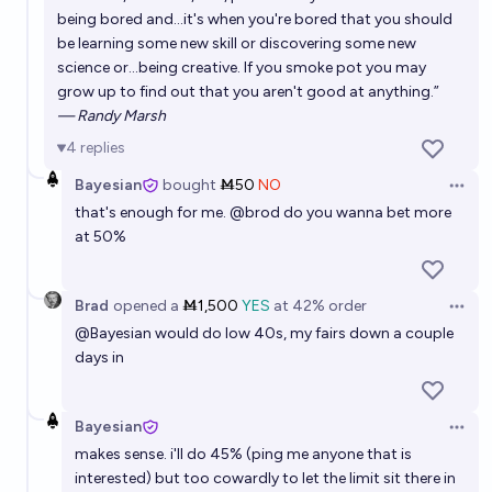
being bored and...it's when you're bored that you should
be learning some new skill or discovering some new
science or...being creative. If you smoke pot you may
grow up to find out that you aren't good at anything.”
— Randy Marsh
4
replies
Bayesian
bought
Ṁ50
NO
Open 
that's enough for me.
@
brod
do you wanna bet more
at 50%
Brad
opened
a
Ṁ1,500
YES
at
42%
order
Open 
@
Bayesian
would do low 40s, my fairs down a couple
days in
Bayesian
Open 
makes sense. i'll do 45% (ping me anyone that is
interested) but too cowardly to let the limit sit there in