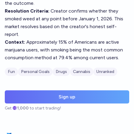
the outcome.
Resolution Criteria:
Creator confirms whether they
smoked weed at any point before January 1, 2026. This
market resolves based on the creator's honest self-
report.
Context:
Approximately 15% of Americans are active
marijuana users, with smoking being the most common
consumption method at 79.4% among current users.
Fun
Personal Goals
Drugs
Cannabis
Unranked
Sign up
Get
1,000
to start trading!