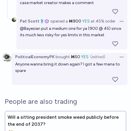
case market creator makes a comment
Pat Scott🩴
opened
a
Ṁ900
YES
at
45%
order
Open 
@
Bayesian
put a medium one for ya (900 @ 45) since
its much less risky for yes limits in this market
PoliticalEconomyPK
bought
Ṁ50
YES
(edited)
Open 
Anyone wanna bring it down again? I got a few mana to
spare
People are also trading
Will a sitting president smoke weed publicly before
the end of 2037?