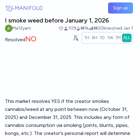
Skip to main content
MANIFOLD
Sign up
I smoke weed before January 1, 2026
Ma12yam
109
Ṁ1k
Ṁ20k
resolved
Jan 1
NO
1H
6H
1D
1W
1M
ALL
Resolved
This market resolves YES if the creator smokes
cannabis/weed at any point between now (October 31,
2025) and December 31, 2025. This includes any form of
cannabis consumption via smoking (joints, blunts, pipes,
bongs, etc.). The creator's personal report will determine