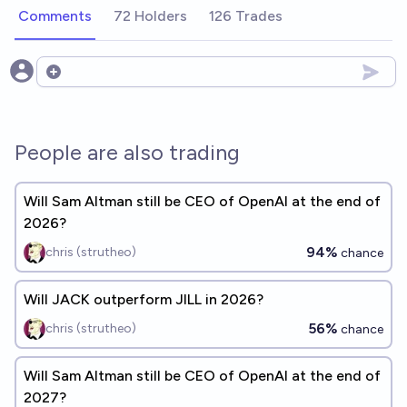
Comments
72 Holders
126 Trades
Open options
People are also trading
Will Sam Altman still be CEO of OpenAI at the end of
2026?
94%
chris (strutheo)
chance
Will JACK outperform JILL in 2026?
56%
chris (strutheo)
chance
Will Sam Altman still be CEO of OpenAI at the end of
2027?