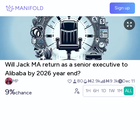
Skip to main content
MANIFOLD
Sign up
Will Jack MA return as a senior executive to
Alibaba by 2026 year end?
MP
80
Ṁ2.9k
Ṁ9.3k
Dec 11
9%
1H
6H
1D
1W
1M
ALL
chance