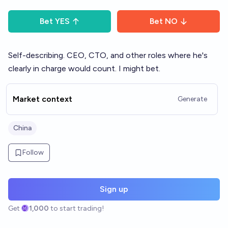
Bet
YES
Bet
NO
Self-describing. CEO, CTO, and other roles where he's
clearly in charge would count. I might bet.
Market context
Generate
China
Follow
Sign up
Get
1,000
to start trading!